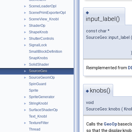
SceneLoaderOpI
►
◆
ScenePrimExporterOpI
►
input_label()
SceneView_KnobI
►
ShaderOp
►
const char *
ShapeKnob
►
SourceGeo::input_label
ShutterControls
►
SignalLock
►
SmallBlockDefinition
SnapKnobs
SolidShader
►
Reimplemented from
D
SourceGeo
►
SourceGeomOp
►
SpinGuard
knobs()
Sprite
◆
SpriteGenerator
►
void
StringKnobI
►
SourceGeo::knobs
(
Kno
SurfaceShaderOp
►
Text_KnobI
TextureFilter
►
Calls the
GeoOp
basecl
Thread
so that the display knob