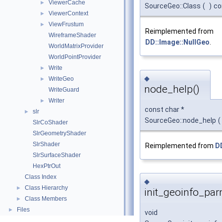
ViewerCache
►
SourceGeo::Class
(
)
co
ViewerContext
►
ViewFrustum
►
Reimplemented from
WireframeShader
DD::Image::NullGeo
.
WorldMatrixProvider
WorldPointProvider
Write
►
◆
WriteGeo
►
node_help()
WriteGuard
Writer
►
const char *
slr
►
SourceGeo::node_help
(
SlrCoShader
SlrGeometryShader
SlrShader
Reimplemented from
D
SlrSurfaceShader
HexPtrOut
Class Index
◆
Class Hierarchy
►
init_geoinfo_par
Class Members
►
Files
►
void