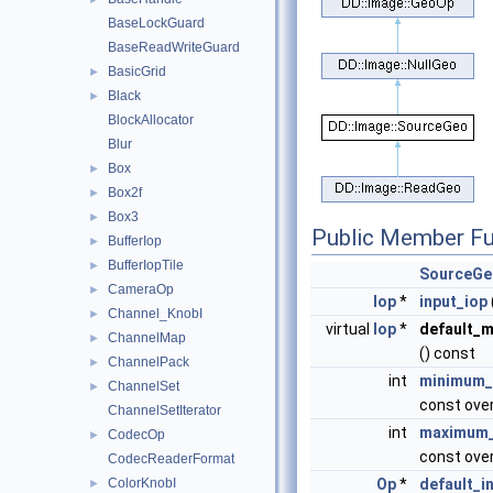
BaseLockGuard
BaseReadWriteGuard
BasicGrid
►
Black
►
BlockAllocator
Blur
Box
►
Box2f
►
Box3
►
Public Member Fu
BufferIop
►
BufferIopTile
►
SourceGe
CameraOp
►
Iop
*
input_iop
Channel_KnobI
►
virtual
Iop
*
default_m
ChannelMap
►
() const
ChannelPack
►
int
minimum_
ChannelSet
►
const over
ChannelSetIterator
int
maximum_
CodecOp
►
const over
CodecReaderFormat
ColorKnobI
Op
*
default_i
►