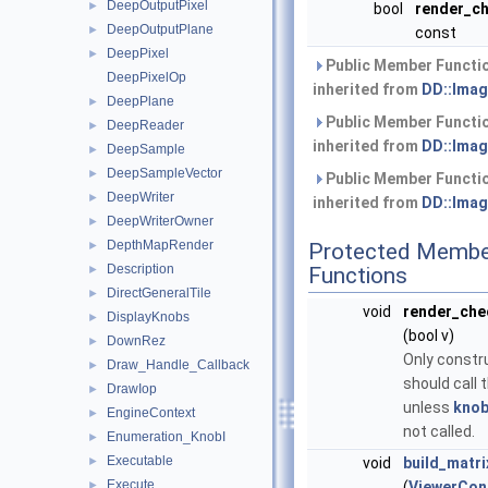
DeepOutputPixel
►
bool
render_c
DeepOutputPlane
►
const
DeepPixel
►
Public Member Functi
DeepPixelOp
inherited from
DD::Imag
DeepPlane
►
Public Member Functi
DeepReader
►
inherited from
DD::Imag
DeepSample
►
DeepSampleVector
►
Public Member Functi
DeepWriter
►
inherited from
DD::Imag
DeepWriterOwner
►
DepthMapRender
►
Protected Membe
Description
►
Functions
DirectGeneralTile
►
void
render_ch
DisplayKnobs
►
(bool v)
DownRez
►
Only constr
Draw_Handle_Callback
►
should call t
DrawIop
►
unless
knob
EngineContext
►
not called.
Enumeration_KnobI
►
Executable
►
void
build_matr
Execute
►
(
ViewerCon