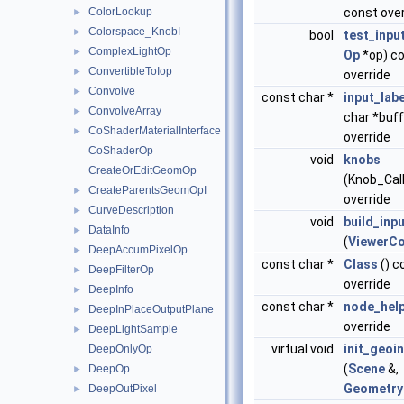
ColorLookup
const over
►
Colorspace_KnobI
►
bool
test_inpu
ComplexLightOp
►
Op
*op) c
ConvertibleToIop
►
override
Convolve
►
const char *
input_labe
ConvolveArray
►
char *buff
CoShaderMaterialInterface
►
override
CoShaderOp
void
knobs
CreateOrEditGeomOp
(Knob_Cal
CreateParentsGeomOpI
►
override
CurveDescription
►
void
build_inp
DataInfo
►
(
ViewerCo
DeepAccumPixelOp
►
const char *
Class
() c
DeepFilterOp
►
override
DeepInfo
►
const char *
node_hel
DeepInPlaceOutputPlane
►
override
DeepLightSample
►
virtual void
init_geoi
DeepOnlyOp
(
Scene
&,
DeepOp
►
Geometry
DeepOutPixel
►