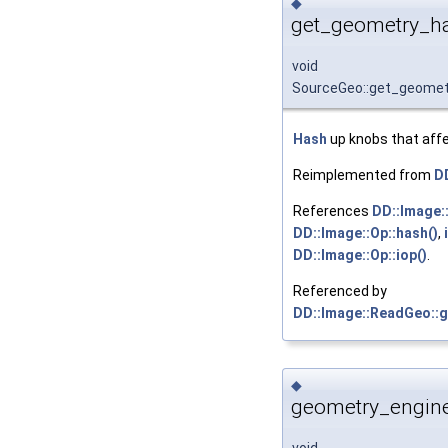
◆
get_geometry_ha
void
SourceGeo::get_geome
Hash
up knobs that affe
Reimplemented from
D
References
DD::Image:
DD::Image::Op::hash()
,
DD::Image::Op::iop()
.
Referenced by
DD::Image::ReadGeo::
◆
geometry_engine