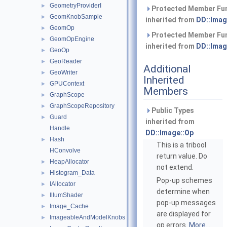
GeometryProviderI
►
Protected Member Fu
GeomKnobSample
►
inherited from
DD::Imag
GeomOp
►
Protected Member Fu
GeomOpEngine
►
inherited from
DD::Imag
GeoOp
►
GeoReader
►
Additional
GeoWriter
►
Inherited
GPUContext
►
Members
GraphScope
►
GraphScopeRepository
►
Public Types
Guard
►
inherited from
Handle
DD::Image::Op
Hash
►
This is a tribool
HConvolve
return value. Do
HeapAllocator
►
not extend.
Histogram_Data
►
Pop-up schemes
IAllocator
►
determine when
IllumShader
►
pop-up messages
Image_Cache
►
are displayed for
ImageableAndModelKnobs
►
op errors.
More...