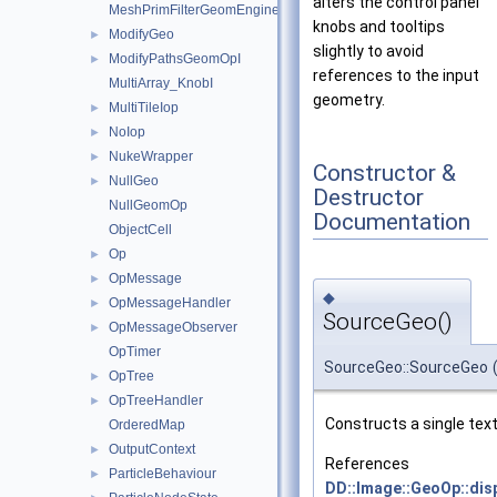
alters the control panel
MeshPrimFilterGeomEngineI
knobs and tooltips
ModifyGeo
►
slightly to avoid
ModifyPathsGeomOpI
►
references to the input
MultiArray_KnobI
geometry.
MultiTileIop
►
NoIop
►
NukeWrapper
►
Constructor &
NullGeo
►
Destructor
NullGeomOp
Documentation
ObjectCell
Op
►
OpMessage
►
◆
OpMessageHandler
►
SourceGeo()
OpMessageObserver
►
OpTimer
SourceGeo::SourceGeo
OpTree
►
OpTreeHandler
►
Constructs a single text
OrderedMap
OutputContext
►
References
ParticleBehaviour
►
DD::Image::GeoOp::dis