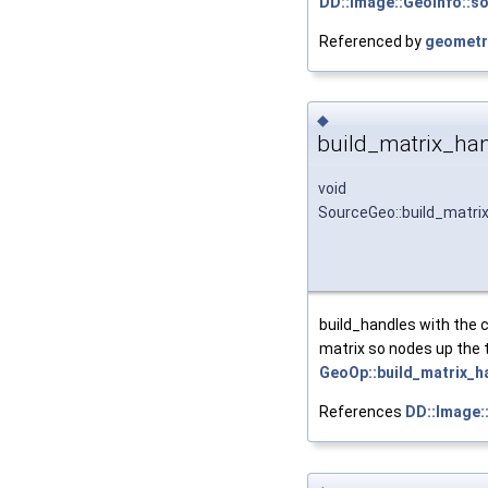
DD::Image::GeoInfo::s
Referenced by
geometr
◆
build_matrix_han
void
SourceGeo::build_matri
build_handles with the c
matrix so nodes up the 
GeoOp::build_matrix_h
References
DD::Image: