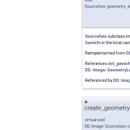
void
SourceGeo::geometry_e
SourceGeo
subclass im
GeoInfo
in the local cach
Reimplemented from
D
References
init_geoin
DD::Image::GeometryLi
Referenced by
DD::Ima
◆
create_geometry
virtual void
DD::Image::SourceGeo::