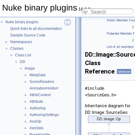
Nuke binary plugins
16.0.9
Public Member Func
Nuke binary plugins
▼
|
Quick links to all documentation
Protected Member F
Sample Source Code
|
Namespaces
►
List of all members
Classes
▼
DD::Image::Sour
Class List
▼
Class
DD
▼
Image
▼
Reference
abstract
MetaData
►
SceneReaders
►
#include
AnimationHolderI
<SourceGeo.h>
AttribContext
►
Attribute
►
Inheritance diagram for
Authoring
►
DD::Image::SourceGeo:
AuthoringSettings
►
AxisOp
►
AxisVals
►
BaseHandle
►