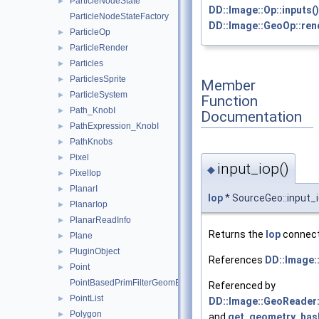
ParticleNodeState
►
DD::Image::Op::inputs()
ParticleNodeStateFactory
DD::Image::GeoOp::re
ParticleOp
►
ParticleRender
►
Particles
►
ParticlesSprite
►
Member
ParticleSystem
►
Function
Path_KnobI
►
Documentation
PathExpression_KnobI
►
PathKnobs
►
Pixel
►
input_iop()
◆
PixelIop
►
PlanarI
►
Iop
* SourceGeo::input_
PlanarIop
►
PlanarReadInfo
►
Returns the
Iop
connecte
Plane
►
PluginObject
►
References
DD::Image::
Point
►
PointBasedPrimFilterGeomEngineI
Referenced by
PointList
►
DD::Image::GeoReader::
Polygon
►
and
get_geometry_has