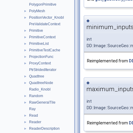
PolygonPrimitive
PolyMesh
►
PositionVector_KnobI
►
◆
PreValidateContext
minimum_inputs
Primitive
►
PrimitiveContext
►
int
PrimitiveList
►
DD::Image::SourceGeo:
PrimitiveTestCache
►
ProjectionFunc
►
Reimplemented from
D
ProxyContext
►
PtrStridedIterator
Quadtree
►
◆
QuadtreeNode
►
maximum_inputs
Radio_KnobI
Random
►
int
RawGeneralTile
►
DD::Image::SourceGeo:
Ray
Read
►
Reader
►
Reimplemented from
D
ReaderDescription
►