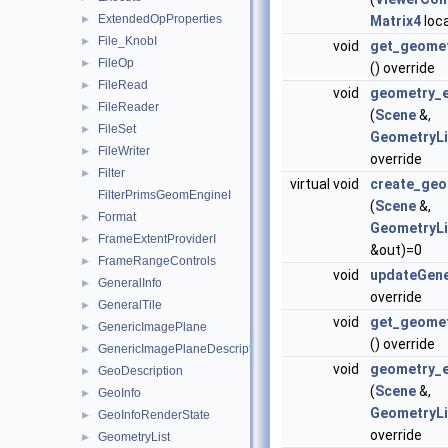
ExtendedOpProperties
►
Matrix4
loca
File_KnobI
►
void
get_geome
FileOp
►
() override
FileRead
►
void
geometry_e
FileReader
►
(
Scene
&,
FileSet
►
GeometryLi
FileWriter
►
override
Filter
►
virtual void
create_geo
FilterPrimsGeomEngineI
(
Scene
&,
Format
►
GeometryLi
FrameExtentProviderI
►
&out)=0
FrameRangeControls
►
void
updateGene
GeneralInfo
►
override
GeneralTile
►
void
get_geome
GenericImagePlane
►
() override
GenericImagePlaneDescriptor
►
void
geometry_e
GeoDescription
►
(
Scene
&,
GeoInfo
►
GeometryLi
GeoInfoRenderState
►
override
GeometryList
►