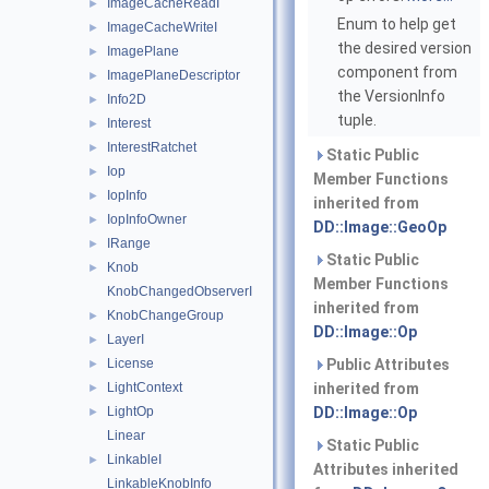
ImageCacheReadI
►
Enum to help get
ImageCacheWriteI
►
the desired version
ImagePlane
►
component from
ImagePlaneDescriptor
►
the VersionInfo
Info2D
►
tuple.
Interest
►
InterestRatchet
►
Static Public
Iop
►
Member Functions
IopInfo
►
inherited from
IopInfoOwner
►
DD::Image::GeoOp
IRange
►
Static Public
Knob
►
Member Functions
KnobChangedObserverI
inherited from
KnobChangeGroup
►
DD::Image::Op
LayerI
►
License
Public Attributes
►
LightContext
inherited from
►
LightOp
DD::Image::Op
►
Linear
Static Public
LinkableI
►
Attributes inherited
LinkableKnobInfo