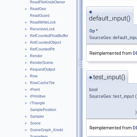
ReadFileKnobOwner
ReadGeo
►
◆
ReadGuard
default_input()
ReadWriteLock
►
RecursiveLock
►
Op
*
RefCountedFloatBuffer
►
SourceGeo::default_inp
RefCountedObject
►
RefCountedPtr
►
Reimplemented from
D
Render
►
RenderScene
►
RequestOutput
►
test_input()
Row
►
◆
RowCacheTile
►
bool
rPoint
►
SourceGeo::test_input
(
rPrimitive
►
rTriangle
►
SamplePosition
)
Sampler
►
Scene
►
Reimplemented from
D
SceneGraph_KnobI
►
SceneItem