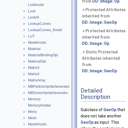
from
DD::Image::Op
LinkKnobI
Protected Attributes
Lock
►
inherited from
LookAt
►
DD::Image::GeoOp
LookupCurves
►
LookupCurves_KnobI
►
Protected Attributes
LUT
►
inherited from
MaskKnobs
►
DD::Image::Op
Material
►
Static Protected
MaterialBindingOpI
►
Attributes inherited
MaterialOpI
►
from
Matrix3
►
DD::Image::GeoOp
Matrix4
►
MatrixArray
►
MBParticleSpriteGenerator
►
Detailed
MBSceneSpriteGenerator
►
Description
Memory
►
MemoryHolder
Subclass of
GeoOp
that
Menu
►
does not take another
Mesh
►
GeoOp
as input. This
MeshKnobs
►