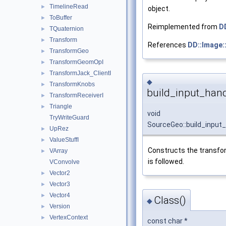
TimelineRead
►
object.
ToBuffer
►
Reimplemented from
D
TQuaternion
►
Transform
►
References
DD::Image:
TransformGeo
►
TransformGeomOpI
►
TransformJack_ClientI
►
◆
TransformKnobs
►
build_input_hand
TransformReceiverI
►
Triangle
►
void
TryWriteGuard
SourceGeo::build_input
UpRez
►
ValueStuffI
►
Constructs the transfor
VArray
►
is followed.
VConvolve
Vector2
►
Vector3
►
Vector4
►
Class()
◆
Version
►
VertexContext
►
const char *