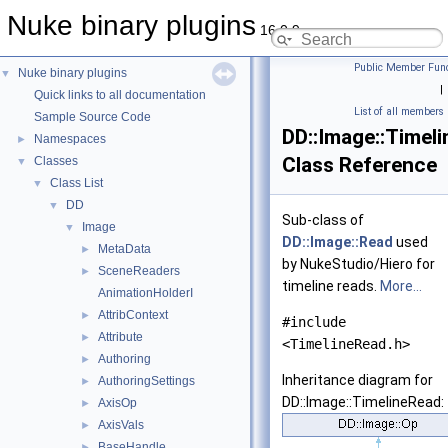
Nuke binary plugins
16.0.9
Public Member Func
Nuke binary plugins
▼
|
Quick links to all documentation
List of all members
Sample Source Code
DD::Image::Timel
Namespaces
►
Class Reference
Classes
▼
Class List
▼
DD
▼
Sub-class of
Image
▼
DD::Image::Read
used
MetaData
►
by NukeStudio/Hiero for
SceneReaders
►
timeline reads.
More...
AnimationHolderI
AttribContext
►
#include
Attribute
►
<TimelineRead.h>
Authoring
►
Inheritance diagram for
AuthoringSettings
►
DD::Image::TimelineRead:
AxisOp
►
AxisVals
►
BaseHandle
►