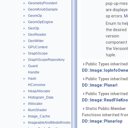
GeometryProviderI
pop-up mes
►
GeomKnobSample
are displaye
►
GeomOp
op errors.
Mo
►
GeomOpEngine
►
Enum to hel
GeoOp
►
the desired
GeoReader
►
version
GeoWriter
►
component
GPUContext
►
the Version
GraphScope
►
tuple.
GraphScopeRepository
►
Public Types inherite
Guard
►
DD::Image::IopInfoOwne
Handle
Hash
Public Types inherite
►
HConvolve
DD::Image::PlanarI
HeapAllocator
►
Public Types inherite
Histogram_Data
►
DD::Image::ReadFileKn
IAllocator
►
Static Public Member
IllumShader
►
Functions inherited fro
Image_Cache
►
DD::Image::PlanarIop
ImageableAndModelKnobs
►