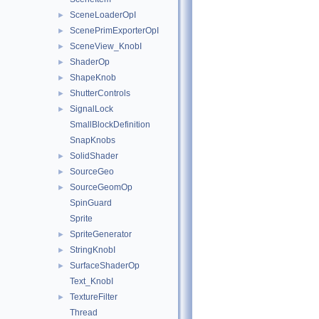
SceneLoaderOpI
►
ScenePrimExporterOpI
►
SceneView_KnobI
►
ShaderOp
►
ShapeKnob
►
ShutterControls
►
SignalLock
►
SmallBlockDefinition
SnapKnobs
SolidShader
►
SourceGeo
►
SourceGeomOp
►
SpinGuard
Sprite
SpriteGenerator
►
StringKnobI
►
SurfaceShaderOp
►
Text_KnobI
TextureFilter
►
Thread