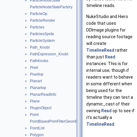
ParticleNodeState
►
timeline reads.
ParticleNodeStateFactory
ParticleOp
►
NukeStudio and Hiero
ParticleRender
►
code that uses
Particles
►
DDImage plugins for
ParticlesSprite
►
reading source footage
ParticleSystem
►
will create
Path_KnobI
►
TimelineRead
rather
PathExpression_KnobI
►
than just
Read
PathKnobs
►
instances. This is for
Pixel
►
internal use, though if
PixelIop
►
readers want to behave
PlanarI
►
in some different when
PlanarIop
►
being used for the
PlanarReadInfo
►
timeline they can test a
Plane
►
dynamic_cast of their
PluginObject
►
owning
Read
op to see if
Point
►
it's actually a
PointBasedPrimFilterGeomEngineI
TimelineRead
.
PointList
►
Polygon
►