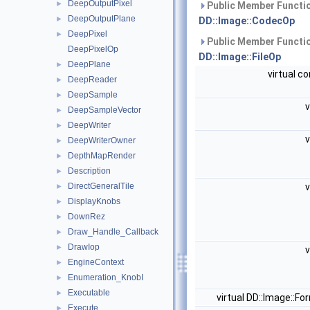
DeepOutputPixel
►
Public Member Functio
DeepOutputPlane
►
DD::Image::CodecOp
DeepPixel
►
Public Member Functio
DeepPixelOp
DD::Image::FileOp
DeepPlane
►
virtual c
DeepReader
►
DeepSample
►
v
DeepSampleVector
►
DeepWriter
►
v
DeepWriterOwner
►
DepthMapRender
►
Description
►
DirectGeneralTile
v
►
DisplayKnobs
►
DownRez
►
Draw_Handle_Callback
►
DrawIop
►
v
EngineContext
►
Enumeration_KnobI
►
Executable
►
virtual DD::Image::F
Execute
►