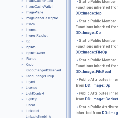
ImageCacheReadI
►
Static Public Member
ImageCacheWriteI
►
Functions inherited fro
ImagePlane
►
DD::Image::Iop
ImagePlaneDescriptor
►
Static Public Member
Info2D
►
Functions inherited fro
Interest
►
DD::Image::Op
InterestRatchet
►
Static Public Member
Iop
►
Functions inherited fro
IopInfo
►
DD::Image::FileOp
IopInfoOwner
►
IRange
►
Static Public Member
Knob
►
Functions inherited fro
KnobChangedObserverI
DD::Image::FileRead
KnobChangeGroup
►
Public Attributes inhe
LayerI
►
from
DD::Image::Op
License
►
Public Attributes inhe
LightContext
►
from
DD::Image::Codec
LightOp
►
Linear
Static Public Attribut
LinkableI
►
inherited from
DD::Imag
LinkableKnobInfo