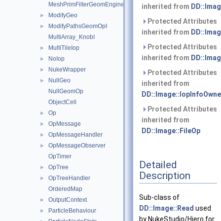
MeshPrimFilterGeomEngineI
inherited from
DD::Imag
ModifyGeo
►
Protected Attributes
ModifyPathsGeomOpI
►
inherited from
DD::Imag
MultiArray_KnobI
Protected Attributes
MultiTileIop
►
inherited from
DD::Imag
NoIop
►
NukeWrapper
►
Protected Attributes
NullGeo
►
inherited from
NullGeomOp
DD::Image::IopInfoOwne
ObjectCell
Protected Attributes
Op
►
inherited from
OpMessage
►
DD::Image::FileOp
OpMessageHandler
►
OpMessageObserver
►
OpTimer
Detailed
OpTree
►
Description
OpTreeHandler
►
OrderedMap
Sub-class of
OutputContext
►
DD::Image::Read
used
ParticleBehaviour
►
by NukeStudio/Hiero for