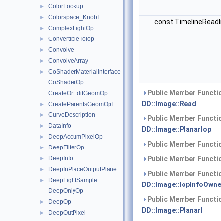
ColorLookup
►
Colorspace_KnobI
►
const TimelineReadI
ComplexLightOp
►
ConvertibleToIop
►
Convolve
►
ConvolveArray
►
CoShaderMaterialInterface
►
CoShaderOp
Public Member Functio
CreateOrEditGeomOp
DD::Image::Read
CreateParentsGeomOpI
►
CurveDescription
►
Public Member Functio
DataInfo
►
DD::Image::PlanarIop
DeepAccumPixelOp
►
Public Member Functio
DeepFilterOp
►
DeepInfo
Public Member Functio
►
DeepInPlaceOutputPlane
►
Public Member Functio
DeepLightSample
►
DD::Image::IopInfoOwne
DeepOnlyOp
Public Member Functio
DeepOp
►
DD::Image::PlanarI
DeepOutPixel
►