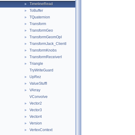
TimelineRead
►
ToBuffer
►
TQuaternion
►
Transform
►
TransformGeo
►
TransformGeomOpI
►
TransformJack_ClientI
►
TransformKnobs
►
TransformReceiverI
►
Triangle
►
TryWriteGuard
UpRez
►
ValueStuffI
►
VArray
►
VConvolve
Vector2
►
Vector3
►
Vector4
►
Version
►
VertexContext
►