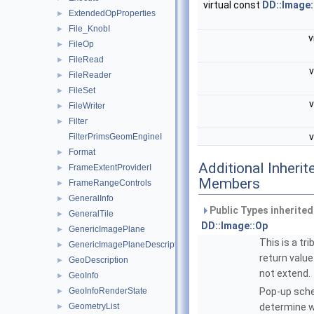
virtual const
DD::Image
ExtendedOpProperties
►
File_KnobI
►
v
FileOp
►
FileRead
►
v
FileReader
►
FileSet
►
v
FileWriter
►
Filter
►
v
FilterPrimsGeomEngineI
Format
►
Additional Inherit
FrameExtentProviderI
►
Members
FrameRangeControls
►
GeneralInfo
►
Public Types inherite
GeneralTile
►
DD::Image::Op
GenericImagePlane
►
This is a tri
GenericImagePlaneDescriptor
►
return value
GeoDescription
►
not extend.
GeoInfo
►
GeoInfoRenderState
Pop-up sc
►
GeometryList
determine 
►