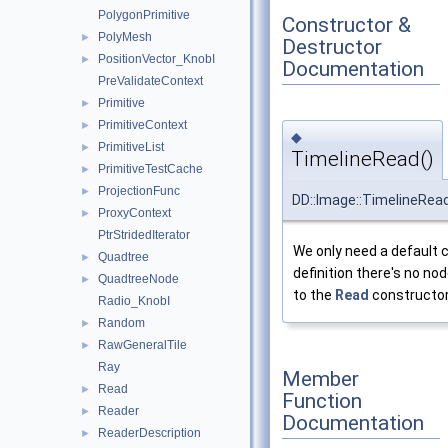
PolygonPrimitive
Constructor &
PolyMesh
►
Destructor
PositionVector_KnobI
►
Documentation
PreValidateContext
Primitive
►
PrimitiveContext
►
◆
PrimitiveList
►
TimelineRead()
PrimitiveTestCache
►
ProjectionFunc
►
DD::Image::TimelineRea
ProxyContext
►
PtrStridedIterator
We only need a default 
Quadtree
►
definition there's no no
QuadtreeNode
►
to the
Read
constructor
Radio_KnobI
Random
►
RawGeneralTile
►
Ray
Member
Read
►
Function
Reader
►
Documentation
ReaderDescription
►