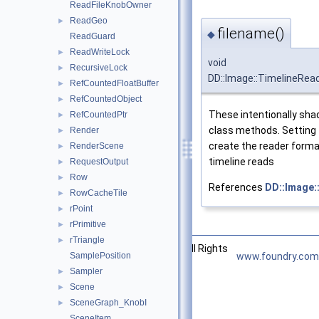
ReadFileKnobOwner
ReadGeo
►
filename()
◆
ReadGuard
ReadWriteLock
►
void
RecursiveLock
►
DD::Image::TimelineRead
RefCountedFloatBuffer
►
RefCountedObject
►
These intentionally sha
RefCountedPtr
►
class methods. Setting t
Render
►
create the reader forma
RenderScene
►
timeline reads
RequestOutput
►
Row
►
References
DD::Image:
RowCacheTile
►
rPoint
►
rPrimitive
►
rTriangle
►
©2026 The Foundry Visionmongers, Ltd. All Rights
SamplePosition
www.foundry.com
Reserved.
Sampler
►
Scene
►
SceneGraph_KnobI
►
SceneItem