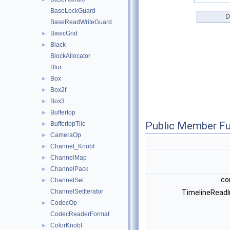
BaseLockGuard
BaseReadWriteGuard
BasicGrid
►
Black
►
BlockAllocator
Blur
Box
►
Box2f
►
Box3
►
BufferIop
►
Public Member Fu
BufferIopTile
►
CameraOp
►
Channel_KnobI
►
ChannelMap
►
ChannelPack
►
co
ChannelSet
►
ChannelSetIterator
TimelineReadI
CodecOp
►
CodecReaderFormat
ColorKnobI
►