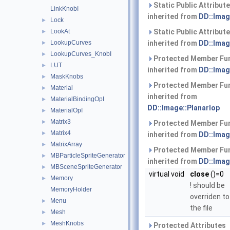
Static Public Attribut
LinkKnobI
inherited from
DD::Imag
Lock
►
LookAt
Static Public Attribut
►
LookupCurves
inherited from
DD::Imag
►
LookupCurves_KnobI
►
Protected Member Fu
LUT
►
inherited from
DD::Imag
MaskKnobs
►
Protected Member Fu
Material
►
inherited from
MaterialBindingOpI
►
DD::Image::PlanarIop
MaterialOpI
►
Matrix3
►
Protected Member Fu
Matrix4
►
inherited from
DD::Imag
MatrixArray
►
Protected Member Fu
MBParticleSpriteGenerator
►
inherited from
DD::Imag
MBSceneSpriteGenerator
►
virtual void
close
()=0
Memory
►
! should be
MemoryHolder
overriden to
Menu
►
the file
Mesh
►
MeshKnobs
►
Protected Attributes