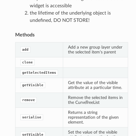
widget is accessible
the lifetime of the underlying object is
undefined, DO NOT STORE!
Methods
Add a new group layer under
add
the selected item's parent
clone
getSelectedItems
Get the value of the visible
getVisible
attribute at a particular time.
Remove the selected items in
remove
the CurveTreeList
Returns a string
representation of the given
serialise
element.
Set the value of the visible
setVisible