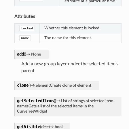
attribute at a particular time.
Attributes
Whether this element is locked.
locked
The name for this element.
name
add
(
)
→
None
Add a new group layer under the selected item’s
parent
clone
(
)
→
elementCreate
clone
of
element
getSelectedItems
(
)
→
List
of
strings
of
selected
item
namesGets
a
list
of
the
selected
items
in
the
CurveTreeWidget
getVisible
(
time
)
→
bool