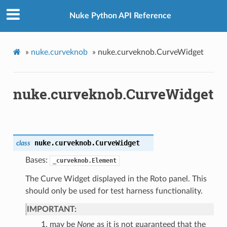
Nuke Python API Reference
»
nuke.curveknob
»
nuke.curveknob.CurveWidget
nuke.curveknob.CurveWidget
nuke.curveknob.
CurveWidget
class
Bases:
_curveknob.Element
The Curve Widget displayed in the Roto panel. This
should only be used for test harness functionality.
IMPORTANT:
may be
None
as it is not guaranteed that the