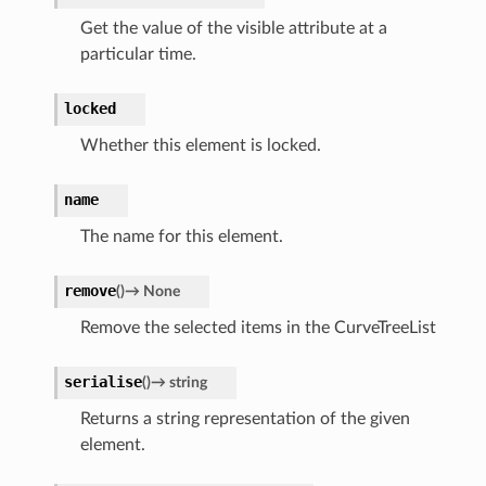
Get the value of the visible attribute at a
particular time.
locked
Whether this element is locked.
name
The name for this element.
remove
(
)
→
None
Remove the selected items in the CurveTreeList
serialise
(
)
→
string
Returns a string representation of the given
element.