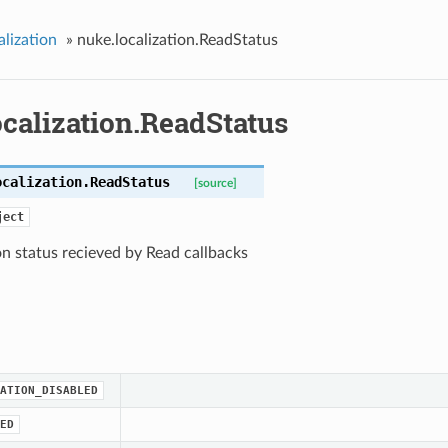
alization
»
nuke.localization.ReadStatus
calization.ReadStatus
ocalization.
ReadStatus
[source]
ject
on status recieved by Read callbacks
ATION_DISABLED
ED