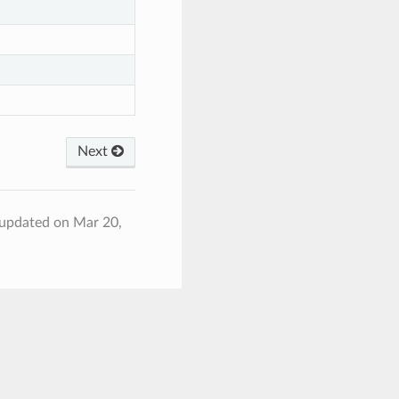
Next
 updated on Mar 20,