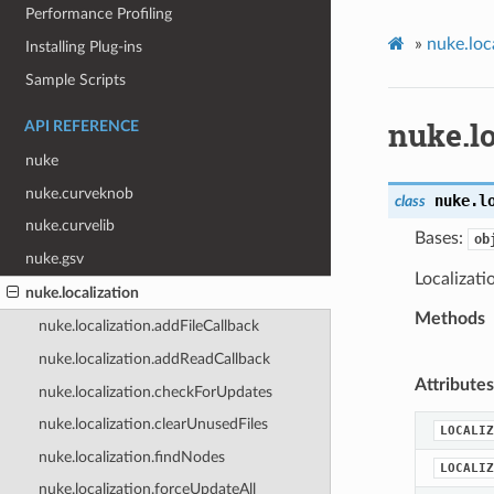
Performance Profiling
»
nuke.loc
Installing Plug-ins
Sample Scripts
nuke.lo
API REFERENCE
nuke
nuke.curveknob
nuke.l
class
nuke.curvelib
Bases:
ob
nuke.gsv
Localizati
nuke.localization
Methods
nuke.localization.addFileCallback
nuke.localization.addReadCallback
Attributes
nuke.localization.checkForUpdates
nuke.localization.clearUnusedFiles
LOCALIZ
nuke.localization.findNodes
LOCALIZ
nuke.localization.forceUpdateAll