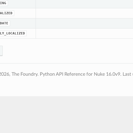
ING
ALIZED
DATE
LY_LOCALIZED
2026, The Foundry. Python API Reference for Nuke 16.0v9.
Last