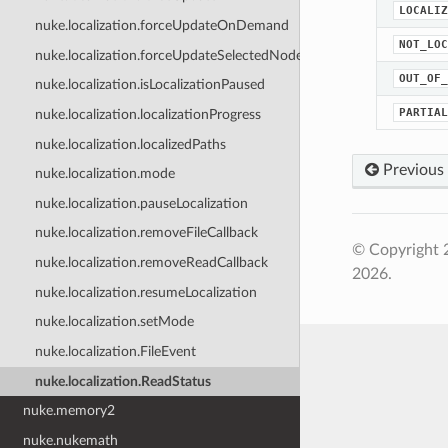
LOCALIZ
nuke.localization.forceUpdateOnDemand
NOT_LOC
nuke.localization.forceUpdateSelectedNodes
OUT_OF_
nuke.localization.isLocalizationPaused
PARTIAL
nuke.localization.localizationProgress
nuke.localization.localizedPaths
Previous
nuke.localization.mode
nuke.localization.pauseLocalization
nuke.localization.removeFileCallback
© Copyright 
nuke.localization.removeReadCallback
2026.
nuke.localization.resumeLocalization
nuke.localization.setMode
nuke.localization.FileEvent
nuke.localization.ReadStatus
nuke.memory2
nuke.nukemath