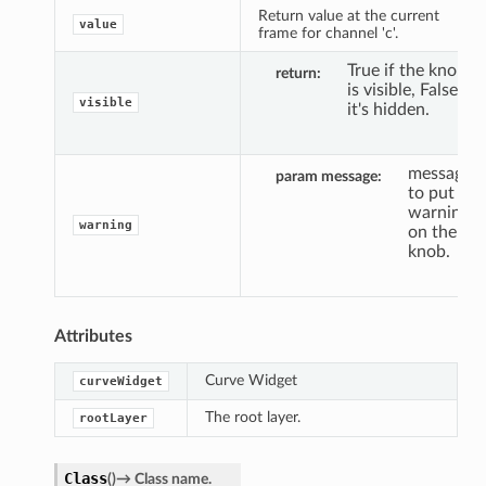
Return value at the current
value
frame for channel 'c'.
True if the knob
return
is visible, False if
visible
it's hidden.
message
param message
to put a
warning
warning
on the
knob.
Attributes
Curve Widget
curveWidget
The root layer.
rootLayer
Class
(
)
→
Class
name.