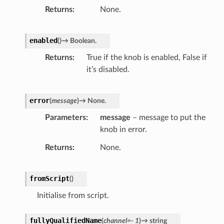
Returns
None.
enabled
(
)
→
Boolean.
Returns
True if the knob is enabled, False if
it’s disabled.
error
(
message
)
→
None.
Parameters
message
– message to put the
knob in error.
Returns
None.
fromScript
(
)
Initialise from script.
fullyQualifiedName
(
channel
=
-
1
)
→
string