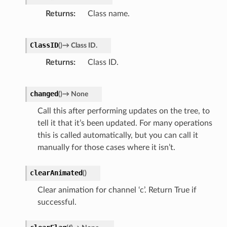
Returns
Class name.
ClassID
(
)
→
Class
ID.
Returns
Class ID.
changed
(
)
→
None
Call this after performing updates on the tree, to
tell it that it’s been updated. For many operations
this is called automatically, but you can call it
manually for those cases where it isn’t.
clearAnimated
(
)
Clear animation for channel ‘c’. Return True if
successful.