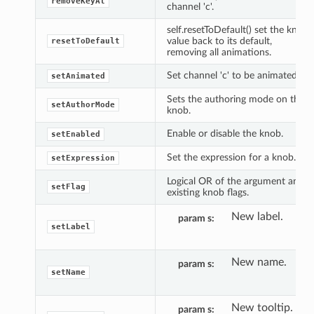
removeKeyAt
channel 'c'.
self.resetToDefault() set the knob
value back to its default,
resetToDefault
removing all animations.
Set channel 'c' to be animated.
setAnimated
Sets the authoring mode on the
setAuthorMode
knob.
Enable or disable the knob.
setEnabled
Set the expression for a knob.
setExpression
Logical OR of the argument and
setFlag
existing knob flags.
New label.
param s
setLabel
New name.
param s
setName
New tooltip.
param s