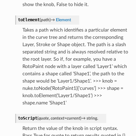
show the knob, False to hide it.
toElement
(
path
)
→
Element
Takes a path which identifies a particular element
in the curve tree and returns the corresponding
Layer, Stroke or Shape object. The path is a slash
separated string and is always resolved relative to
the root layer. So if, for example, you have a
RotoPaint node with a layer called ‘Layer1’ which
contains a shape called ‘Shape1’, the path to the
shape would be ‘Layer1/Shape1’. >>> knob =
nuke.toNode(‘RotoPaint1)[‘curves’] >>> shape =
knob.toElement(‘Layer1/Shape1’) >>>
shape.name ‘Shape1’
toScript
(
quote
,
context
=
current
)
→
string.
Return the value of the knob in script syntax.
Pass True for quote to return results quoted in {}.