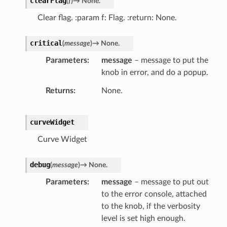
clearFlag
(
f
)
→
None.
Clear flag. :param f: Flag. :return: None.
critical
(
message
)
→
None.
Parameters
message
– message to put the
knob in error, and do a popup.
Returns
None.
curveWidget
Curve Widget
debug
(
message
)
→
None.
Parameters
message
– message to put out
to the error console, attached
to the knob, if the verbosity
level is set high enough.