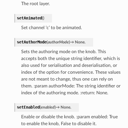
The root layer.
setAnimated
(
)
Set channel ‘c’ to be animated.
setAuthorMode
(
authorMode
)
→
None.
Sets the authoring mode on the knob. This
accepts both the unique string identifier, which is
also used for serialisation and deserialisation, or
index of the option for convenience. These values
are not meant to change, thus one can rely on
them. :param authorMode: The string identifier or
index of the authoring mode. :return: None.
setEnabled
(
enabled
)
→
None.
Enable or disable the knob. :param enabled: True
to enable the knob, False to disable it.