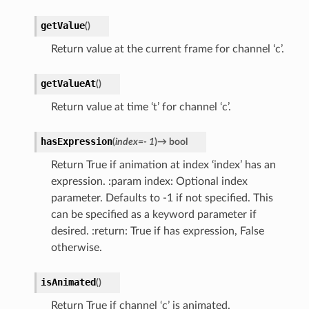
getValue
(
)
Return value at the current frame for channel ‘c’.
getValueAt
(
)
Return value at time ‘t’ for channel ‘c’.
hasExpression
(
index
=
-
1
)
→
bool
Return True if animation at index ‘index’ has an
expression. :param index: Optional index
parameter. Defaults to -1 if not specified. This
can be specified as a keyword parameter if
desired. :return: True if has expression, False
otherwise.
isAnimated
(
)
Return True if channel ‘c’ is animated.