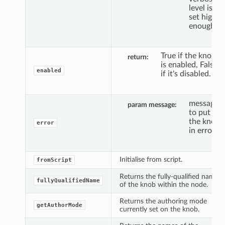
level is
set high
enough.
True if the knob
return
is enabled, False
enabled
if it's disabled.
message
param message
to put
the knob
error
in error.
Initialise from script.
fromScript
Returns the fully-qualified name
fullyQualifiedName
of the knob within the node.
Returns the authoring mode
getAuthorMode
currently set on the knob.