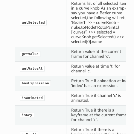
Returns list of all selected items
in a curve knob As an example,
say you have a Bezier curve
selected,the following will return
'Bezier1' >>> curveKnob =
getSelected
nuke.toNode('RotoPaint1)
['curves'] >>> selected =
curveKnob.getSelected() >>>
selected[0].name
Return value at the current
getValue
frame for channel 'c'.
Return value at time 't' for
getValueAt
channel 'c'.
Return True if animation at index
hasExpression
'index' has an expression.
Return True if channel 'c' is
isAnimated
animated.
Return True if there is a
keyframe at the current frame
isKey
for channel 'c'.
Return True if there is a