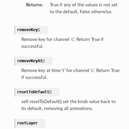
Returns
True if any of the values is not set
to the default, False otherwise.
removeKey
(
)
Remove key for channel ‘c’. Return True if
successful.
removeKeyAt
(
)
Remove key at time ‘t’ for channel ‘c’. Return True
if successful.
resetToDefault
(
)
self.resetToDefault() set the knob value back to
its default, removing all animations.
rootLayer