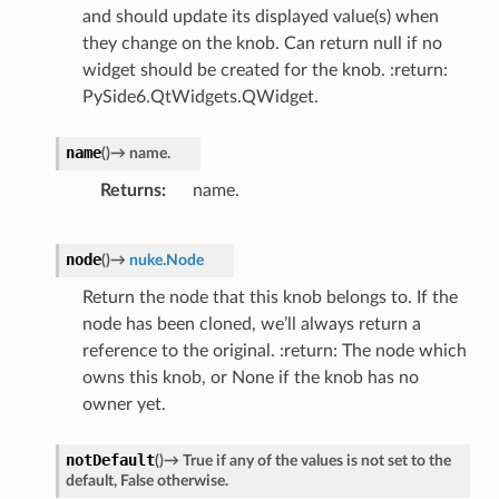
and should update its displayed value(s) when
they change on the knob. Can return null if no
widget should be created for the knob. :return:
PySide6.QtWidgets.QWidget.
name
(
)
→
name.
Returns
name.
node
(
)
→
nuke.Node
Return the node that this knob belongs to. If the
node has been cloned, we’ll always return a
reference to the original. :return: The node which
owns this knob, or None if the knob has no
owner yet.
notDefault
(
)
→
True
if
any
of
the
values
is
not
set
to
the
default,
False
otherwise.