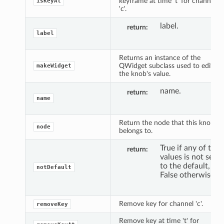
keyframe at time 't' for channel
isKeyAt
'c'.
label.
return
label
Returns an instance of the
QWidget subclass used to edit
makeWidget
the knob's value.
name.
return
name
Return the node that this knob
node
belongs to.
True if any of the
return
values is not set
to the default,
notDefault
False otherwise.
Remove key for channel 'c'.
removeKey
Remove key at time 't' for