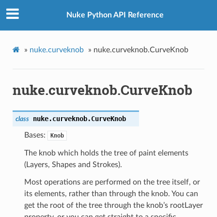
Nuke Python API Reference
»
nuke.curveknob
»
nuke.curveknob.CurveKnob
nuke.curveknob.CurveKnob
nuke.curveknob.
CurveKnob
class
Bases:
Knob
The knob which holds the tree of paint elements
(Layers, Shapes and Strokes).
Most operations are performed on the tree itself, or
its elements, rather than through the knob. You can
get the root of the tree through the knob’s rootLayer
property, or you can get straight to a specific