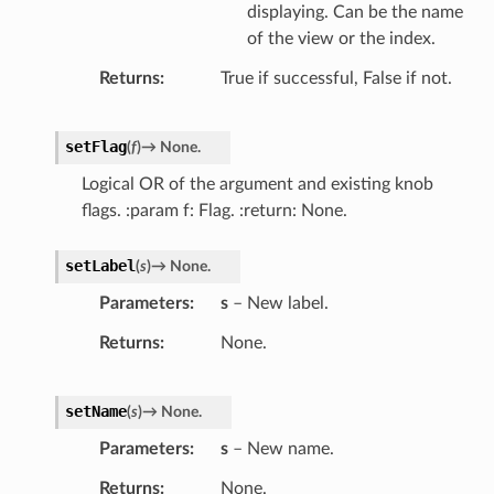
displaying. Can be the name
of the view or the index.
Returns
True if successful, False if not.
setFlag
(
f
)
→
None.
Logical OR of the argument and existing knob
flags. :param f: Flag. :return: None.
setLabel
(
s
)
→
None.
Parameters
s
– New label.
Returns
None.
setName
(
s
)
→
None.
Parameters
s
– New name.
Returns
None.