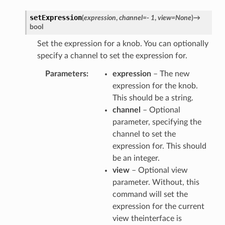
setExpression
(
expression
,
channel
=
-
1
,
view
=
None
)
→
bool
Set the expression for a knob. You can optionally
specify a channel to set the expression for.
Parameters
expression
– The new
expression for the knob.
This should be a string.
channel
– Optional
parameter, specifying the
channel to set the
expression for. This should
be an integer.
view
– Optional view
parameter. Without, this
command will set the
expression for the current
view theinterface is