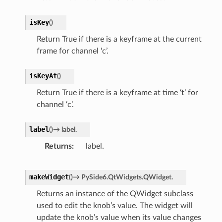
isKey
(
)
Return True if there is a keyframe at the current
frame for channel ‘c’.
isKeyAt
(
)
Return True if there is a keyframe at time ‘t’ for
channel ‘c’.
label
(
)
→
label.
Returns
label.
makeWidget
(
)
→
PySide6.QtWidgets.QWidget.
Returns an instance of the QWidget subclass
used to edit the knob’s value. The widget will
update the knob’s value when its value changes