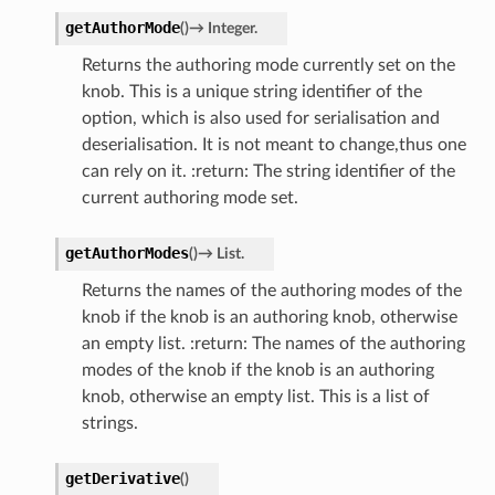
getAuthorMode
(
)
→
Integer.
Returns the authoring mode currently set on the
knob. This is a unique string identifier of the
option, which is also used for serialisation and
deserialisation. It is not meant to change,thus one
can rely on it. :return: The string identifier of the
current authoring mode set.
getAuthorModes
(
)
→
List.
Returns the names of the authoring modes of the
knob if the knob is an authoring knob, otherwise
an empty list. :return: The names of the authoring
modes of the knob if the knob is an authoring
knob, otherwise an empty list. This is a list of
strings.
getDerivative
(
)