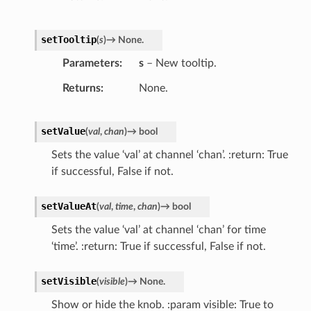
setTooltip
(
s
)
→
None.
Parameters
s
– New tooltip.
Returns
None.
setValue
(
val
,
chan
)
→
bool
Sets the value ‘val’ at channel ‘chan’. :return: True
if successful, False if not.
setValueAt
(
val
,
time
,
chan
)
→
bool
Sets the value ‘val’ at channel ‘chan’ for time
‘time’. :return: True if successful, False if not.
setVisible
(
visible
)
→
None.
Show or hide the knob. :param visible: True to