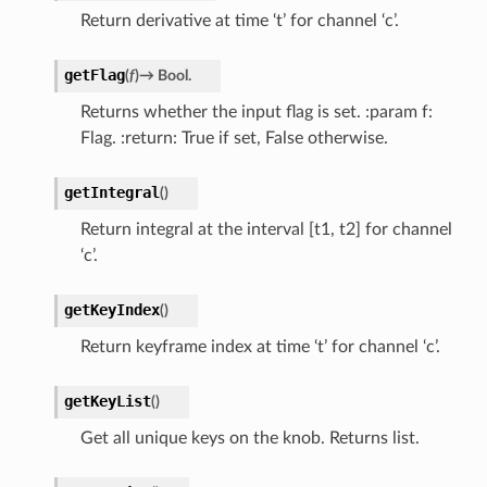
Return derivative at time ‘t’ for channel ‘c’.
getFlag
(
f
)
→
Bool.
Returns whether the input flag is set. :param f:
Flag. :return: True if set, False otherwise.
getIntegral
(
)
Return integral at the interval [t1, t2] for channel
‘c’.
getKeyIndex
(
)
Return keyframe index at time ‘t’ for channel ‘c’.
getKeyList
(
)
Get all unique keys on the knob. Returns list.