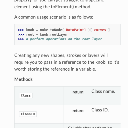
element using the toElement() method.
A common usage scenario is as follows:
>>> 
knob
=
nuke
.
toNode
(
'RotoPaint1'
)[
'curves'
]
>>> 
root
=
knob
.
rootLayer
>>> 
# perform operations on the root layer.
Creating any new shapes, strokes or layers will
require you to pass in a reference to the knob, so it’s
worth storing the reference in a variable.
Methods
Class name.
return
Class
Class ID.
return
ClassID