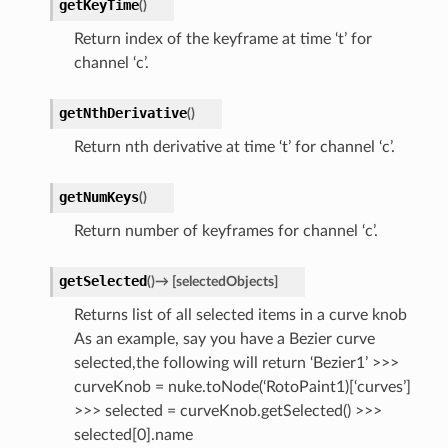
getKeyTime
(
)
Return index of the keyframe at time ‘t’ for
channel ‘c’.
getNthDerivative
(
)
Return nth derivative at time ‘t’ for channel ‘c’.
getNumKeys
(
)
Return number of keyframes for channel ‘c’.
getSelected
(
)
→
[
selectedObjects
]
Returns list of all selected items in a curve knob
As an example, say you have a Bezier curve
selected,the following will return ‘Bezier1’ >>>
curveKnob = nuke.toNode(‘RotoPaint1)[‘curves’]
>>> selected = curveKnob.getSelected() >>>
selected[0].name