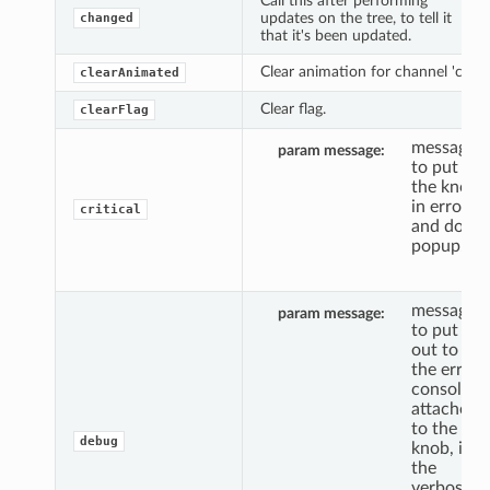
Call this after performing
updates on the tree, to tell it
changed
that it's been updated.
Clear animation for channel 'c'.
clearAnimated
Clear flag.
clearFlag
message
param message
to put
the knob
in error,
critical
and do a
popup.
message
param message
to put
out to
the error
console,
attached
to the
debug
knob, if
the
verbosity