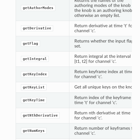
Returns the names of the
authoring modes of the knob if
getAuthorModes
the knob is an authoring knob,
otherwise an empty list.
Return derivative at time 't' for
getDerivative
channel 'c'.
Returns whether the input flag is
getFlag
set.
Return integral at the interval
getIntegral
[t1, t2] for channel 'c'.
Return keyframe index at time 't'
getKeyIndex
for channel 'c'.
Get all unique keys on the knob.
getKeyList
Return index of the keyframe at
getKeyTime
time 't' for channel 'c'.
Return nth derivative at time 't'
getNthDerivative
for channel 'c'.
Return number of keyframes for
getNumKeys
channel 'c'.