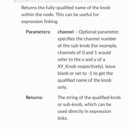
Returns the fully-qualified name of the knob
within the node. This can be useful for
expression linking.
Parameters
channel
– Optional parameter,
specifies the channel number
of the sub-knob (for example,
channels of 0 and 1 would
refer to the x and y of a
XY_Knob respectively), leave
blank or set to -1 to get the
qualified name of the knob
only.
Returns
The string of the qualified knob
or sub-knob, which can be
used directly in expression
links.