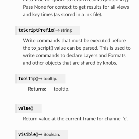
Pass None for context to get results for all views
and key times (as stored in a .nk file).
toScriptPrefix
(
)
→
string
Write commands that must be executed before
the to_script() value can be parsed. This is used to
write commands to declare Layers and Formats
and other objects that are shared by knobs.
tooltip
(
)
→
tooltip.
Returns
tooltip.
value
(
)
Return value at the current frame for channel ‘c’.
visible
(
)
→
Boolean.