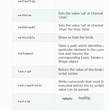
setTooltip
Sets the value 'val' at channel
setValue
'chan'.
Sets the value 'val' at channel
setValueAt
'chan' for time 'time'.
Show or hide the knob.
setVisible
Takes a path which identifies a
particular element in the curve
tree and returns the
toElement
corresponding Layer, Stroke or
Shape object.
Return the value of the knob in
toScript
script syntax.
Write commands that must be
executed before the to_script()
toScriptPrefix
value can be parsed.
tooltip.
return
tooltip