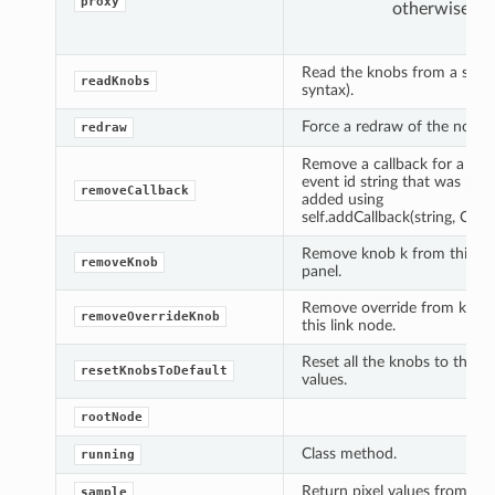
proxy
otherwise.
Read the knobs from a strin
readKnobs
syntax).
Force a redraw of the node.
redraw
Remove a callback for a spec
event id string that was prev
removeCallback
added using
self.addCallback(string, Callab
Remove knob k from this no
removeKnob
panel.
Remove override from knob
removeOverrideKnob
this link node.
Reset all the knobs to their 
resetKnobsToDefault
values.
rootNode
Class method.
running
Return pixel values from an 
sample