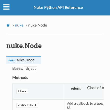
Nuke Python API Reference
»
nuke
»
nuke.Node
nuke.Node
nuke.
Node
class
Bases:
object
Methods
Class of node
return
Class
Add a callback to a specific 
addCallback
id.