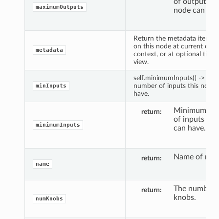
of outputs th
maximumOutputs
node can hav
Return the metadata item fo
on this node at current out
metadata
context, or at optional time
view.
self.minimumInputs() -> M
number of inputs this node 
minInputs
have.
Minimum nu
return
of inputs thi
minimumInputs
can have.
Name of nod
return
name
The number 
return
knobs.
numKnobs