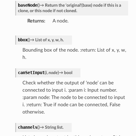
baseNode
(
)
→
Return
the
'original'(base)
node
if
this
is
a
r
clone,
or
this
node
if
not
cloned.
Returns
A node.
bbox
(
)
→
List
of
x,
y,
w,
h.
Bounding box of the node. :return: List of x, y, w,
h.
canSetInput
(
i
,
node
)
→
bool
Check whether the output of ‘node’ can be
connected to input i. :param i: Input number.
:param node: The node to be connected to input
i. :return: True if node can be connected, False
otherwise.
channels
(
)
→
String
list.