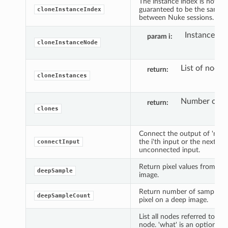
The instance index is not
guaranteed to be the same
cloneInstanceIndex
between Nuke sessions.
Instance ind
param i
cloneInstanceNode
List of nodes
return
cloneInstances
Number of cl
return
clones
Connect the output of 'node
the i'th input or the next ava
connectInput
unconnected input.
Return pixel values from a 
deepSample
image.
Return number of samples f
deepSampleCount
pixel on a deep image.
List all nodes referred to by 
node. 'what' is an optional i