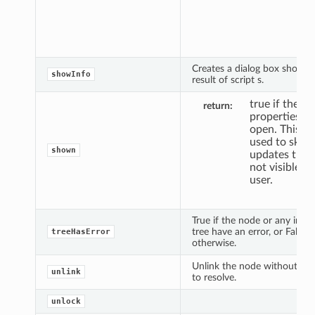
pan
Def
is F
Creates a dialog box showin
showInfo
result of script s.
true if the
return
properties pa
open. This c
used to skip
shown
updates that
not visible to
user.
True if the node or any in its
tree have an error, or False
treeHasError
otherwise.
Unlink the node without poss
unlink
to resolve.
unlock