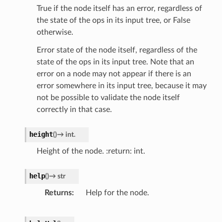
True if the node itself has an error, regardless of
the state of the ops in its input tree, or False
otherwise.
Error state of the node itself, regardless of the
state of the ops in its input tree. Note that an
error on a node may not appear if there is an
error somewhere in its input tree, because it may
not be possible to validate the node itself
correctly in that case.
height
(
)
→
int.
Height of the node. :return: int.
help
(
)
→
str
Returns
Help for the node.