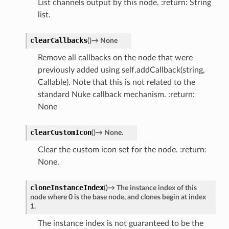
List channels output by this node. :return: String
list.
clearCallbacks
(
)
→
None
Remove all callbacks on the node that were
previously added using self.addCallback(string,
Callable). Note that this is not related to the
standard Nuke callback mechanism. :return:
None
clearCustomIcon
(
)
→
None.
Clear the custom icon set for the node. :return:
None.
cloneInstanceIndex
(
)
→
The
instance
index
of
this
node
where
0
is
the
base
node,
and
clones
begin
at
index
1.
The instance index is not guaranteed to be the