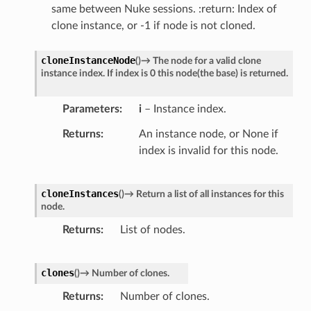
same between Nuke sessions. :return: Index of
clone instance, or -1 if node is not cloned.
cloneInstanceNode
(
)
→
The
node
for
a
valid
clone
instance
index.
If
index
is
0
this
node(the
base)
is
returned.
Parameters
i
– Instance index.
Returns
An instance node, or None if
index is invalid for this node.
cloneInstances
(
)
→
Return
a
list
of
all
instances
for
this
node.
Returns
List of nodes.
clones
(
)
→
Number
of
clones.
Returns
Number of clones.