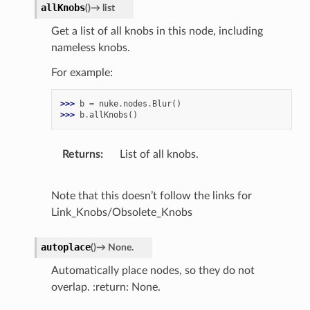
allKnobs
(
)
→
list
Get a list of all knobs in this node, including
nameless knobs.
For example:
>>> 
b
=
nuke
.
nodes
.
Blur
()
>>> 
b
.
allKnobs
()
Returns
List of all knobs.
Note that this doesn’t follow the links for
Link_Knobs/Obsolete_Knobs
autoplace
(
)
→
None.
Automatically place nodes, so they do not
overlap. :return: None.