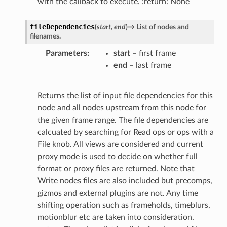
with the callback to execute. :return: None
fileDependencies
(
start
,
end
)
→
List
of
nodes
and
filenames.
Parameters
start
– first frame
end
– last frame
Returns the list of input file dependencies for this
node and all nodes upstream from this node for
the given frame range. The file dependencies are
calcuated by searching for Read ops or ops with a
File knob. All views are considered and current
proxy mode is used to decide on whether full
format or proxy files are returned. Note that
Write nodes files are also included but precomps,
gizmos and external plugins are not. Any time
shifting operation such as frameholds, timeblurs,
motionblur etc are taken into consideration.