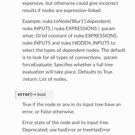
expensive, but otherwise could give incorrect
results if nodes are expression-linked.
Example: nuke.toNode(‘Blur1’).dependent(
nuke.INPUTS | nuke.EXPRESSIONS ) :param
what: Or’ed constant of nuke.EXPRESSIONS,
nuke.INPUTS and nuke.HIDDEN_INPUTS to
select the types of dependent nodes. The default
is to look for all types of connections. :param
forceEvaluate: Specifies whether a full tree
evaluation will take place. Defaults to True.
:return: List of nodes.
error
(
)
→
bool
True if the node or any in its input tree have an
error, or False otherwise.
Error state of the node and its input tree.
Deprecated; use hasError or treeHasError