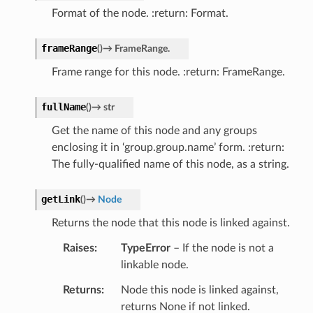
Format of the node. :return: Format.
frameRange
(
)
→
FrameRange.
Frame range for this node. :return: FrameRange.
fullName
(
)
→
str
Get the name of this node and any groups
enclosing it in ‘group.group.name’ form. :return:
The fully-qualified name of this node, as a string.
getLink
(
)
→
Node
Returns the node that this node is linked against.
Raises
TypeError
– If the node is not a
linkable node.
Returns
Node this node is linked against,
returns None if not linked.