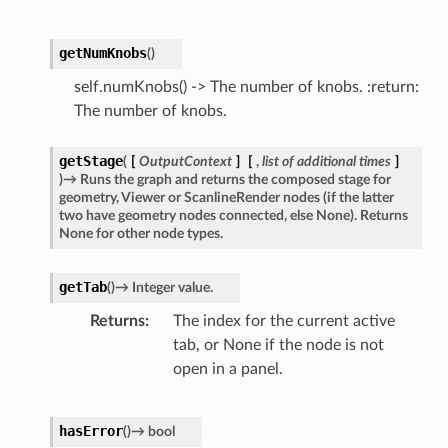
getNumKnobs
(
)
self.numKnobs() -> The number of knobs. :return:
The number of knobs.
getStage
(
[
OutputContext
]
[
,
list
of
additional
times
]
)
→
Runs
the
graph
and
returns
the
composed
stage
for
geometry,
Viewer
or
ScanlineRender
nodes
(if
the
latter
two
have
geometry
nodes
connected,
else
None).
Returns
None
for
other
node
types.
getTab
(
)
→
Integer
value.
Returns
The index for the current active
tab, or None if the node is not
open in a panel.
hasError
(
)
→
bool