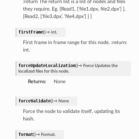
:return The return list is a list of nodes and files
they require. Eg. [Read1, [‘file1.dpx, file2.dpx’] ],
[Read2, [‘file3.dpx’, ‘file4.dpx’] ] ]
firstFrame
(
)
→
int.
First frame in frame range for this node. :return:
int.
forceUpdateLocalization
(
)
→
Force
Updates
the
localized
files
for
this
node.
Returns
None
forceValidate
(
)
→
None
Force the node to validate itself, updating its
hash.
format
(
)
→
Format.