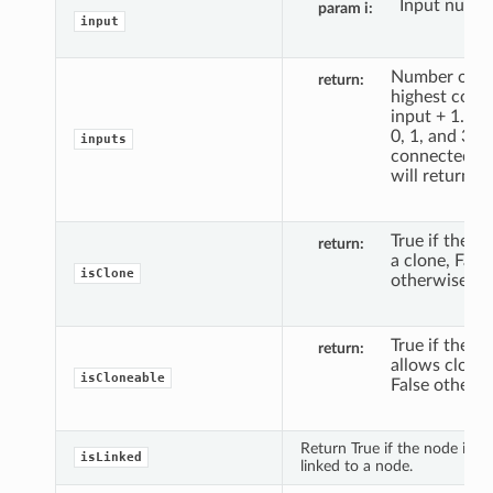
Input numbe
param i
input
Number of t
return
highest conn
input + 1. If 
0, 1, and 3 ar
inputs
connected, t
will return 4.
True if the no
return
a clone, False
isClone
otherwise.
True if the n
return
allows clonin
isCloneable
False otherwi
Return True if the node is cu
isLinked
linked to a node.