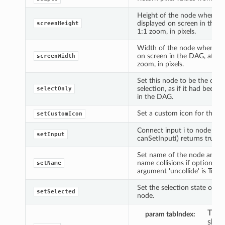
Height of the node when
displayed on screen in the 
screenHeight
1:1 zoom, in pixels.
Width of the node when dis
on screen in the DAG, at 1:
screenWidth
zoom, in pixels.
Set this node to be the only
selection, as if it had been c
selectOnly
in the DAG.
Set a custom icon for the n
setCustomIcon
Connect input i to node if
setInput
canSetInput() returns true.
Set name of the node and r
name collisions if optional 
setName
argument 'uncollide' is True.
Set the selection state of th
setSelected
node.
The 
param tabIndex
show 