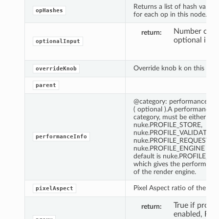
Returns a list of hash values
opHashes
for each op in this node.
Number of fi
return
optional inpu
optionalInput
Override knob k on this link
overrideKnob
parent
@category: performance ca
( optional ).A performance
category, must be either
nuke.PROFILE_STORE,
nuke.PROFILE_VALIDATE,
performanceInfo
nuke.PROFILE_REQUEST or
nuke.PROFILE_ENGINE The
default is nuke.PROFILE_E
which gives the performance
of the render engine.
Pixel Aspect ratio of the nod
pixelAspect
True if proxy 
return
enabled, Fals