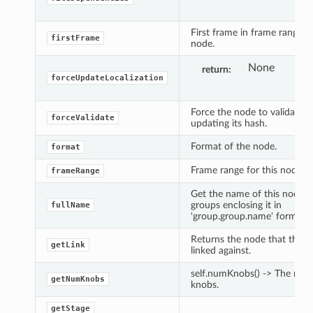
First frame in frame range fo
firstFrame
node.
None
return
forceUpdateLocalization
Force the node to validate its
forceValidate
updating its hash.
Format of the node.
format
Frame range for this node.
frameRange
Get the name of this node 
groups enclosing it in
fullName
'group.group.name' form.
Returns the node that this n
getLink
linked against.
self.numKnobs() -> The num
getNumKnobs
knobs.
getStage