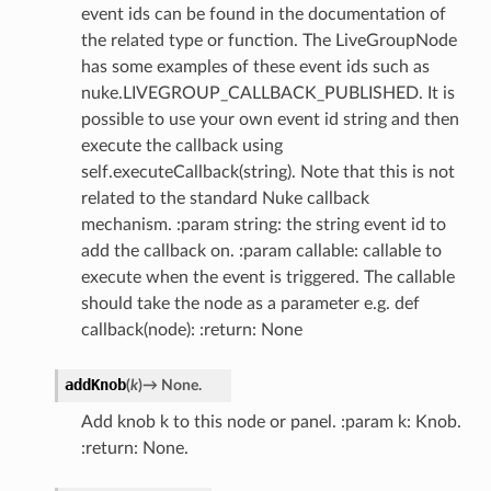
event ids can be found in the documentation of
the related type or function. The LiveGroupNode
has some examples of these event ids such as
nuke.LIVEGROUP_CALLBACK_PUBLISHED. It is
possible to use your own event id string and then
execute the callback using
self.executeCallback(string). Note that this is not
related to the standard Nuke callback
mechanism. :param string: the string event id to
add the callback on. :param callable: callable to
execute when the event is triggered. The callable
should take the node as a parameter e.g. def
callback(node): :return: None
addKnob
(
k
)
→
None.
Add knob k to this node or panel. :param k: Knob.
:return: None.