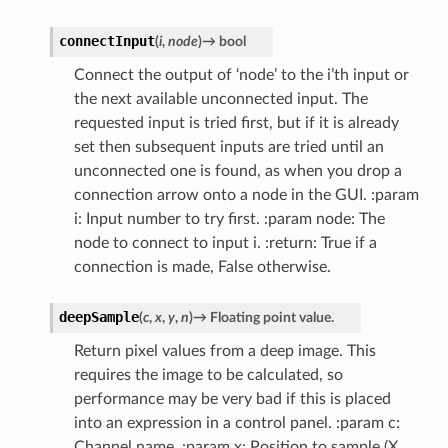
connectInput
(
i
,
node
)
→
bool
Connect the output of ‘node’ to the i’th input or
the next available unconnected input. The
requested input is tried first, but if it is already
set then subsequent inputs are tried until an
unconnected one is found, as when you drop a
connection arrow onto a node in the GUI. :param
i: Input number to try first. :param node: The
node to connect to input i. :return: True if a
connection is made, False otherwise.
deepSample
(
c
,
x
,
y
,
n
)
→
Floating
point
value.
Return pixel values from a deep image. This
requires the image to be calculated, so
performance may be very bad if this is placed
into an expression in a control panel. :param c:
Channel name. :param x: Position to sample (X