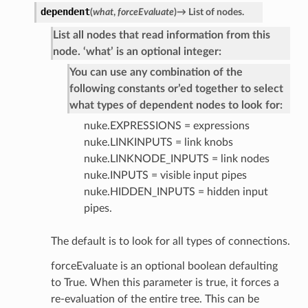
dependent
(
what
,
forceEvaluate
)
→
List
of
nodes.
List all nodes that read information from this
node. ‘what’ is an optional integer:
You can use any combination of the
following constants or’ed together to select
what types of dependent nodes to look for:
nuke.EXPRESSIONS = expressions
nuke.LINKINPUTS = link knobs
nuke.LINKNODE_INPUTS = link nodes
nuke.INPUTS = visible input pipes
nuke.HIDDEN_INPUTS = hidden input
pipes.
The default is to look for all types of connections.
forceEvaluate is an optional boolean defaulting
to True. When this parameter is true, it forces a
re-evaluation of the entire tree. This can be