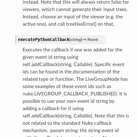
instead. Note that this will always return false for
viewers, which cannot generate their input trees.
Instead, choose an input of the viewer (e.g. the
active one), and call treeHasError() on that.
executePythonCallback
(
string
)
→
None
Executes the callback if one was added for the
given event id string using
self.addCallback(string, Callable). Specific event
ids can be found in the documentation of the
related type or function. The LiveGroupNode has
some examples of these event ids such as
nuke.LIVEGROUP_CALLBACK_PUBLISHED. It is
possible to use your own event id string by
adding a callback for it using
self.addCallback(string, Callable). Note that this is
not related to the standard Nuke callback
mechanism. :param string: the string event id