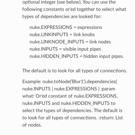
optional integer (see below). You can use the
following constants or’ed together to select what
types of dependencies are looked for:
nuke.EXPRESSIONS = expressions
nuke.LINKINPUTS = link knobs
nuke.LINKNODE_INPUTS = link nodes
nuke.INPUTS = visible input pipes
nuke.HIDDEN_INPUTS = hidden input pipes.
The default is to look for all types of connections.
Example: nuke.toNode(‘Blur1’).dependencies(
nuke.INPUTS | nuke.EXPRESSIONS ) :param
what: Or’ed constant of nuke.EXPRESSIONS,
nuke.INPUTS and nuke.HIDDEN_INPUTS to
select the types of dependencies. The default is
to look for all types of connections. :return: List
of nodes.