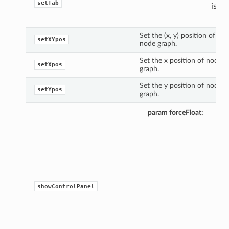
setTab
is 0).
Set the (x, y) position of nod
setXYpos
node graph.
Set the x position of node i
setXpos
graph.
Set the y position of node i
setYpos
graph.
Opt
param forceFloat
pyt
obje
it
eva
to 
the
con
pan
showControlPanel
will
alw
ope
flo