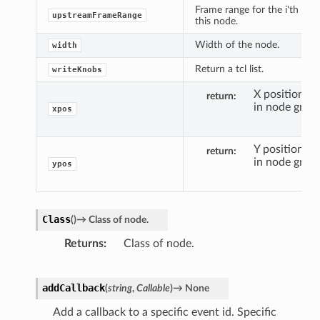
Frame range for the i'th inpu
upstreamFrameRange
this node.
Width of the node.
width
Return a tcl list.
writeKnobs
X position o
return
in node graph
xpos
Y position of
return
in node graph
ypos
Class
(
)
→
Class
of
node.
Returns
Class of node.
addCallback
(
string
,
Callable
)
→
None
Add a callback to a specific event id. Specific