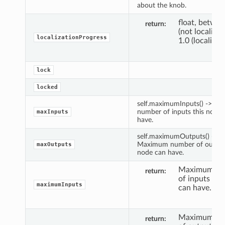
about the knob.
float, betwee
return
(not localize
localizationProgress
1.0 (localized
lock
locked
self.maximumInputs() -> M
number of inputs this node 
maxInputs
have.
self.maximumOutputs() ->
Maximum number of outputs
maxOutputs
node can have.
Maximum nu
return
of inputs thi
maximumInputs
can have.
Maximum nu
return