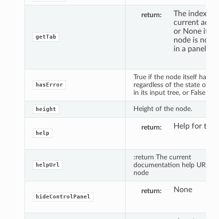
The index for
return
current activ
or None if th
getTab
node is not 
in a panel.
True if the node itself has an
regardless of the state of th
hasError
in its input tree, or False oth
Height of the node.
height
Help for the 
return
help
:return The current
documentation help URL for
helpUrl
node
None
return
hideControlPanel