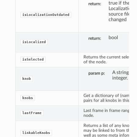
true if the
return
Localization
source file h
isLocalizationOutdated
changed
bool
return
isLocalized
Returns the current selectio
isSelected
of the node.
A string or 
param p
integer.
knob
Get a dictionary of (name, k
knobs
pairs for all knobs in this no
Last frame in frame range fo
lastFrame
node.
Returns a list of any knobs t
may be linked to from the n
linkableKnobs
well as some meta informat