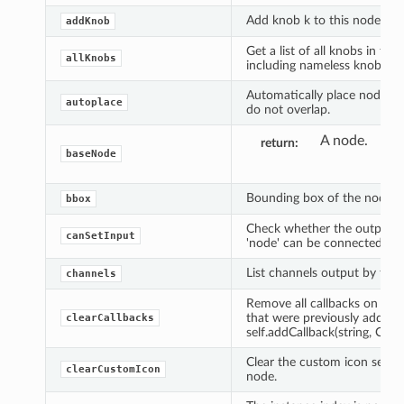
Add knob k to this node or p
addKnob
Get a list of all knobs in this
allKnobs
including nameless knobs.
Automatically place nodes, 
autoplace
do not overlap.
A node.
return
baseNode
Bounding box of the node.
bbox
Check whether the output o
canSetInput
'node' can be connected to i
List channels output by this
channels
Remove all callbacks on the
that were previously added 
clearCallbacks
self.addCallback(string, Callab
Clear the custom icon set fo
clearCustomIcon
node.