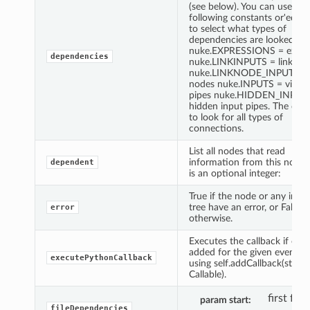
(see below). You can use the
following constants or'ed to
to select what types of
dependencies are looked for
nuke.EXPRESSIONS = expre
dependencies
nuke.LINKINPUTS = link kn
nuke.LINKNODE_INPUTS = l
nodes nuke.INPUTS = visible
pipes nuke.HIDDEN_INPUT
hidden input pipes. The defau
to look for all types of
connections.
List all nodes that read
information from this node. 
dependent
is an optional integer:
True if the node or any in its
tree have an error, or False
error
otherwise.
Executes the callback if one
added for the given event id 
executePythonCallback
using self.addCallback(string,
Callable).
first fra
param start
fileDependencies