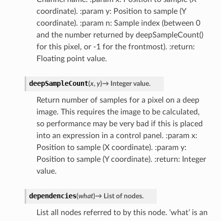
coordinate). :param y: Position to sample (Y
coordinate). :param n: Sample index (between 0
and the number returned by deepSampleCount()
for this pixel, or -1 for the frontmost). :return:
Floating point value.
deepSampleCount
(
x
,
y
)
→
Integer
value.
Return number of samples for a pixel on a deep
image. This requires the image to be calculated,
so performance may be very bad if this is placed
into an expression in a control panel. :param x:
Position to sample (X coordinate). :param y:
Position to sample (Y coordinate). :return: Integer
value.
dependencies
(
what
)
→
List
of
nodes.
List all nodes referred to by this node. ‘what’ is an