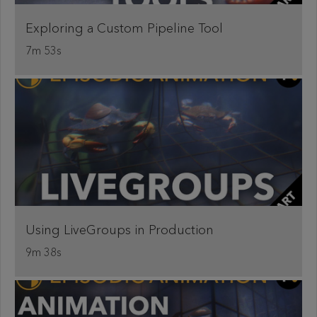
Exploring a Custom Pipeline Tool
7m 53s
Using LiveGroups in Production
9m 38s