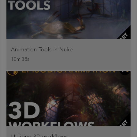
Animation Tools in Nuke
10m 38s
Utilizing 3D workflows