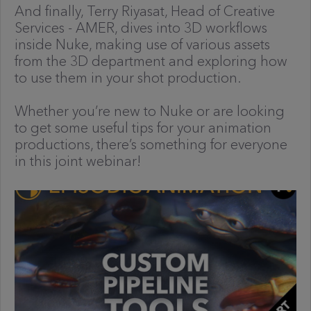
And finally, Terry Riyasat, Head of Creative
Services - AMER, dives into 3D workflows
inside Nuke, making use of various assets
from the 3D department and exploring how
to use them in your shot production.
Whether you’re new to Nuke or are looking
to get some useful tips for your animation
productions, there’s something for everyone
in this joint webinar!