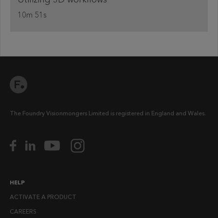
10m 51s
The Foundry Visionmongers Limited is registered in England and Wales.
HELP
ACTIVATE A PRODUCT
CAREERS