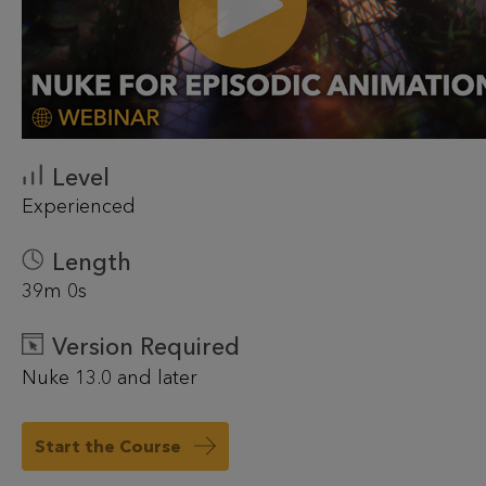
Level
Experienced
Length
39m 0s
Version Required
Nuke 13.0 and later
Start the Course