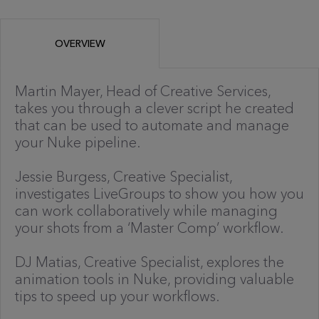
OVERVIEW
Martin Mayer, Head of Creative Services,
takes you through a clever script he created
that can be used to automate and manage
your Nuke pipeline.
Jessie Burgess, Creative Specialist,
investigates LiveGroups to show you how you
can work collaboratively while managing
your shots from a ‘Master Comp’ workflow.
DJ Matias, Creative Specialist, explores the
animation tools in Nuke, providing valuable
tips to speed up your workflows.