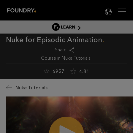
Men
LANG

LEARN
Nuke for Episodic Animation
LEARN HOME
PRODUCT TUTORIALS
Share
Course in
Nuke Tutorials
DOCUMENTATION
EDUCATION
6957
4.81
Nuke Tutorials