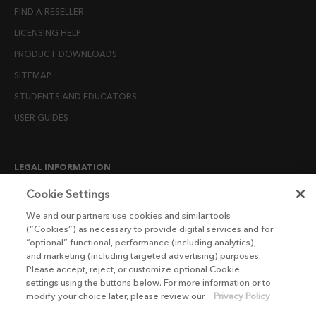
FIND A RESELLER
LICENSING HELP
PRODUCT DOWNLOADS
SITEMAP
STUDENTS AND EDUCATORS
USER GUIDES
LEGAL INFORMATION
CANDIDATE PRIVACY NOTICE
Cookie Settings
COOKIE POLICY
We and our partners use cookies and similar tools
(“Cookies”) as necessary to provide digital services and for
END USER LICENSE AGREEMENTS
“optional” functional, performance (including analytics),
ENVIRONMENT POLICY
and marketing (including targeted advertising) purposes.
Please accept, reject, or customize optional Cookie
ESG MISSION STATEMENT
settings using the buttons below. For more information or to
LICENSE COMPLIANCE
modify your choice later, please review our
Privacy Policy
LICENSE TRANSFER POLICY