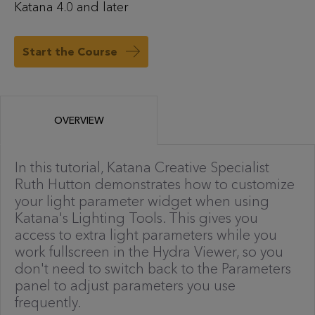
Katana 4.0 and later
Start the Course
OVERVIEW
In this tutorial, Katana Creative Specialist
Ruth Hutton demonstrates how to customize
your light parameter widget when using
Katana's Lighting Tools. This gives you
access to extra light parameters while you
work fullscreen in the Hydra Viewer, so you
don't need to switch back to the Parameters
panel to adjust parameters you use
frequently.