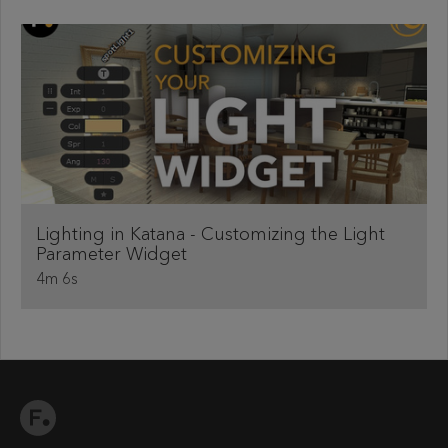
Lighting in Katana - Customizing the Light
Parameter Widget
4m 6s