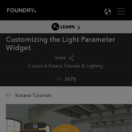
Men
LANG

LEARN
Customizing the Light Parameter
LEARN HOME
Widget
PRODUCT TUTORIALS
Share
DOCUMENTATION
Course in
Katana Tutorials
Lighting
EDUCATION
3676
Katana Tutorials