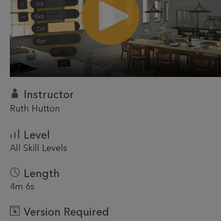
Instructor
Ruth Hutton
Level
All Skill Levels
Length
4m 6s
Version Required