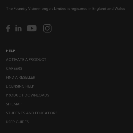
The Foundry Visionmongers Limited is registered in England and Wales.
HELP
ACTIVATE A PRODUCT
CAREERS
FIND A RESELLER
LICENSING HELP
PRODUCT DOWNLOADS
SITEMAP
STUDENTS AND EDUCATORS
USER GUIDES