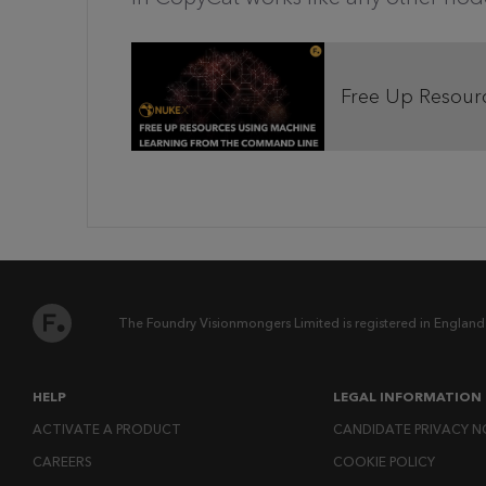
Free Up Resour
The Foundry Visionmongers Limited is registered in England
HELP
LEGAL INFORMATION
ACTIVATE A PRODUCT
CANDIDATE PRIVACY N
CAREERS
COOKIE POLICY