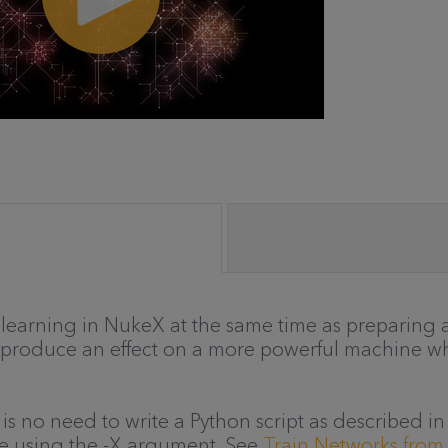
learning in NukeX at the same time as preparing a
reproduce an effect on a more powerful machine w
 is no need to write a Python script as described 
de using the -X argument. See
Train Networks fro