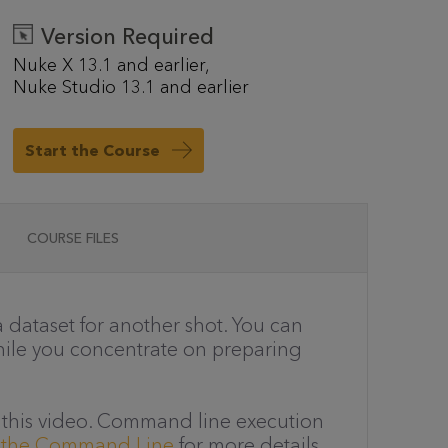
Version Required
Nuke X 13.1 and earlier
Nuke Studio 13.1 and earlier
Start the Course
COURSE FILES
 dataset for another shot. You can
hile you concentrate on preparing
in this video. Command line execution
m the Command Line
for more details.