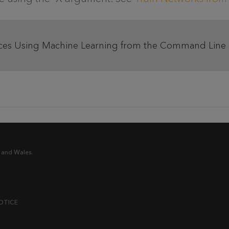
ces Using Machine Learning from the Command Line
 and Wales.
OTICE