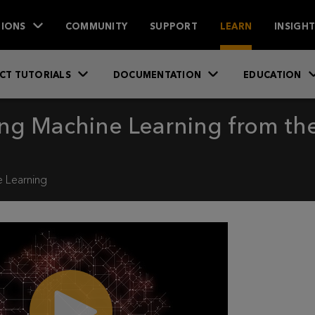
IONS
COMMUNITY
SUPPORT
LEARN
INSIGH
CT TUTORIALS
DOCUMENTATION
EDUCATION
ing Machine Learning from t
 Learning