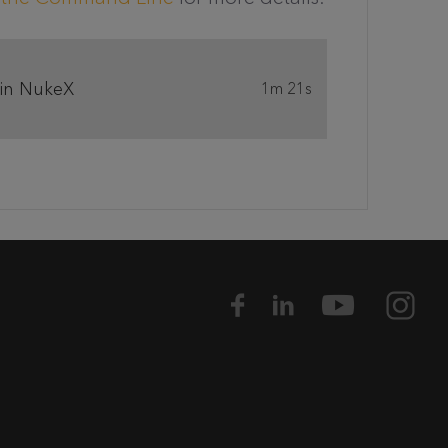
 in NukeX
1m 21s