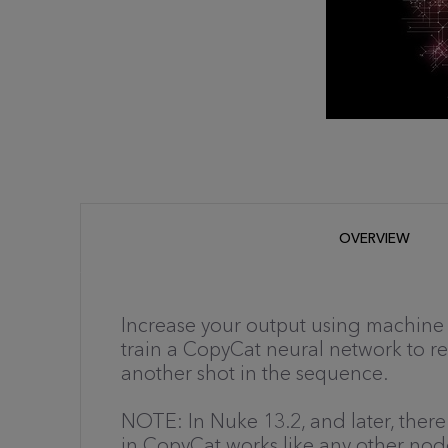
OVERVIEW
Increase your output using machine 
train a CopyCat neural network to 
another shot in the sequence.
NOTE: In Nuke 13.2, and later, there
in CopyCat works like any other no