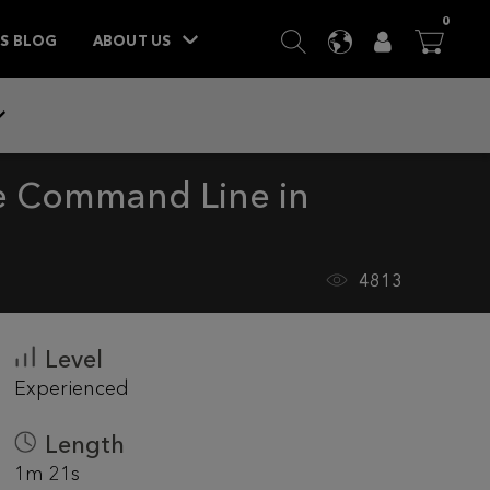
ITEM
0
SEARCH
LANGUAGE
USER
BA



TS BLOG
ABOUT US
he Command Line in
4813
Level
Experienced
Length
1m 21s