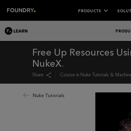
PRODUCTS
SOLUT
LEARN
PRODU
Free Up Resources Us
NukeX
Share
Course in
Nuke Tutorials
Machine
Nuke Tutorials