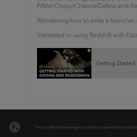
PrManOutputChannelDefine and Re
Wondering how to write a launcher s
Interested in using Redshift with K
Getting Started
The Foundry Visionmongers Limited is registered in England