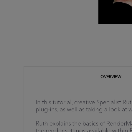
OVERVIEW
In this tutorial, creative Specialist
plug-ins, as well as taking a look at
Ruth explains the basics of RenderM
the render settings available withi