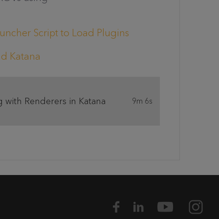
uncher Script to Load Plugins
and Katana
 with Renderers in Katana
9m 6s