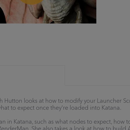
 Ruth Hutton looks at how to modify your Launcher S
 what to expect once they're loaded into Katana.
an in Katana, such as what nodes to expect, how 
n RenderMan. She also takes a look at how to build