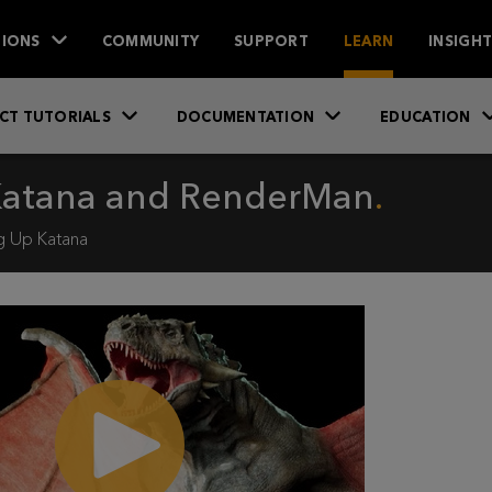
IONS
COMMUNITY
SUPPORT
LEARN
INSIGH
CT TUTORIALS
DOCUMENTATION
EDUCATION
 Katana and RenderMan
g Up Katana