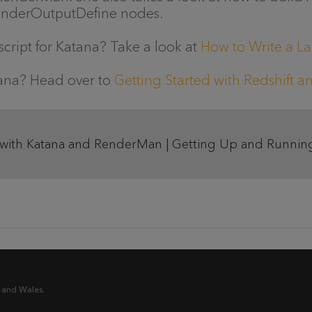
nderOutputDefine nodes.
cript for Katana? Take a look at
How to Write a La
atana? Head over to
Getting Started with Redshift 
 with Katana and RenderMan | Getting Up and Running
 and Wales.