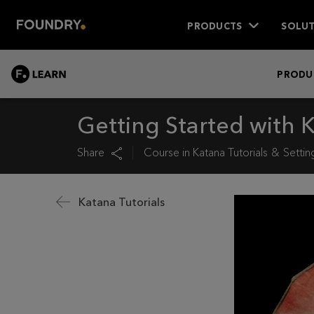
PRODUCTS
SOLUT
LEARN
PRODU
Getting Started with
Share
Course in
Katana Tutorials
Settin
Katana Tutorials