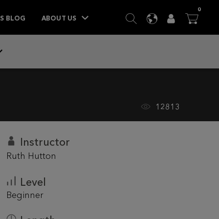
ITEM
0
SEARCH
LANGUAGE
USER
BA



TS BLOG
ABOUT US
12813
Instructor
Ruth Hutton
Level
Beginner