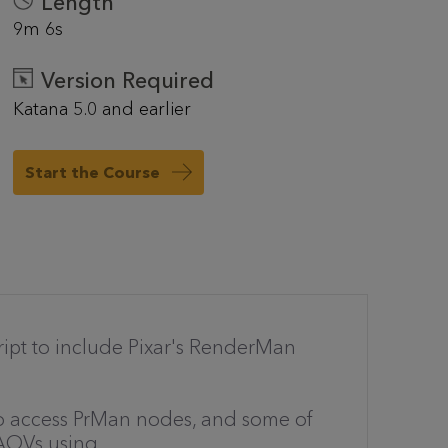
Length
9m 6s
Version Required
Katana 5.0 and earlier
Start the Course
cript to include Pixar's RenderMan
to access PrMan nodes, and some of
 AOVs using