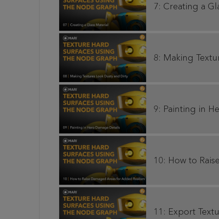
7: Creating a Gl
8: Making Textu
9: Painting in 
10: How to Rai
11: Export Textu