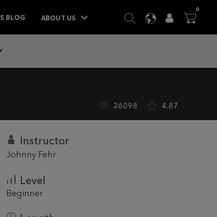
ITEM
0
SEARCH
LANGUAGE
USER
BA



TS BLOG
ABOUT US
26098
4.87
Instructor
Johnny Fehr
Level
Beginner