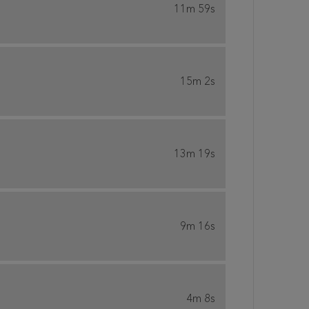
11m 59s
15m 2s
13m 19s
9m 16s
4m 8s