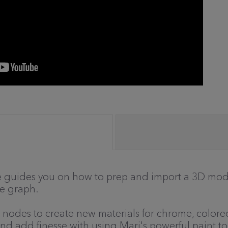
 he guides you on how to prep and import a 3D mode
de graph.
 nodes to create new materials for chrome, colored 
d add finesse with using Mari's powerful paint to