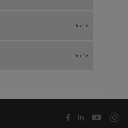
4m 45s
6m 45s