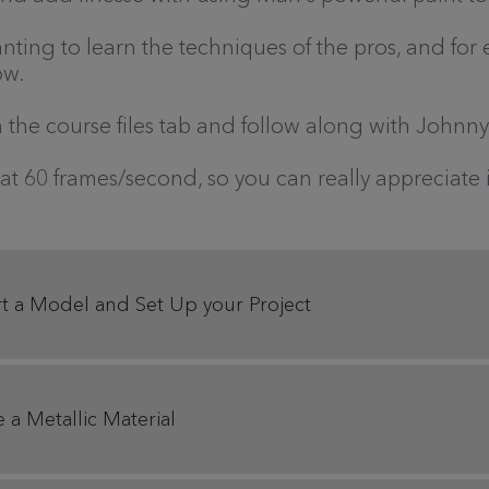
anting to learn the techniques of the pros, and for
ow.
the course files tab and follow along with Johnny
 at 60 frames/second, so you can really appreciate
t a Model and Set Up your Project
 a Metallic Material