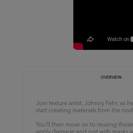
OVERVIEW
Join texture artist, Johnny Fehr, as
start creating materials from the no
You'll then move on to reusing those
apply damage and rust with masks an