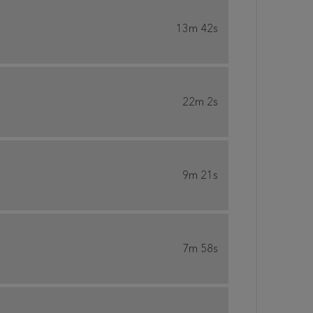
13m 42s
22m 2s
9m 21s
7m 58s