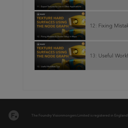
12: Fixing Mist
13: Useful Work
The Foundry Visionmongers Limited is registered in England