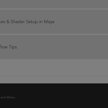
akes & Shader Setup in Maya
flow Tips
 and Wales.