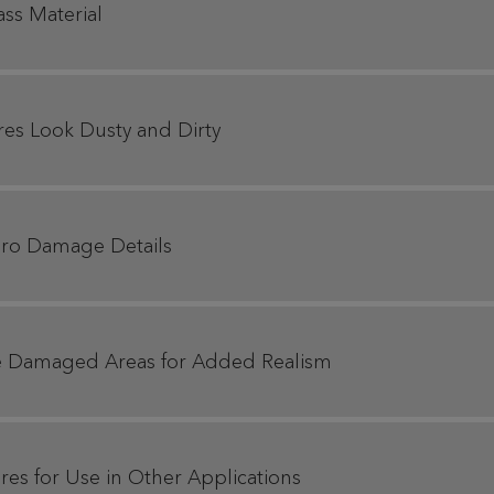
ass Material
res Look Dusty and Dirty
Hero Damage Details
se Damaged Areas for Added Realism
res for Use in Other Applications