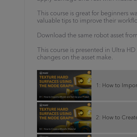
This course is great for beginners w
valuable tips to improve their workfl
Download the same robot asset from 
This course is presented in Ultra HD
changes on the asset make.
1: How to Impor
2: How to Create