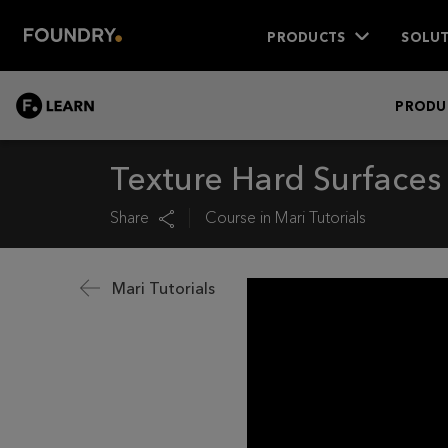
PRODUCTS
SOLUT
LEARN
PRODU
Texture Hard Surfaces
Share
Course in
Mari Tutorials
Mari Tutorials