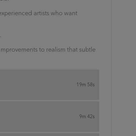
 experienced artists who want
.
 improvements to realism that subtle
19m 58s
9m 42s