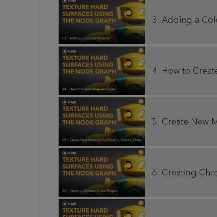
3: Adding a Col
4: How to Crea
5: Create New M
6: Creating Ch