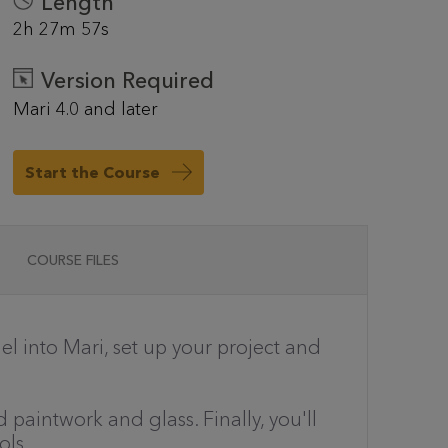
Length
2h 27m 57s
Version Required
Mari 4.0 and later
Start the Course
COURSE FILES
l into Mari, set up your project and
paintwork and glass. Finally, you'll
ols.