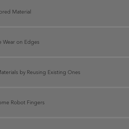
ored Material
te Wear on Edges
aterials by Reusing Existing Ones
rome Robot Fingers