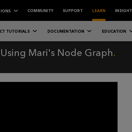
IONS
COMMUNITY
SUPPORT
LEARN
INSIGH
CT TUTORIALS
DOCUMENTATION
EDUCATION
 Using Mari's Node Graph