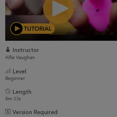
Instructor
Alfie Vaughan
Level
Beginner
Length
8m 33s
Version Required