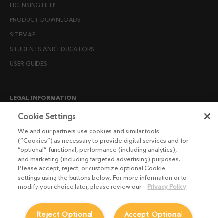
LICENSING HELP
PRODUCT DOWNLOADS
SITEMAP
STUDENTS AND EDUCATORS
USER GUIDES
LEGAL INFORMATION
CANDIDATE PRIVACY NOTICE
Cookie Settings
COOKIE POLICY
We and our partners use cookies and similar tools
(“Cookies”) as necessary to provide digital services and for
END USER LICENSE AGREEMENTS
“optional” functional, performance (including analytics),
ENVIRONMENT POLICY
and marketing (including targeted advertising) purposes.
Please accept, reject, or customize optional Cookie
ESG MISSION STATEMENT
settings using the buttons below. For more information or to
LICENSE COMPLIANCE
modify your choice later, please review our
Privacy Policy
LICENSE TRANSFER POLICY
Reject Optional
Accept Optional
MODERN SLAVERY ACT STATEMENT