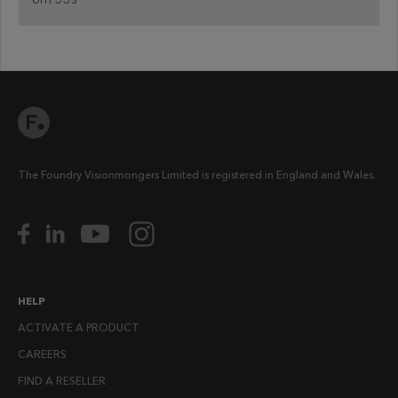
The Foundry Visionmongers Limited is registered in England and Wales.
HELP
ACTIVATE A PRODUCT
CAREERS
FIND A RESELLER