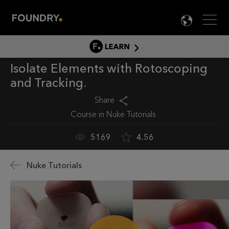
Men
LANG

LEARN
Isolate Elements with Rotoscoping
LEARN HOME
and Tracking
PRODUCT TUTORIALS
Share
DOCUMENTATION
Course in
Nuke Tutorials
EDUCATION
5169
4.56
Nuke Tutorials