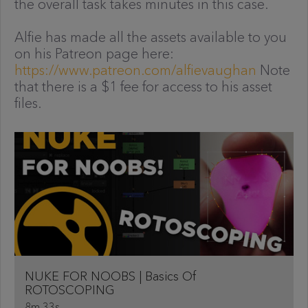
the overall task takes minutes in this case.
Alfie has made all the assets available to you
on his Patreon page here:
https://www.patreon.com/alfievaughan
Note
that there is a $1 fee for access to his asset
files.
NUKE FOR NOOBS | Basics Of
ROTOSCOPING
8m 33s