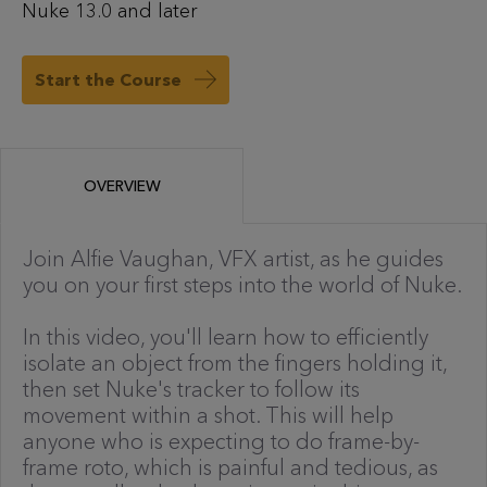
Nuke 13.0 and later
Start the Course
OVERVIEW
Join Alfie Vaughan, VFX artist, as he guides
you on your first steps into the world of Nuke.
In this video, you'll learn how to efficiently
isolate an object from the fingers holding it,
then set Nuke's tracker to follow its
movement within a shot. This will help
anyone who is expecting to do frame-by-
frame roto, which is painful and tedious, as