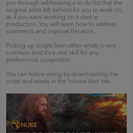
you through addressing a to-do list that the
original artist left behind for you to work on,
as if you were working on a shot in
production. You will learn how to address
comments and improve the work.
Picking up scripts from other artists is very
common and it's a vital skill for any
professional compositor.
You can follow along by downloading the
script and assets in the 'course files' tab.