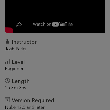
Instructor
Josh Parks
Level
Beginner
Length
1h 3m 35s
Version Required
Nuke 12.0 and later