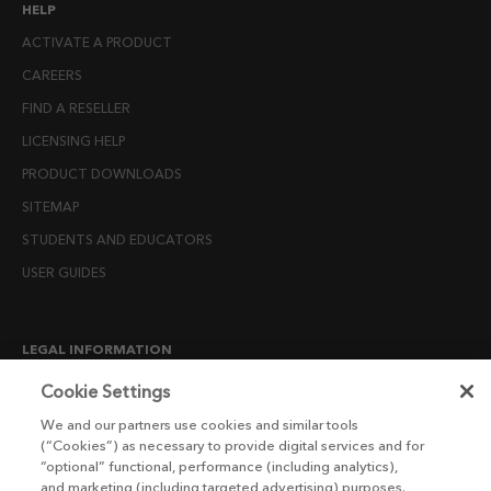
HELP
ACTIVATE A PRODUCT
CAREERS
FIND A RESELLER
LICENSING HELP
PRODUCT DOWNLOADS
SITEMAP
STUDENTS AND EDUCATORS
USER GUIDES
LEGAL INFORMATION
CANDIDATE PRIVACY NOTICE
Cookie Settings
COOKIE POLICY
We and our partners use cookies and similar tools
(“Cookies”) as necessary to provide digital services and for
END USER LICENSE AGREEMENTS
“optional” functional, performance (including analytics),
ENVIRONMENT POLICY
and marketing (including targeted advertising) purposes.