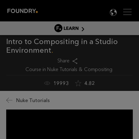
Men
LANG

LEARN
Intro to Compositing in a Studio
LEARN HOME
Environment
PRODUCT TUTORIALS
Share
DOCUMENTATION
Course in
Nuke Tutorials
Compositing
EDUCATION
19993
4.82
Nuke Tutorials