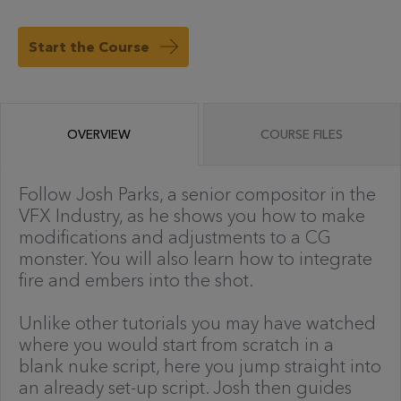
Start the Course
OVERVIEW
COURSE FILES
Follow Josh Parks, a senior compositor in the
VFX Industry, as he shows you how to make
modifications and adjustments to a CG
monster. You will also learn how to integrate
fire and embers into the shot.
Unlike other tutorials you may have watched
where you would start from scratch in a
blank nuke script, here you jump straight into
an already set-up script. Josh then guides