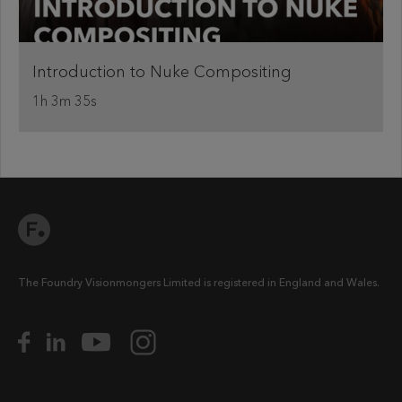
Introduction to Nuke Compositing
1h 3m 35s
The Foundry Visionmongers Limited is registered in England and Wales.