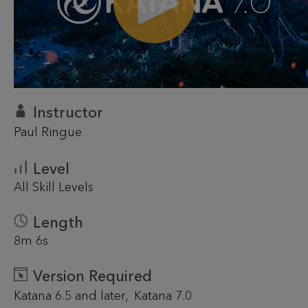
Instructor
Paul Ringue
Level
All Skill Levels
Length
8m 6s
Version Required
Katana 6.5 and later
Katana 7.0