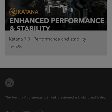
Katana 7.0 | Performance and stability
1m 45s
The Foundry Visionmongers Limited is registered in England and Wales.