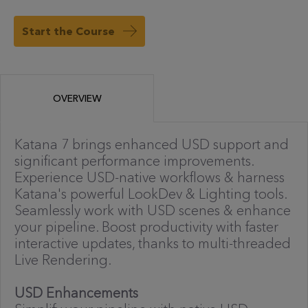
Start the Course
OVERVIEW
Katana 7 brings enhanced USD support and
significant performance improvements.
Experience USD-native workflows & harness
Katana's powerful LookDev & Lighting tools.
Seamlessly work with USD scenes & enhance
your pipeline. Boost productivity with faster
interactive updates, thanks to multi-threaded
Live Rendering.
USD Enhancements