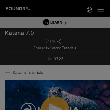
Men
LANG

LEARN
Katana 7.0
LEARN HOME
PRODUCT TUTORIALS
Share
Course in
Katana Tutorials
DOCUMENTATION
EDUCATION
3725
Katana Tutorials