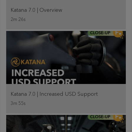
Katana 7.0 | Overview
2m 26s
Katana 7.0 | Increased USD Support
3m 55s