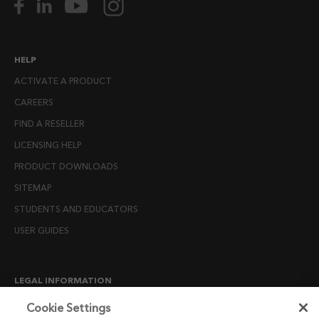
HELP
ACTIVATE A PRODUCT
CAREERS
FIND A RESELLER
LICENSING HELP
PRODUCT DOWNLOADS
SITEMAP
STUDENTS AND EDUCATORS
USER GUIDES
LEGAL INFORMATION
CANDIDATE PRIVACY NOTICE
Cookie Settings