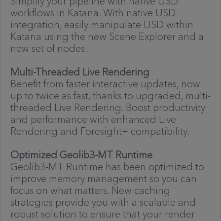
Simplify your pipeline with native USD
workflows in Katana. With native USD
integration, easily manipulate USD within
Katana using the new Scene Explorer and a
new set of nodes.
Multi-Threaded Live Rendering
Benefit from faster interactive updates, now
up to twice as fast, thanks to upgraded, multi-
threaded Live Rendering. Boost productivity
and performance with enhanced Live
Rendering and Foresight+ compatibility.
Optimized Geolib3-MT Runtime
Geolib3-MT Runtime has been optimized to
improve memory management so you can
focus on what matters. New caching
strategies provide you with a scalable and
robust solution to ensure that your render