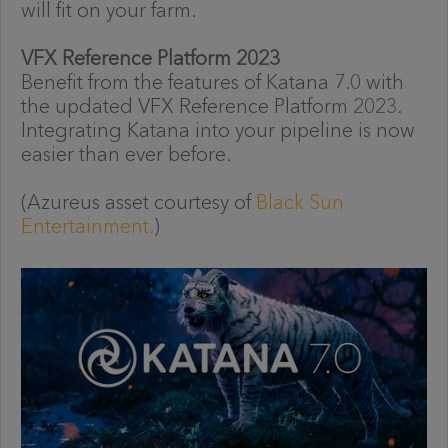
will fit on your farm.
VFX Reference Platform 2023
Benefit from the features of Katana 7.0 with
the updated VFX Reference Platform 2023.
Integrating Katana into your pipeline is now
easier than ever before.
(Azureus asset courtesy of
Black Sun
Entertainment.
)