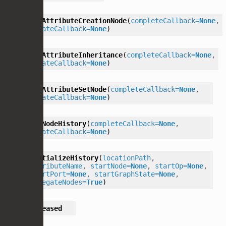
getAttributeCreationNode
(
completeCallback
=
None
,
updateCallback
=
None
)
getAttributeInheritance
(
completeCallback
=
None
,
updateCallback
=
None
)
getAttributeSetNode
(
completeCallback
=
None
,
updateCallback
=
None
)
getNodeHistory
(
completeCallback
=
None
,
updateCallback
=
None
)
initializeHistory
(
locationPath
,
attributeName
,
startNode
=
None
,
startOp
=
None
,
startPort
=
None
,
startGraphState
=
None
,
delegateNodes
=
True
)
released