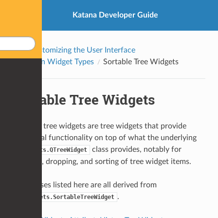
Katana Developer Guide
Customizing the User Interface
Built-in Widget Types
Sortable Tree Widgets
Sortable Tree Widgets
Sortable tree widgets are tree widgets that provide
additional functionality on top of what the underlying
class provides, notably for
QtWidgets.QTreeWidget
dragging, dropping, and sorting of tree widget items.
The classes listed here are all derived from
.
QT4Widgets.SortableTreeWidget