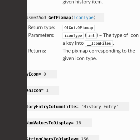
given history item.
classmethod
GetPixmap
(
iconType
)
Return type
:
QtGui.QPixmap
Parameters
:
(
) – The type of icon 
iconType
int
a key into
.
__IconFiles
Returns
:
The pixmap corresponding to the
given icon type.
GrayIcon
=
0
GreenIcon
=
1
HistoryEntryColumnTitle
=
'History
Entry'
MaxNumValuesToDisplay
=
16
MaxStringCharsToDisplay
=
256