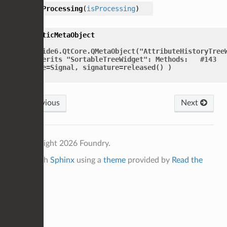
setProcessing
(
isProcessing
)
staticMetaObject
=
PySide6.QtCore.QMetaObject("AttributeHistoryTree
inherits
"SortableTreeWidget":
Methods:
#143
type=Signal,
signature=released()
)
Previous
Next
© Copyright 2026 Foundry.
Built with
Sphinx
using a
theme
provided by
Read the
Docs
.