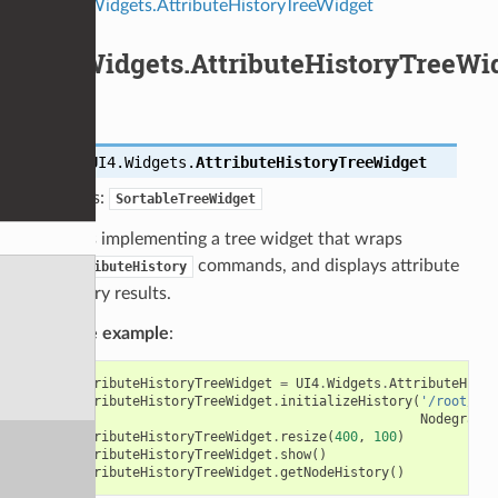
UI4.Widgets.AttributeHistoryTreeWidget
UI4.Widgets.AttributeHistoryTreeWi
class
UI4.Widgets.
AttributeHistoryTreeWidget
Bases:
SortableTreeWidget
Class implementing a tree widget that wraps
commands, and displays attribute
AttributeHistory
history results.
Code example
:
attributeHistoryTreeWidget
=
UI4
.
Widgets
.
AttributeHisto
attributeHistoryTreeWidget
.
initializeHistory
(
'/root/wor
NodegraphA
attributeHistoryTreeWidget
.
resize
(
400
,
100
)
attributeHistoryTreeWidget
.
show
()
attributeHistoryTreeWidget
.
getNodeHistory
()