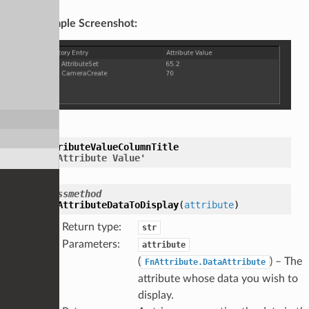
Example Screenshot:
AttributeValueColumnTitle
=
'Attribute
Value'
classmethod
GetAttributeDataToDisplay
(
attribute
)
Return type
:
str
Parameters
:
attribute
(
) – The
FnAttribute.DataAttribute
attribute whose data you wish to
display.