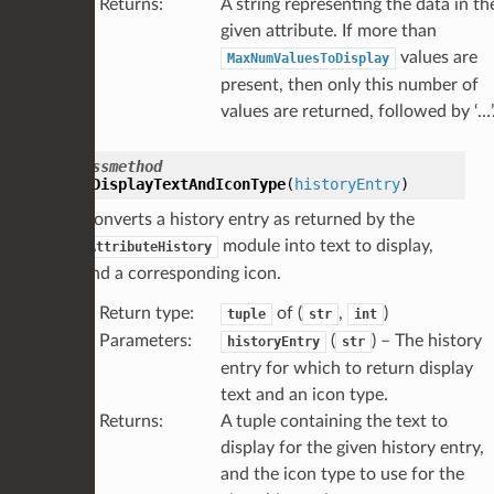
Returns
:
A string representing the data in th
given attribute. If more than
values are
MaxNumValuesToDisplay
present, then only this number of
values are returned, followed by ‘…’
classmethod
GetDisplayTextAndIconType
(
historyEntry
)
Converts a history entry as returned by the
module into text to display,
AttributeHistory
and a corresponding icon.
Return type
:
of (
,
)
tuple
str
int
Parameters
:
(
) – The history
historyEntry
str
entry for which to return display
text and an icon type.
Returns
:
A tuple containing the text to
display for the given history entry,
and the icon type to use for the