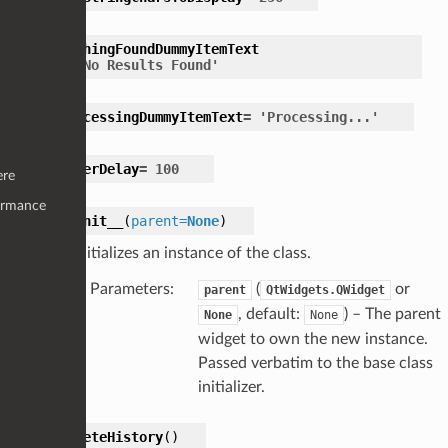
NothingFoundDummyItemText
=
'No
Results
Found'
ProcessingDummyItemText
=
'Processing...'
TimerDelay
=
100
ere
ormance
__init__
(
parent
=
None
)
Initializes an instance of the class.
Parameters
:
(
or
parent
QtWidgets.QWidget
, default:
) – The parent
None
None
widget to own the new instance.
Passed verbatim to the base class
initializer.
deleteHistory
(
)