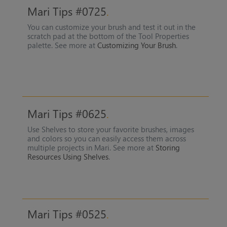
Mari Tips #0725
You can customize your brush and test it out in the
scratch pad at the bottom of the Tool Properties
palette. See more at
Customizing Your Brush
.
Mari Tips #0625
Use Shelves to store your favorite brushes, images
and colors so you can easily access them across
multiple projects in Mari. See more at
Storing
Resources Using Shelves
.
Mari Tips #0525