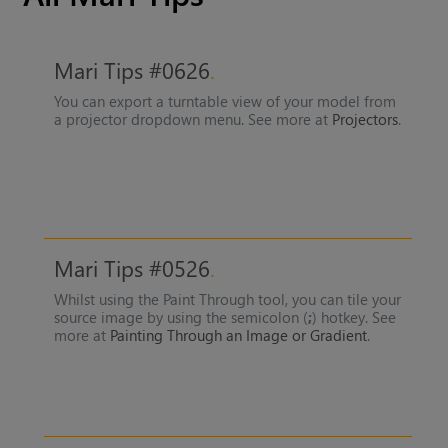
Mari Tips #0626
You can export a turntable view of your model from
a projector dropdown menu. See more at
Projectors
.
Mari Tips #0526
Whilst using the Paint Through tool, you can tile your
source image by using the semicolon (
;
) hotkey. See
more at
Painting Through an Image or Gradient
.