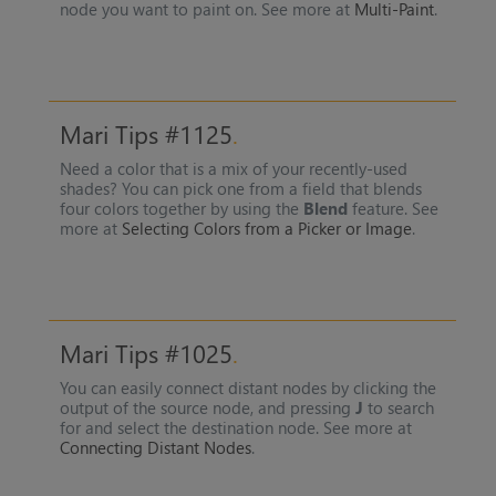
node you want to paint on. See more at
Multi-Paint
.
Mari Tips #1125
Need a color that is a mix of your recently-used
shades? You can pick one from a field that blends
four colors together by using the
Blend
feature. See
more at
Selecting Colors from a Picker or Image
.
Mari Tips #1025
You can easily connect distant nodes by clicking the
output of the source node, and pressing
J
to search
for and select the destination node. See more at
Connecting Distant Nodes
.