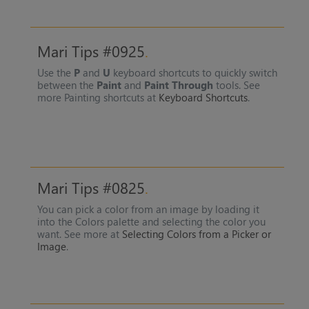
Mari Tips #0925
Use the
P
and
U
keyboard shortcuts to quickly switch
between the
Paint
and
Paint Through
tools. See
more Painting shortcuts at
Keyboard Shortcuts
.
Mari Tips #0825
You can pick a color from an image by loading it
into the Colors palette and selecting the color you
want. See more at
Selecting Colors from a Picker or
Image
.