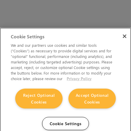
Cookie Settings
We and our partners use cookies and similar tools
(“Cookies”) as necessary to provide digital services and for
“optional” functional, performance (including analytics), and
marketing (including targeted advertising) purposes. Please
accept, reject, or customize optional Cookie settings using
the buttons below. For more information or to modify your
choice later, please review our
Privacy Policy
Reject Optional
Accept Optional
The Foundry Visionmongers Limited is registered in
Cookies
Cookies
England and Wales.
Cookie Settings
HELP