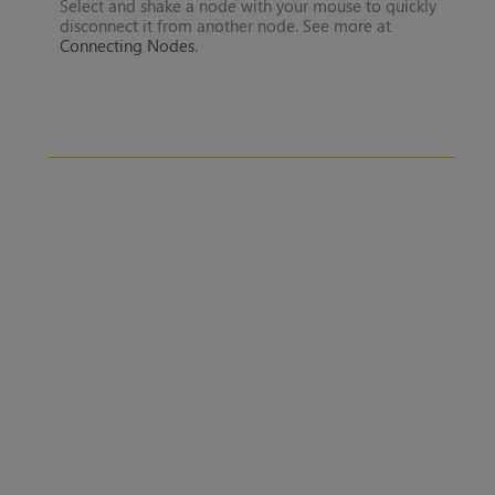
Select and shake a node with your mouse to quickly
disconnect it from another node. See more at
Connecting Nodes
.