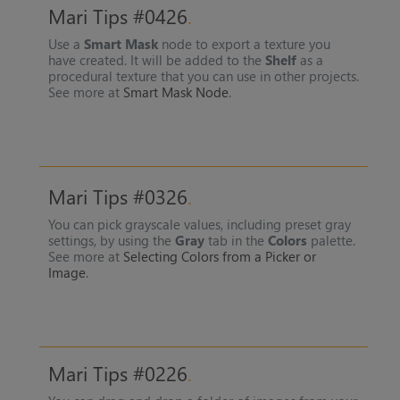
Mari Tips #0426
Use a
Smart Mask
node to export a texture you
have created. It will be added to the
Shelf
as a
procedural texture that you can use in other projects.
See more at
Smart Mask Node
.
Mari Tips #0326
You can pick grayscale values, including preset gray
settings, by using the
Gray
tab in the
Colors
palette.
See more at
Selecting Colors from a Picker or
Image
.
Mari Tips #0226