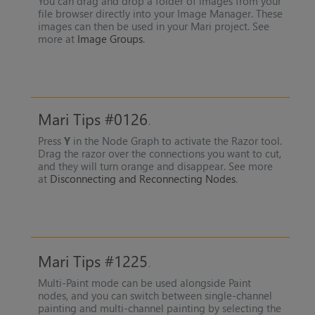
You can drag and drop a folder of images from your
file browser directly into your Image Manager. These
images can then be used in your Mari project. See
more at
Image Groups
.
Mari Tips #0126
Press
Y
in the Node Graph to activate the Razor tool.
Drag the razor over the connections you want to cut,
and they will turn orange and disappear. See more
at
Disconnecting and Reconnecting Nodes
.
Mari Tips #1225
Multi-Paint mode can be used alongside Paint
nodes, and you can switch between single-channel
painting and multi-channel painting by selecting the