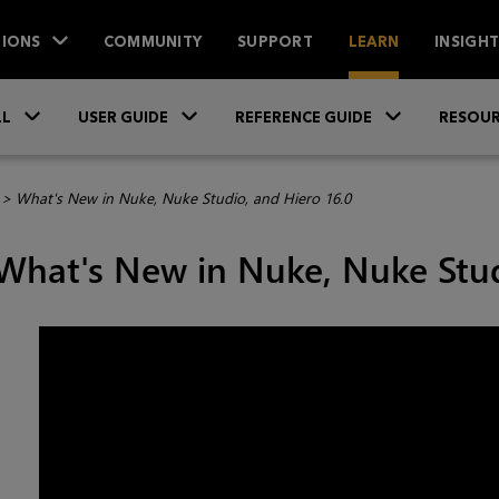
IONS
COMMUNITY
SUPPORT
LEARN
INSIGH
Skip To Main Content
»
»
»
LL
USER GUIDE
REFERENCE GUIDE
RESOUR
>
What's New in Nuke, Nuke Studio, and Hiero 16.0
What's New in Nuke, Nuke Stud