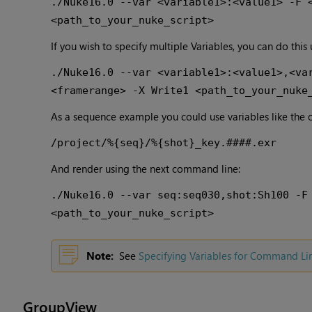
./Nuke16.0 --var <variable1>:<value1> -F 
<path_to_your_nuke_script>
If you wish to specify multiple Variables, you can do this
./Nuke16.0 --var <variable1>:<value1>,<va
<framerange> -X Write1 <path_to_your_nuke
As a sequence example you could use variables like the 
/project/%{seq}/%{shot}_key.####.exr
And render using the next command line:
./Nuke16.0 --var seq:seq030,shot:Sh100 -F
<path_to_your_nuke_script>
Note:
See
Specifying Variables for Command Li
GroupView