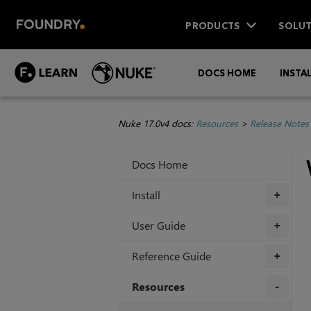
PRODUCTS
SOLUT
DOCS HOME
INSTA
Nuke 17.0v4 docs:
Resources
>
Release Notes
Docs Home
Install
+
User Guide
+
Reference Guide
+
Resources
+