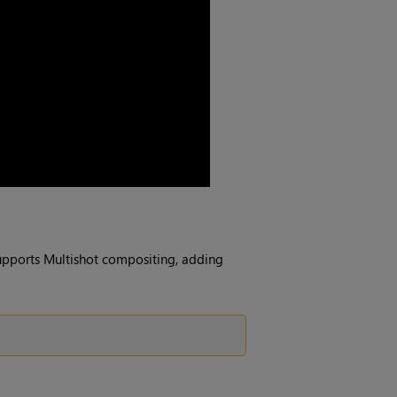
upports Multishot compositing, adding