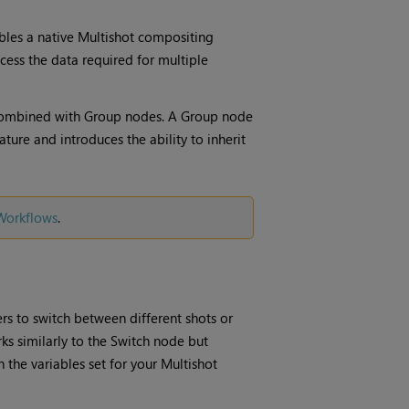
bles a native Multishot compositing
cess the data required for multiple
ombined with Group nodes. A Group node
ture and introduces the ability to inherit
 Workflows
.
ers to switch between different shots or
ks similarly to the Switch node but
 the variables set for your Multishot