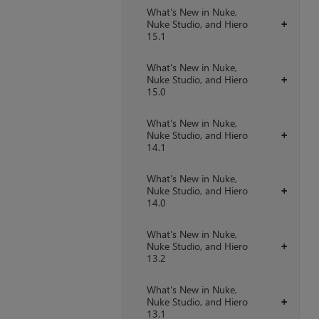
What's New in Nuke,
Nuke Studio, and Hiero
+
15.1
What's New in Nuke,
Nuke Studio, and Hiero
+
15.0
What's New in Nuke,
Nuke Studio, and Hiero
+
14.1
What's New in Nuke,
Nuke Studio, and Hiero
+
14.0
What's New in Nuke,
Nuke Studio, and Hiero
+
13.2
What's New in Nuke,
Nuke Studio, and Hiero
+
13.1