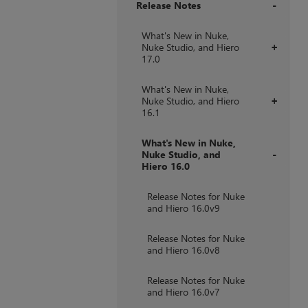
Release Notes
+
What's New in Nuke,
Nuke Studio, and Hiero
+
17.0
What's New in Nuke,
Nuke Studio, and Hiero
+
16.1
What's New in Nuke,
Nuke Studio, and
Hiero 16.0
+
Release Notes for Nuke
and Hiero 16.0v9
Release Notes for Nuke
and Hiero 16.0v8
Release Notes for Nuke
and Hiero 16.0v7