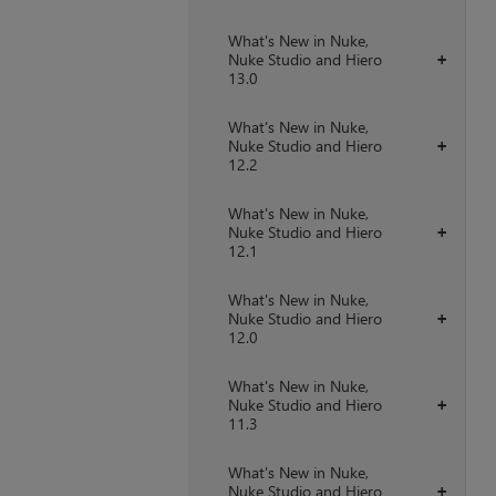
What's New in Nuke,
Nuke Studio and Hiero
+
13.0
What's New in Nuke,
Nuke Studio and Hiero
+
12.2
What's New in Nuke,
Nuke Studio and Hiero
+
12.1
What's New in Nuke,
Nuke Studio and Hiero
+
12.0
What's New in Nuke,
Nuke Studio and Hiero
+
11.3
What's New in Nuke,
Nuke Studio and Hiero
+