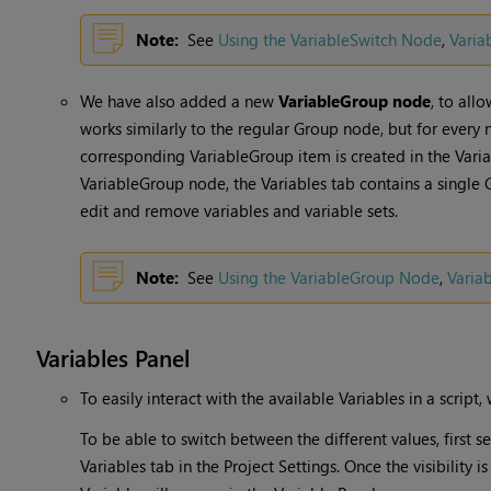
Note:
See
Using the VariableSwitch Node
,
Varia
We have also added a new
VariableGroup node
, to all
works similarly to the regular Group node, but for every
corresponding VariableGroup item is created in the Variab
VariableGroup node, the Variables tab contains a single 
edit and remove variables and variable sets.
Note:
See
Using the VariableGroup Node
,
Varia
Variables Panel
To easily interact with the available Variables in a script
To be able to switch between the different values, first s
Variables tab in the Project Settings. Once the visibility i