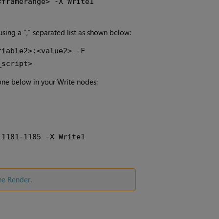
<framerange> -X Write1
 using a “,” separated list as shown below:
riable2>:<value2> -F
_script>
one below in your Write nodes:
 1101-1105 -X Write1
ne Render
.