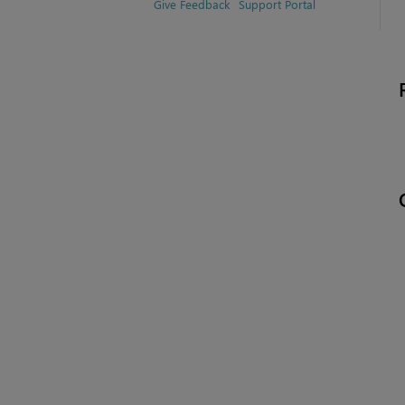
Give Feedback
Support Portal