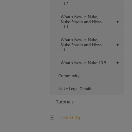
11.2
What's New in Nuke,
Nuke Studio and Hiero
+
11.1
What's New in Nuke,
Nuke Studio and Hiero
+
11
What's New in Nuke 10.5
+
Community
Nuke Legal Details
Tutorials
Search Tips