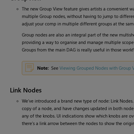
The new Group View feature gives artists a convenient wa
multiple Group nodes, without having to jump to different
adjust your comp in multiple different groups at the sam
Group nodes are also an integral part of the new multish
providing a way to organise and manage multiple scopes,
Groups from the main DAG is really useful in those workf
Note:
See
Viewing Grouped Nodes with Group 
Link Nodes
We've introduced a brand new type of node: Link Nodes.
copy of a node, and have changes updated in both nodes,
any of the knobs. UI indications show which knobs are ov
there's a link arrow between the nodes to show the orig