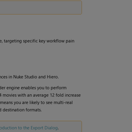
 targeting specific key workflow pain
ces in Nuke Studio and Hiero.
der engine enables you to perform
 movies with an average 12 fold increase
means you are likely to see multi-real
 destination formats.
roduction to the Export Dialog
.