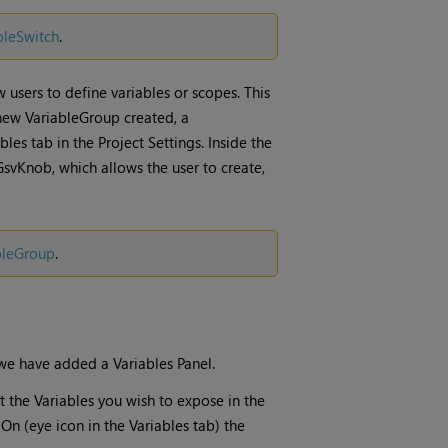
bleSwitch
.
ow users to define variables or scopes. This
 new VariableGroup created, a
les tab in the Project Settings. Inside the
GsvKnob, which allows the user to create,
bleGroup
.
, we have added a Variables Panel.
et the Variables you wish to expose in the
s On (eye icon in the Variables tab) the