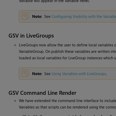
Variable will appear in the Variable Panel.
Note:
See
Configuring Visibility with the Variabl
GSV in LiveGroups
LiveGroups now allow the user to define local variables o
VariableGroup. On publish these variables are written int
loaded as local variables for LiveGroup instances which u
Note:
See
Using Variables with LiveGroups
.
GSV Command Line Render
We have extended the command line interface to include
Variables so that scripts can be rendered using the corre