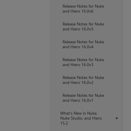
Release Notes for Nuke
and Hiero 16.0v6
Release Notes for Nuke
and Hiero 16.0v5
Release Notes for Nuke
and Hiero 16.0v4
Release Notes for Nuke
and Hiero 16.0v3
Release Notes for Nuke
and Hiero 16.0v2
Release Notes for Nuke
and Hiero 16.0v1
What's New in Nuke,
Nuke Studio, and Hiero
+
15.2