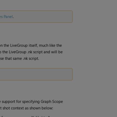
es Panel
.
n the LiveGroup itself, much like the
o the LiveGroup .nk script and will be
se that same .nk script.
 support for specifying Graph Scope
ct shot context as shown below: