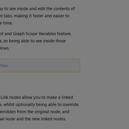
y to see inside and edit the contents of
 tabs, making it faster and easier to
e time.
ot and Graph Scope Variables feature,
 so being able to see inside those
lows.
View
.
 Link nodes allow you to make a linked
 whilst optionally being able to override
erridden from the original node, and
inal node and the new linked nodes.