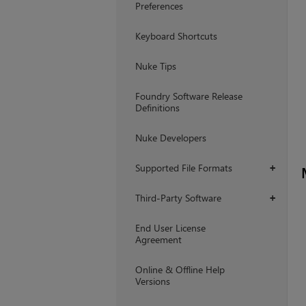
Preferences
Keyboard Shortcuts
Nuke Tips
Foundry Software Release
Definitions
Nuke Developers
Supported File Formats
+
Third-Party Software
+
End User License
Agreement
Online & Offline Help
Versions