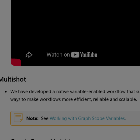
Multishot
We have developed a native variable-enabled workflow that s
ways to make workflows more efficient, reliable and scalable.
Note:
See
Working with Graph Scope Variables
.