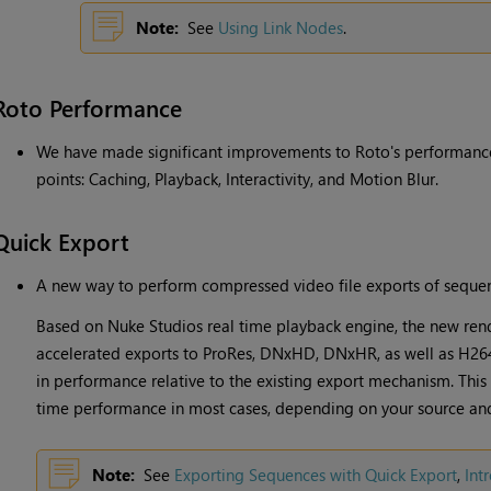
Note:
See
Using Link Nodes
.
Roto Performance
We have made significant improvements to Roto's performance,
points: Caching, Playback, Interactivity, and Motion Blur.
Quick Export
A new way to perform compressed video file exports of sequen
Based on Nuke Studios real time playback engine, the new ren
accelerated exports to ProRes, DNxHD, DNxHR, as well as H264
in performance relative to the existing export mechanism. This 
time performance in most cases, depending on your source and
Note:
See
Exporting Sequences with Quick Export
,
Int