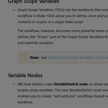
Graph Scope Variables
Graph Scope Variables (GSVs) are the backbone that ena
workflow in Nuke. GSVs allow you to define, store and ac
contexts or scopes in a single Nuke script.
The workflow, however, becomes more powerful when c
defines the “Scope” part of the Graph Scope Variables fea
and override variables.
Note:
See
Using Graph Scope Variables in Your
Variable Nodes
We have added a new
VariableSwitch node
, to allow us
scopes using variables. The new VariableSwitch node wor
enables you to create “split and join” workflows based on
workflow.