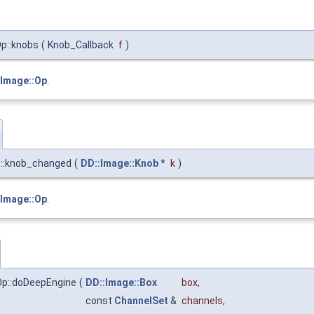
Op::knobs
(
Knob_Callback
f
)
:Image::Op
.
p::knob_changed
(
DD::Image::Knob
*
k
)
:Image::Op
.
lOp::doDeepEngine
(
DD::Image::Box
box
,
const
ChannelSet
&
channels
,