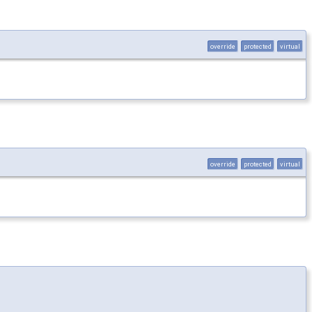
override
protected
virtual
override
protected
virtual