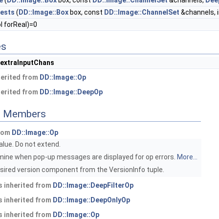
e
(
DD::Image::Box
box, const
DD::Image::ChannelSet
&channels,
Dee
ests
(
DD::Image::Box
box, const
DD::Image::ChannelSet
&channels, i
l forReal)=0
es
_extraInputChans
herited from
DD::Image::Op
herited from
DD::Image::DeepOp
ed Members
from
DD::Image::Op
value. Do not extend.
ine when pop-up messages are displayed for op errors.
More...
sired version component from the VersionInfo tuple.
 inherited from
DD::Image::DeepFilterOp
 inherited from
DD::Image::DeepOnlyOp
 inherited from
DD::Image::Op