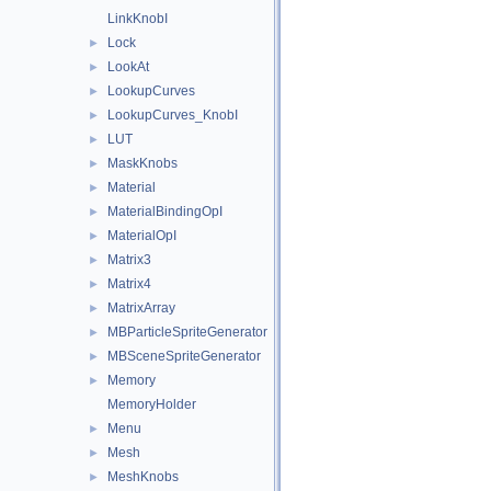
LinkKnobI
Lock
►
LookAt
►
LookupCurves
►
LookupCurves_KnobI
►
LUT
►
MaskKnobs
►
Material
►
MaterialBindingOpI
►
MaterialOpI
►
Matrix3
►
Matrix4
►
MatrixArray
►
MBParticleSpriteGenerator
►
MBSceneSpriteGenerator
►
Memory
►
MemoryHolder
Menu
►
Mesh
►
MeshKnobs
►