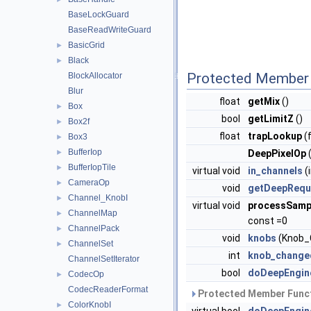
BaseLockGuard
BaseReadWriteGuard
BasicGrid
►
Black
►
Protected Member 
BlockAllocator
Blur
float
getMix
()
Box
►
bool
getLimitZ
()
Box2f
►
float
trapLookup
(f
Box3
►
BufferIop
►
DeepPixelOp
BufferIopTile
►
virtual void
in_channels
(
CameraOp
►
void
getDeepRequ
Channel_KnobI
►
virtual void
processSamp
ChannelMap
►
const =0
ChannelPack
►
void
knobs
(Knob_C
ChannelSet
►
int
knob_change
ChannelSetIterator
bool
doDeepEngin
CodecOp
►
CodecReaderFormat
Protected Member Funct
ColorKnobI
►