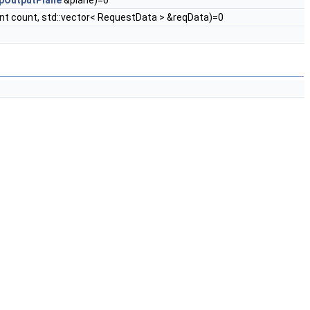
pOutputPlane
&plane)=0
nt count, std::vector< RequestData > &reqData)=0