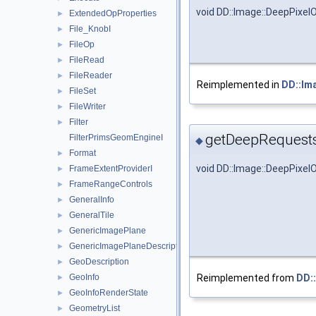
void DD::Image::DeepPixel
ExtendedOpProperties
►
File_KnobI
►
FileOp
►
FileRead
►
FileReader
►
Reimplemented in
DD::Im
FileSet
►
FileWriter
►
Filter
►
getDeepRequests
FilterPrimsGeomEngineI
◆
Format
►
void DD::Image::DeepPixe
FrameExtentProviderI
►
FrameRangeControls
►
GeneralInfo
►
GeneralTile
►
GenericImagePlane
►
GenericImagePlaneDescriptor
►
GeoDescription
►
Reimplemented from
DD:
GeoInfo
►
GeoInfoRenderState
►
GeometryList
►