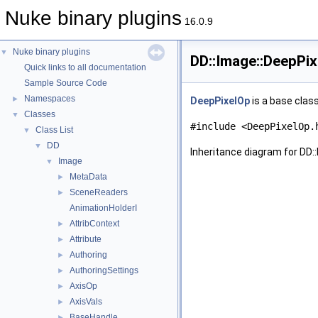
Nuke binary plugins
16.0.9
Nuke binary plugins
▼
DD::Image::DeepPi
Quick links to all documentation
Sample Source Code
Namespaces
►
DeepPixelOp
is a base class
Classes
▼
#include <DeepPixelOp.
Class List
▼
DD
▼
Inheritance diagram for DD:
Image
▼
MetaData
►
SceneReaders
►
AnimationHolderI
AttribContext
►
Attribute
►
Authoring
►
AuthoringSettings
►
AxisOp
►
AxisVals
►
BaseHandle
►