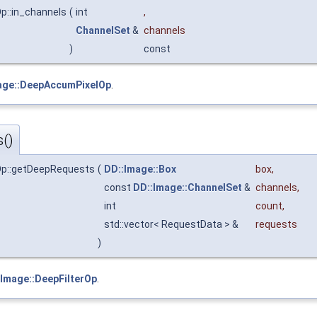
Op::in_channels
(
int
,
ChannelSet
&
channels
)
const
age::DeepAccumPixelOp
.
()
lOp::getDeepRequests
(
DD::Image::Box
box
,
const
DD::Image::ChannelSet
&
channels
,
int
count
,
std::vector< RequestData > &
requests
)
:Image::DeepFilterOp
.