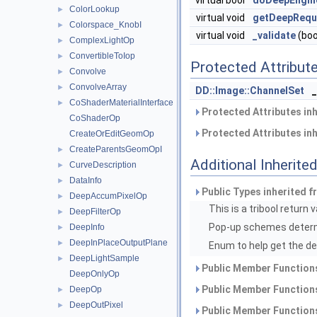
virtual bool
doDeepEngin
ColorLookup
►
virtual void
getDeepRequ
Colorspace_KnobI
►
virtual void
_validate
(boo
ComplexLightOp
►
ConvertibleToIop
►
Protected Attribut
Convolve
►
ConvolveArray
►
DD::Image::ChannelSet
CoShaderMaterialInterface
►
Protected Attributes in
CoShaderOp
Protected Attributes in
CreateOrEditGeomOp
CreateParentsGeomOpI
►
Additional Inherit
CurveDescription
►
DataInfo
►
Public Types inherited 
DeepAccumPixelOp
►
This is a tribool return 
DeepFilterOp
►
Pop-up schemes determ
DeepInfo
►
DeepInPlaceOutputPlane
►
Enum to help get the de
DeepLightSample
►
Public Member Functions
DeepOnlyOp
Public Member Functions
DeepOp
►
DeepOutPixel
►
Public Member Functions