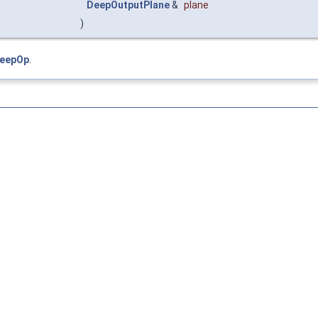
DeepOutputPlane
&
plane
)
DeepOp
.