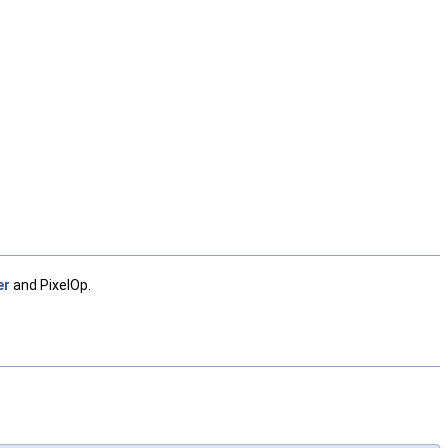
er
and PixelOp.