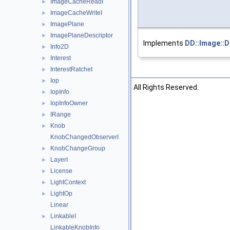
ImageCacheReadI
►
ImageCacheWriteI
►
ImagePlane
►
ImagePlaneDescriptor
►
Implements
DD::Image::
Info2D
►
Interest
►
InterestRatchet
►
Iop
►
©2026 The Foundry Visionmongers, Ltd. All Rights Reserved.
IopInfo
►
IopInfoOwner
►
IRange
►
Knob
►
KnobChangedObserverI
KnobChangeGroup
►
LayerI
►
License
►
LightContext
►
LightOp
►
Linear
LinkableI
►
LinkableKnobInfo