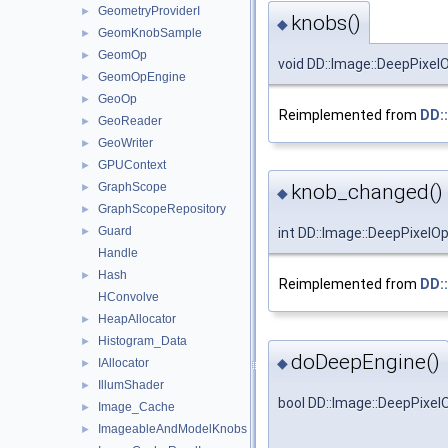
GeometryProviderI
►
knobs()
◆
GeomKnobSample
►
GeomOp
►
void DD::Image::DeepPixel
GeomOpEngine
►
GeoOp
►
Reimplemented from
DD:
GeoReader
►
GeoWriter
►
GPUContext
►
GraphScope
knob_changed()
►
◆
GraphScopeRepository
►
Guard
►
int DD::Image::DeepPixelO
Handle
Hash
►
Reimplemented from
DD:
HConvolve
HeapAllocator
►
Histogram_Data
►
doDeepEngine()
◆
IAllocator
►
IllumShader
►
bool DD::Image::DeepPixe
Image_Cache
►
ImageableAndModelKnobs
►