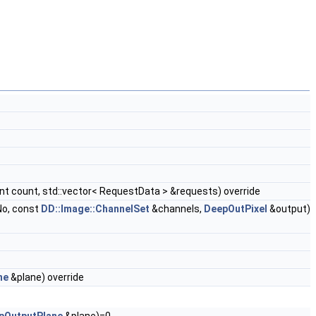
nt count, std::vector< RequestData > &requests) override
No, const
DD::Image::ChannelSet
&channels,
DeepOutPixel
&output)
ne
&plane) override