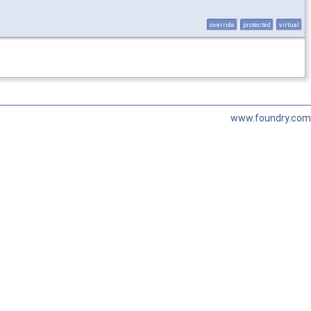
override
protected
virtual
www.foundry.com