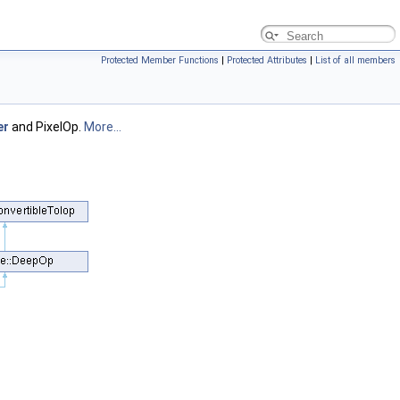
Protected Member Functions
|
Protected Attributes
|
List of all members
er
and PixelOp.
More...