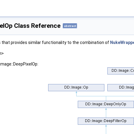
xelOp Class Reference
abstract
 that provides similar functionality to the combination of
NukeWrapp
h>
:Image::DeepPixelOp: