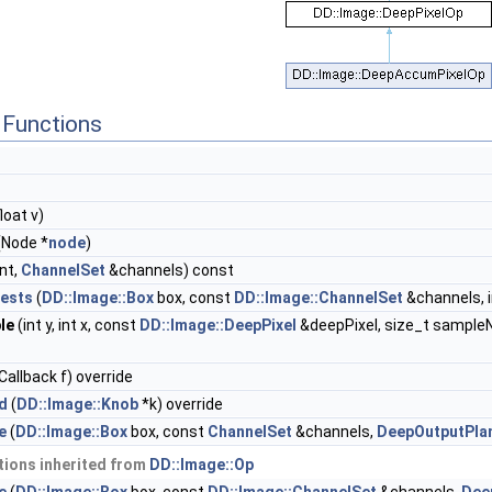
Functions
loat v)
(Node *
node
)
int,
ChannelSet
&channels) const
ests
(
DD::Image::Box
box, const
DD::Image::ChannelSet
&channels, i
le
(int y, int x, const
DD::Image::DeepPixel
&deepPixel, size_t sample
allback f) override
d
(
DD::Image::Knob
*k) override
e
(
DD::Image::Box
box, const
ChannelSet
&channels,
DeepOutputPla
ions inherited from
DD::Image::Op