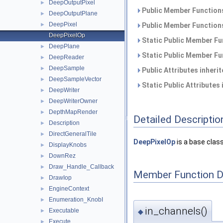
DeepOutputPixel
►
Public Member Functions
DeepOutputPlane
►
DeepPixel
►
Public Member Functions
DeepPixelOp
Static Public Member Fu
DeepPlane
►
Static Public Member Fu
DeepReader
►
DeepSample
►
Public Attributes inheri
DeepSampleVector
►
Static Public Attributes
DeepWriter
►
DeepWriterOwner
►
DepthMapRender
►
Detailed Descriptio
Description
►
DirectGeneralTile
►
DeepPixelOp
is a base class
DisplayKnobs
►
DownRez
►
Draw_Handle_Callback
►
Member Function 
DrawIop
►
EngineContext
►
Enumeration_KnobI
►
in_channels()
Executable
►
◆
Execute
►