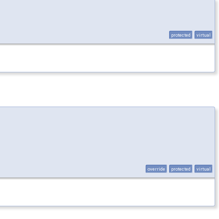
protected
virtual
override
protected
virtual