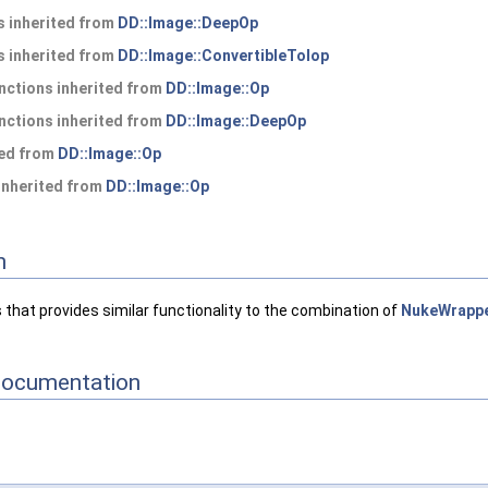
 inherited from
DD::Image::DeepOp
 inherited from
DD::Image::ConvertibleToIop
nctions inherited from
DD::Image::Op
nctions inherited from
DD::Image::DeepOp
ted from
DD::Image::Op
 inherited from
DD::Image::Op
n
 that provides similar functionality to the combination of
NukeWrapp
Documentation