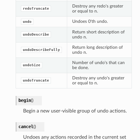
Destroy any redo's greater
redoTruncate
or equal to n.
Undoes 0'th undo.
undo
Return short description of
undoDescribe
undo n.
Return long description of
undoDescribeFully
undo n.
Number of undo's that can
undoSize
be done.
Destroy any undo's greater
undoTruncate
or equal to n.
begin
(
)
Begin a new user-visible group of undo actions.
cancel
(
)
Undoes any actions recorded in the current set