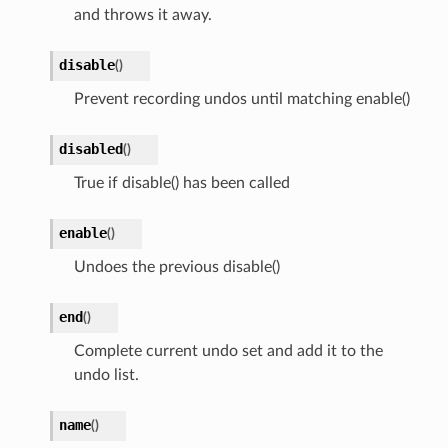
and throws it away.
disable
(
)
Prevent recording undos until matching enable()
disabled
(
)
True if disable() has been called
enable
(
)
Undoes the previous disable()
end
(
)
Complete current undo set and add it to the
undo list.
name
(
)