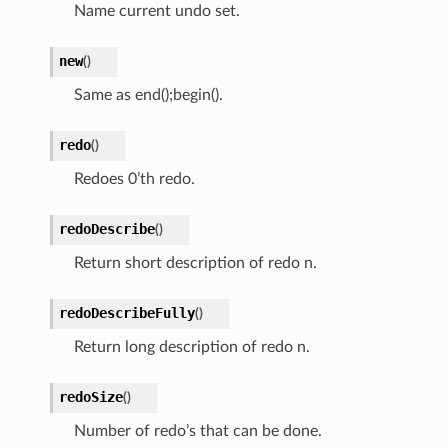
Name current undo set.
new
(
)
Same as end();begin().
redo
(
)
Redoes 0’th redo.
redoDescribe
(
)
Return short description of redo n.
redoDescribeFully
(
)
Return long description of redo n.
redoSize
(
)
Number of redo’s that can be done.