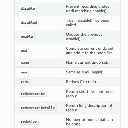
Prevent recording undos
disable
until matching enable()
True if disable() has been
disabled
called
Undoes the previous
enable
disable()
Complete current undo set
end
and add it to the undo list.
Name current undo set.
name
Same as end();begin().
new
Redoes 0'th redo.
redo
Return short description of
redoDescribe
redo n.
Return long description of
redoDescribeFully
redo n.
Number of redo's that can
redoSize
be done.