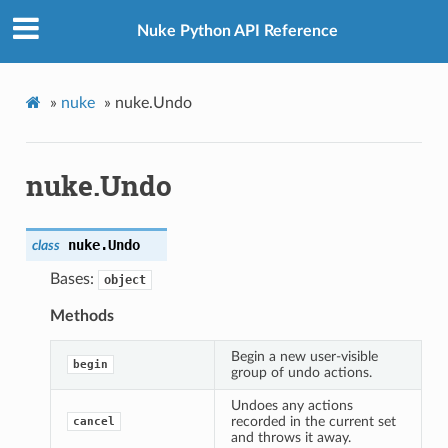
Nuke Python API Reference
»
nuke
»
nuke.Undo
nuke.Undo
nuke.
Undo
class
Bases:
object
Methods
Begin a new user-visible
begin
group of undo actions.
Undoes any actions
recorded in the current set
cancel
and throws it away.