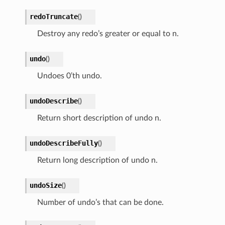
redoTruncate
(
)
Destroy any redo’s greater or equal to n.
undo
(
)
Undoes 0’th undo.
undoDescribe
(
)
Return short description of undo n.
undoDescribeFully
(
)
Return long description of undo n.
undoSize
(
)
Number of undo’s that can be done.