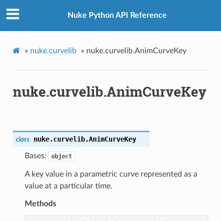
Nuke Python API Reference
»
nuke.curvelib
»
nuke.curvelib.AnimCurveKey
nuke.curvelib.AnimCurveKey
nuke.curvelib.
AnimCurveKey
class
Bases:
object
A key value in a parametric curve represented as a
value at a particular time.
Methods