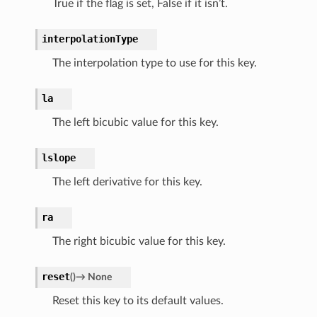
True if the flag is set, False if it isn’t.
interpolationType
The interpolation type to use for this key.
la
The left bicubic value for this key.
lslope
The left derivative for this key.
ra
The right bicubic value for this key.
reset
(
)
→
None
Reset this key to its default values.