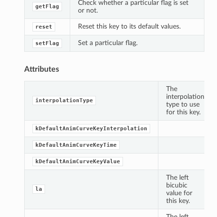
Check whether a particular flag is set
getFlag
or not.
Reset this key to its default values.
reset
Set a particular flag.
setFlag
Attributes
The
interpolation
interpolationType
type to use
for this key.
kDefaultAnimCurveKeyInterpolation
kDefaultAnimCurveKeyTime
kDefaultAnimCurveKeyValue
The left
bicubic
la
value for
this key.
The left