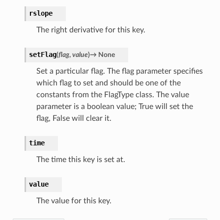
rslope
The right derivative for this key.
setFlag
(
flag
,
value
)
→
None
Set a particular flag. The flag parameter specifies
which flag to set and should be one of the
constants from the FlagType class. The value
parameter is a boolean value; True will set the
flag, False will clear it.
time
The time this key is set at.
value
The value for this key.