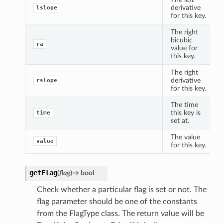
derivative
lslope
for this key.
The right
bicubic
ra
value for
this key.
The right
derivative
rslope
for this key.
The time
this key is
time
set at.
The value
value
for this key.
getFlag
(
flag
)
→
bool
Check whether a particular flag is set or not. The
flag parameter should be one of the constants
from the FlagType class. The return value will be