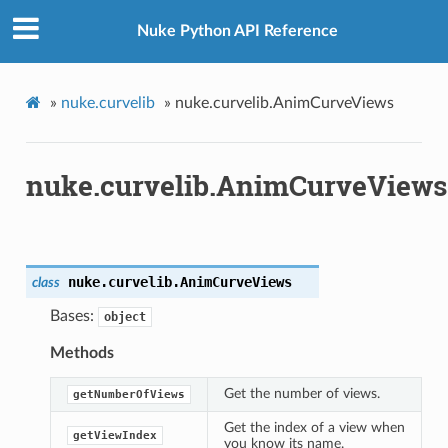
Nuke Python API Reference
»
nuke.curvelib
»
nuke.curvelib.AnimCurveViews
nuke.curvelib.AnimCurveViews
nuke.curvelib.
AnimCurveViews
class
Bases:
object
Methods
Get the number of views.
getNumberOfViews
Get the index of a view when
getViewIndex
you know its name.