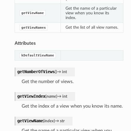
Get the name of a particular
view when you know its
getViewName
index.
Get the list of all view names.
getViewNames
Attributes
kDefaultViewName
getNumberOfViews
(
)
→
int
Get the number of views.
getViewIndex
(
name
)
→
int
Get the index of a view when you know its name.
getViewName
(
index
)
→
str
Get the name of a particular view when you