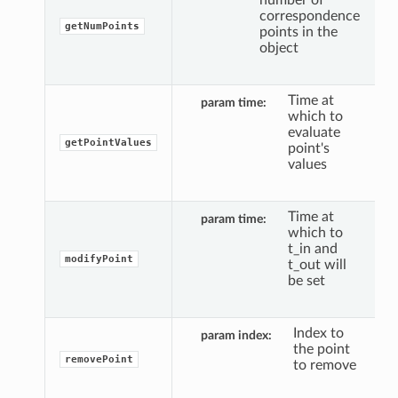
correspondence
getNumPoints
points in the
object
Time at
param time
which to
evaluate
getPointValues
point's
values
Time at
param time
which to
t_in and
modifyPoint
t_out will
be set
Index to
param index
the point
removePoint
to remove