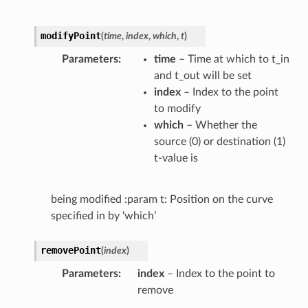
modifyPoint
(
time
,
index
,
which
,
t
)
Parameters
time
– Time at which to t_in
and t_out will be set
index
– Index to the point
to modify
which
– Whether the
source (0) or destination (1)
t-value is
being modified :param t: Position on the curve
specified in by ‘which’
removePoint
(
index
)
Parameters
index
– Index to the point to
remove