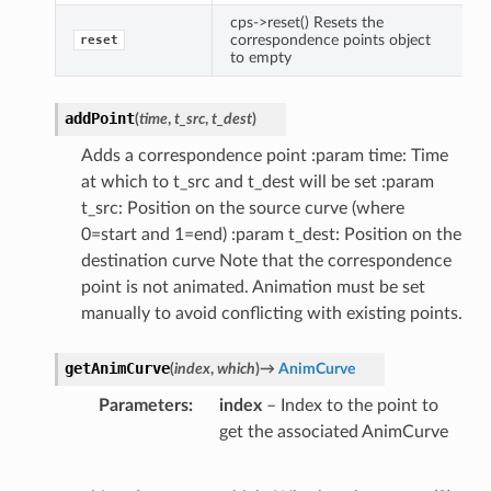
cps->reset() Resets the
correspondence points object
reset
to empty
addPoint
(
time
,
t_src
,
t_dest
)
Adds a correspondence point :param time: Time
at which to t_src and t_dest will be set :param
t_src: Position on the source curve (where
0=start and 1=end) :param t_dest: Position on the
destination curve Note that the correspondence
point is not animated. Animation must be set
manually to avoid conflicting with existing points.
getAnimCurve
(
index
,
which
)
→
AnimCurve
Parameters
index
– Index to the point to
get the associated AnimCurve