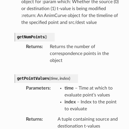
object for :param which: Whether the source (0)
or destination (1) t-value is being modified
:return: An AnimCurve object for the timeline of
the specified point and src/dest value
getNumPoints
(
)
Returns
Returns the number of
correspondence points in the
object
getPointValues
(
time
,
index
)
Parameters
time
– Time at which to
evaluate point’s values
index
– Index to the point
to evaluate
Returns
A tuple containing source and
destionation t-values