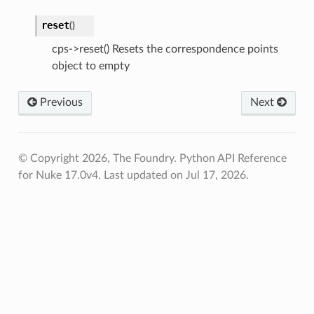
reset
(
)
cps->reset() Resets the correspondence points
object to empty
Previous
Next
© Copyright 2026, The Foundry. Python API Reference
for Nuke 17.0v4.
Last updated on Jul 17, 2026.