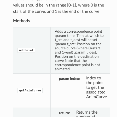
values should be in the range [0-1], where 0 is the
start of the curve, and 1 is the end of the curve
Methods
Adds a correspondence point
:param time: Time at which to
t_src and t_dest will be set
:param t_src: Position on the
source curve (where 0=start
addPoint
and 1=end) :param t_dest:
Position on the destination
curve Note that the
correspondence point is not
animated.
Index to
param index
the point
to get the
getAnimCurve
associated
AnimCurve
Returns the
return
number of