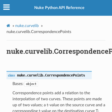
Nuke Python API Reference
»
nuke.curvelib
»
nuke.curvelib.CorrespondencePoints
nuke.curvelib.CorrespondenceP
nuke.curvelib.
CorrespondencePoints
class
Bases:
object
Correspondence points add a relation to the
interpolation of two curves. These points are made
up of two values; a t-value on the source curve and a
corresponding t-value on the destination curve T-