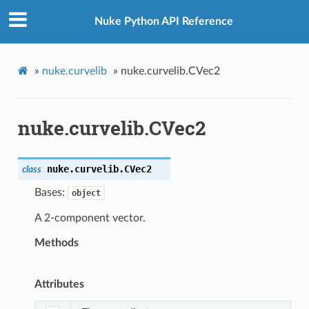
Nuke Python API Reference
»
nuke.curvelib
»
nuke.curvelib.CVec2
nuke.curvelib.CVec2
nuke.curvelib.
CVec2
class
Bases:
object
A 2-component vector.
Methods
Attributes