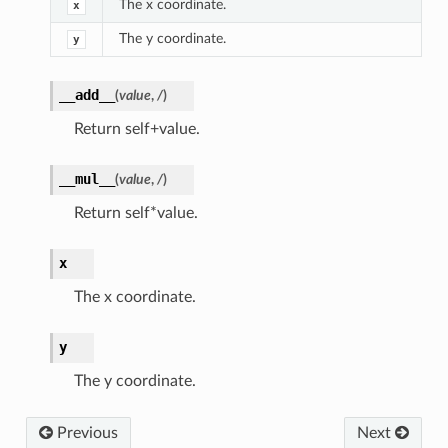
The x coordinate.
x
The y coordinate.
y
__add__
(
value
,
/
)
Return self+value.
__mul__
(
value
,
/
)
Return self*value.
x
The x coordinate.
y
The y coordinate.
Previous
Next