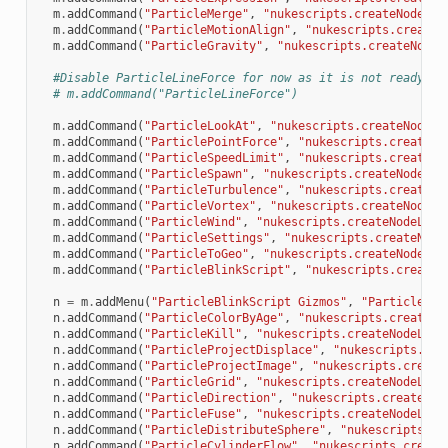
m
.
addCommand
(
"ParticleMerge"
,
"nukescripts.createNodeLoc
m
.
addCommand
(
"ParticleMotionAlign"
,
"nukescripts.createN
m
.
addCommand
(
"ParticleGravity"
,
"nukescripts.createNodeL
#Disable ParticleLineForce for now as it is not ready fo
# m.addCommand("ParticleLineForce")
m
.
addCommand
(
"ParticleLookAt"
,
"nukescripts.createNodeLo
m
.
addCommand
(
"ParticlePointForce"
,
"nukescripts.createNo
m
.
addCommand
(
"ParticleSpeedLimit"
,
"nukescripts.createNo
m
.
addCommand
(
"ParticleSpawn"
,
"nukescripts.createNodeLoc
m
.
addCommand
(
"ParticleTurbulence"
,
"nukescripts.createNo
m
.
addCommand
(
"ParticleVortex"
,
"nukescripts.createNodeLo
m
.
addCommand
(
"ParticleWind"
,
"nukescripts.createNodeLoca
m
.
addCommand
(
"ParticleSettings"
,
"nukescripts.createNode
m
.
addCommand
(
"ParticleToGeo"
,
"nukescripts.createNodeLoc
m
.
addCommand
(
"ParticleBlinkScript"
,
"nukescripts.createN
n
=
m
.
addMenu
(
"ParticleBlinkScript Gizmos"
,
"ParticleBli
n
.
addCommand
(
"ParticleColorByAge"
,
"nukescripts.createNo
n
.
addCommand
(
"ParticleKill"
,
"nukescripts.createNodeLoca
n
.
addCommand
(
"ParticleProjectDisplace"
,
"nukescripts.cre
n
.
addCommand
(
"ParticleProjectImage"
,
"nukescripts.create
n
.
addCommand
(
"ParticleGrid"
,
"nukescripts.createNodeLoca
n
.
addCommand
(
"ParticleDirection"
,
"nukescripts.createNod
n
.
addCommand
(
"ParticleFuse"
,
"nukescripts.createNodeLoca
n
.
addCommand
(
"ParticleDistributeSphere"
,
"nukescripts.cr
n
.
addCommand
(
"ParticleCylinderFlow"
,
"nukescripts.create