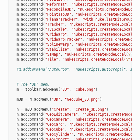
m
.
addCommand
(
"Reformat"
,
"nukescripts.createNodeLocal(
\"
m
.
addCommand
(
"Reconcile3D"
,
"nukescripts.createNodeLocal
m
.
addCommand
(
"PointsTo3D"
,
"nukescripts.createNodeLocal(
m
.
addCommand
(
"PlanarTracker"
,
"with nuke.lastHitGroup():
m
.
addCommand
(
"Tracker"
,
"nukescripts.createNodeLocal(
\"
T
m
.
addCommand
(
"TVIScale"
,
"nukescripts.createNodeLocal(
\"
m
.
addCommand
(
"GridWarp"
,
"nukescripts.createNodeLocal(
\"
m
.
addCommand
(
"GridWarpTracker"
,
"nukescripts.createNodeL
m
.
addCommand
(
"SplineWarp"
,
"nukescripts.createNodeLocal(
m
.
addCommand
(
"Stabilize"
,
"nukescripts.createNodeLocal(
\
m
.
addCommand
(
"STMap"
,
"nukescripts.createNodeLocal(
\"
STM
m
.
addCommand
(
"Tile"
,
"nukescripts.createNodeLocal(
\"
Tile
#m.addCommand("AutoCrop", "nukescripts.autocrop()", icon
# The "3D" menu
m
=
toolbar
.
addMenu
(
"3D"
,
"Cube.png"
)
m3D
=
m
.
addMenu
(
"3D"
,
"GeoCube_3D.png"
)
n
=
m3D
.
addMenu
(
"Create"
,
"Create_3D.png"
)
n
.
addCommand
(
"GeoEditCamera"
,
"nukescripts.createNodeLoc
n
.
addCommand
(
"GeoCamera"
,
"nukescripts.createNodeLocal(
\
n
.
addCommand
(
"GeoCard"
,
"nukescripts.createNodeLocal(
\"
G
n
.
addCommand
(
"GeoCube"
,
"nukescripts.createNodeLocal(
\"
G
n
.
addCommand
(
"GeoCylinder"
,
"nukescripts.createNodeLocal
n
.
addCommand
(
"GeoExport"
,
"nukescripts.createNodeLocal(
\