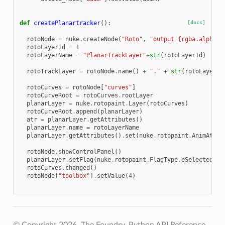
def
createPlanartracker
():
[docs]
rotoNode
=
nuke
.
createNode
(
"Roto"
,
"output {rgba.alpha n
rotoLayerId
=
1
rotoLayerName
=
"PlanarTrackLayer"
+
str
(
rotoLayerId
)
rotoTrackLayer
=
rotoNode
.
name
()
+
"."
+
str
(
rotoLayerId
rotoCurves
=
rotoNode
[
"curves"
]
rotoCurveRoot
=
rotoCurves
.
rootLayer
planarLayer
=
nuke
.
rotopaint
.
Layer
(
rotoCurves
)
rotoCurveRoot
.
append
(
planarLayer
)
atr
=
planarLayer
.
getAttributes
()
planarLayer
.
name
=
rotoLayerName
planarLayer
.
getAttributes
()
.
set
(
nuke
.
rotopaint
.
AnimAttri
rotoNode
.
showControlPanel
()
planarLayer
.
setFlag
(
nuke
.
rotopaint
.
FlagType
.
eSelectedFla
rotoCurves
.
changed
()
rotoNode
[
"toolbox"
]
.
setValue
(
4
)
© Copyright 2026, The Foundry. Python API Reference