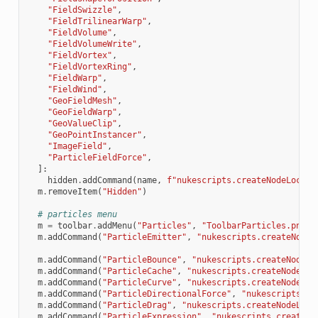
"FieldSwizzle"
,
"FieldTrilinearWarp"
,
"FieldVolume"
,
"FieldVolumeWrite"
,
"FieldVortex"
,
"FieldVortexRing"
,
"FieldWarp"
,
"FieldWind"
,
"GeoFieldMesh"
,
"GeoFieldWarp"
,
"GeoValueClip"
,
"GeoPointInstancer"
,
"ImageField"
,
"ParticleFieldForce"
,
]:
hidden
.
addCommand
(
name
,
f
"nukescripts.createNodeLocal(
m
.
removeItem
(
"Hidden"
)
# particles menu
m
=
toolbar
.
addMenu
(
"Particles"
,
"ToolbarParticles.png"
)
m
.
addCommand
(
"ParticleEmitter"
,
"nukescripts.createNodeL
m
.
addCommand
(
"ParticleBounce"
,
"nukescripts.createNodeLo
m
.
addCommand
(
"ParticleCache"
,
"nukescripts.createNodeLoc
m
.
addCommand
(
"ParticleCurve"
,
"nukescripts.createNodeLoc
m
.
addCommand
(
"ParticleDirectionalForce"
,
"nukescripts.cr
m
.
addCommand
(
"ParticleDrag"
,
"nukescripts.createNodeLoca
m
.
addCommand
(
"ParticleExpression"
,
"nukescripts.createNo