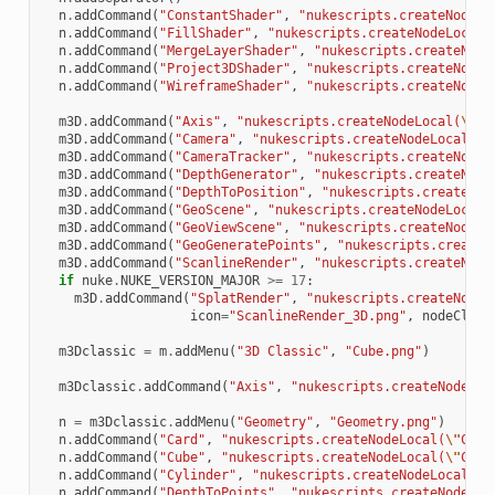
n
.
addCommand
(
"ConstantShader"
,
"nukescripts.createNodeLo
n
.
addCommand
(
"FillShader"
,
"nukescripts.createNodeLocal(
n
.
addCommand
(
"MergeLayerShader"
,
"nukescripts.createNode
n
.
addCommand
(
"Project3DShader"
,
"nukescripts.createNodeL
n
.
addCommand
(
"WireframeShader"
,
"nukescripts.createNodeL
m3D
.
addCommand
(
"Axis"
,
"nukescripts.createNodeLocal(
\"
Ax
m3D
.
addCommand
(
"Camera"
,
"nukescripts.createNodeLocal(
\"
m3D
.
addCommand
(
"CameraTracker"
,
"nukescripts.createNodeL
m3D
.
addCommand
(
"DepthGenerator"
,
"nukescripts.createNode
m3D
.
addCommand
(
"DepthToPosition"
,
"nukescripts.createNod
m3D
.
addCommand
(
"GeoScene"
,
"nukescripts.createNodeLocal(
m3D
.
addCommand
(
"GeoViewScene"
,
"nukescripts.createNodeLo
m3D
.
addCommand
(
"GeoGeneratePoints"
,
"nukescripts.createN
m3D
.
addCommand
(
"ScanlineRender"
,
"nukescripts.createNode
if
nuke
.
NUKE_VERSION_MAJOR
>=
17
:
m3D
.
addCommand
(
"SplatRender"
,
"nukescripts.createNodeL
icon
=
"ScanlineRender_3D.png"
,
nodeClass
m3Dclassic
=
m
.
addMenu
(
"3D Classic"
,
"Cube.png"
)
m3Dclassic
.
addCommand
(
"Axis"
,
"nukescripts.createNodeLoc
n
=
m3Dclassic
.
addMenu
(
"Geometry"
,
"Geometry.png"
)
n
.
addCommand
(
"Card"
,
"nukescripts.createNodeLocal(
\"
Card
n
.
addCommand
(
"Cube"
,
"nukescripts.createNodeLocal(
\"
Cube
n
.
addCommand
(
"Cylinder"
,
"nukescripts.createNodeLocal(
\"
n
.
addCommand
(
"DepthToPoints"
,
"nukescripts.createNodeLoc