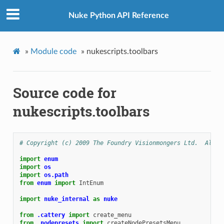
Nuke Python API Reference
»
Module code
»
nukescripts.toolbars
Source code for
nukescripts.toolbars
# Copyright (c) 2009 The Foundry Visionmongers Ltd.  All R
import
enum
import
os
import
os.path
from
enum
import
IntEnum
import
nuke_internal
as
nuke
from
.cattery
import
create_menu
from
.nodepresets
import
createNodePresetsMenu