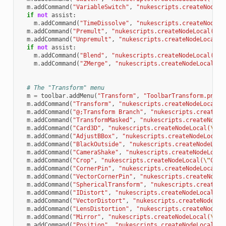
m
.
addCommand
(
"VariableSwitch"
,
"nukescripts.createNodeLo
if
not
assist
:
m
.
addCommand
(
"TimeDissolve"
,
"nukescripts.createNodeLo
m
.
addCommand
(
"Premult"
,
"nukescripts.createNodeLocal(
\"
P
m
.
addCommand
(
"Unpremult"
,
"nukescripts.createNodeLocal(
\
if
not
assist
:
m
.
addCommand
(
"Blend"
,
"nukescripts.createNodeLocal(
\"
B
m
.
addCommand
(
"ZMerge"
,
"nukescripts.createNodeLocal(
\"
# The "Transform" menu
m
=
toolbar
.
addMenu
(
"Transform"
,
"ToolbarTransform.png"
)
m
.
addCommand
(
"Transform"
,
"nukescripts.createNodeLocal(
\
m
.
addCommand
(
"@;Transform Branch"
,
"nukescripts.createNo
m
.
addCommand
(
"TransformMasked"
,
"nukescripts.createNodeL
m
.
addCommand
(
"Card3D"
,
"nukescripts.createNodeLocal(
\"
Ca
m
.
addCommand
(
"AdjustBBox"
,
"nukescripts.createNodeLocal(
m
.
addCommand
(
"BlackOutside"
,
"nukescripts.createNodeLoca
m
.
addCommand
(
"CameraShake"
,
"nukescripts.createNodeLocal
m
.
addCommand
(
"Crop"
,
"nukescripts.createNodeLocal(
\"
Crop
m
.
addCommand
(
"CornerPin"
,
"nukescripts.createNodeLocal(
\
m
.
addCommand
(
"VectorCornerPin"
,
"nukescripts.createNodeL
m
.
addCommand
(
"SphericalTransform"
,
"nukescripts.createNo
m
.
addCommand
(
"IDistort"
,
"nukescripts.createNodeLocal(
\"
m
.
addCommand
(
"VectorDistort"
,
"nukescripts.createNodeLoc
m
.
addCommand
(
"LensDistortion"
,
"nukescripts.createNodeLo
m
.
addCommand
(
"Mirror"
,
"nukescripts.createNodeLocal(
\"
Mi
m
.
addCommand
(
"Position"
,
"nukescripts.createNodeLocal(
\"