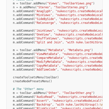
m
=
toolbar
.
addMenu
(
"Views"
,
"ToolbarViews.png"
)
n
=
m
.
addMenu
(
"Stereo"
,
"ToolbarStereo.png"
)
n
.
addCommand
(
"Anaglyph"
,
"nukescripts.createNodeLocal(
\"
n
.
addCommand
(
"MixViews"
,
"nukescripts.createNodeLocal(
\"
n
.
addCommand
(
"SideBySide"
,
"nukescripts.createNodeLocal(
n
.
addCommand
(
"ReConverge"
,
"nukescripts.createNodeLocal(
m
.
addCommand
(
"JoinViews"
,
"nukescripts.createNodeLocal(
\
m
.
addCommand
(
"OneView"
,
"nukescripts.createNodeLocal(
\"
O
m
.
addCommand
(
"ShuffleViews"
,
"nukescripts.createNodeLoca
m
.
addCommand
(
"Split and Join"
,
"with nuke.lastHitGroup()
m
=
toolbar
.
addMenu
(
"MetaData"
,
"MetaData.png"
)
m
.
addCommand
(
"ViewMetaData"
,
"nukescripts.createNodeLoca
m
.
addCommand
(
"CompareMetaData"
,
"nukescripts.createNodeL
m
.
addCommand
(
"ModifyMetaData"
,
"nukescripts.createNodeLo
m
.
addCommand
(
"CopyMetaData"
,
"nukescripts.createNodeLoca
m
.
addCommand
(
"AddTimeCode"
,
"nukescripts.createNodeLocal
createToolsetsMenu
(
toolbar
)
createNodePresetsMenu
()
# The "Other" menu
m
=
toolbar
.
addMenu
(
"Other"
,
"ToolbarOther.png"
)
m
.
addCommand
(
"AudioRead"
,
"nukescripts.createNodeLocal(
\
m
.
addCommand
(
"Assert"
,
"nukescripts.createNodeLocal(
\"
As
m
.
addCommand
(
"Backdrop"
,
"with nuke.lastHitGroup():
\n
  n
m
.
addCommand
(
"BlinkScript"
,
"nukescripts.createNodeLocal