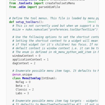
from
.toolsets
import
createToolsetsMenu
from
.udim
import
parseUdimFile
# Define the tool menus. This file is loaded by menu.py.
def
setup_toolbars
():
[docs]
# This is not currently used but when we support a text-
#size = nuke.numvalue("preferences.toolbarTextSize")
# Use the following options to set the shortcut context 
# Setting the shortcut context to a widget will mean the
# if that widget (or it's children) has focus. If no sho
# default context is window context i.e. it can be trigg
# The enum is defined in nk_menu_python_add_item in Pyth
windowContext
=
0
applicationContext
=
1
dagContext
=
2
# Enumerate possible menu item tags. It defaults to Menu
@enum
.
unique
class
MenuItemTag
(
IntEnum
):
NoTag
=
0
Beta
=
1
Classic
=
2
Labs
=
3
# Enumerate possible menu item tag targets - widgets whe
# It defaults to MenuItemTagTargetFlag.All, if not speci