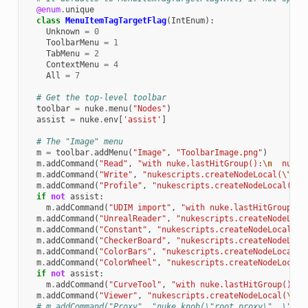
@enum
.
unique
class
MenuItemTagTargetFlag
(
IntEnum
):
Unknown
=
0
ToolbarMenu
=
1
TabMenu
=
2
ContextMenu
=
4
All
=
7
# Get the top-level toolbar
toolbar
=
nuke
.
menu
(
"Nodes"
)
assist
=
nuke
.
env
[
'assist'
]
# The "Image" menu
m
=
toolbar
.
addMenu
(
"Image"
,
"ToolbarImage.png"
)
m
.
addCommand
(
"Read"
,
"with nuke.lastHitGroup():
\n
  nukes
m
.
addCommand
(
"Write"
,
"nukescripts.createNodeLocal(
\"
Wri
m
.
addCommand
(
"Profile"
,
"nukescripts.createNodeLocal(
\"
P
if
not
assist
:
m
.
addCommand
(
"UDIM import"
,
"with nuke.lastHitGroup():
m
.
addCommand
(
"UnrealReader"
,
"nukescripts.createNodeLoca
m
.
addCommand
(
"Constant"
,
"nukescripts.createNodeLocal(
\"
m
.
addCommand
(
"CheckerBoard"
,
"nukescripts.createNodeLoca
m
.
addCommand
(
"ColorBars"
,
"nukescripts.createNodeLocal(
\
m
.
addCommand
(
"ColorWheel"
,
"nukescripts.createNodeLocal(
if
not
assist
:
m
.
addCommand
(
"CurveTool"
,
"with nuke.lastHitGroup():
\n
m
.
addCommand
(
"Viewer"
,
"nukescripts.createNodeLocal(
\"
Vi
# m.addCommand("Proxy", "nuke.knob(\"root.proxy\", \"!ro