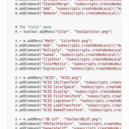
m
.
addCommand
(
"ChannelMerge"
,
"nukescripts.createNodeLoca
m
.
addCommand
(
"Add"
,
"nukescripts.createNodeLocal(
\"
AddCh
m
.
addCommand
(
"Remove"
,
"nukescripts.createNodeLocal(
\"
Rem
# The "Color" menu
m
=
toolbar
.
addMenu
(
"Color"
,
"ToolbarColor.png"
)
n
=
m
.
addMenu
(
"Math"
,
"ColorMath.png"
)
n
.
addCommand
(
"Add"
,
"nukescripts.createNodeLocal(
\"
Add
\"
n
.
addCommand
(
"Multiply"
,
"nukescripts.createNodeLocal(
\"
n
.
addCommand
(
"Gamma"
,
"nukescripts.createNodeLocal(
\"
Gam
n
.
addCommand
(
"ClipTest"
,
"nukescripts.createNodeLocal(
\"
n
.
addCommand
(
"ColorMatrix"
,
"nukescripts.createNodeLocal
n
.
addCommand
(
"Expression"
,
"nukescripts.createNodeLocal(
n
=
m
.
addMenu
(
"OCIO"
,
"OCIO.png"
)
n
.
addCommand
(
"OCIO CDLTransform"
,
"nukescripts.createNod
n
.
addCommand
(
"OCIO ColorSpace"
,
"nukescripts.createNodeL
n
.
addCommand
(
"OCIO Display"
,
"nukescripts.createNodeLoca
n
.
addCommand
(
"OCIO FileTransform"
,
"nukescripts.createNo
n
.
addCommand
(
"OCIO LogConvert"
,
"nukescripts.createNodeL
n
.
addCommand
(
"OCIO LookTransform"
,
"nukescripts.createNo
n
.
addCommand
(
"OCIO NamedTransform"
,
"nukescripts.createN
n
=
m
.
addMenu
(
"3D LUT"
,
"Toolbar3DLUT.png"
)
n
.
addCommand
(
"CMSTestPattern"
,
"nukescripts.createNodeLo
n
.
addCommand
(
"GenerateLUT"
,
"nukescripts.createNodeLocal