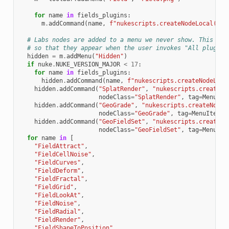
for
name
in
fields_plugins
:
m
.
addCommand
(
name
,
f
"nukescripts.createNodeLocal('
{
n
# Labs nodes are added to a menu we never show. This is 
# so that they appear when the user invokes "All plugins
hidden
=
m
.
addMenu
(
"Hidden"
)
if
nuke
.
NUKE_VERSION_MAJOR
<
17
:
for
name
in
fields_plugins
:
hidden
.
addCommand
(
name
,
f
"nukescripts.createNodeLoca
hidden
.
addCommand
(
"SplatRender"
,
"nukescripts.createNo
nodeClass
=
"SplatRender"
,
tag
=
MenuIte
hidden
.
addCommand
(
"GeoGrade"
,
"nukescripts.createNodeL
nodeClass
=
"GeoGrade"
,
tag
=
MenuItemTa
hidden
.
addCommand
(
"GeoFieldSet"
,
"nukescripts.createNo
nodeClass
=
"GeoFieldSet"
,
tag
=
MenuIte
for
name
in
[
"FieldAttract"
,
"FieldCellNoise"
,
"FieldCurves"
,
"FieldDeform"
,
"FieldFractal"
,
"FieldGrid"
,
"FieldLookAt"
,
"FieldNoise"
,
"FieldRadial"
,
"FieldRender"
,
"FieldShapeToPosition"
,