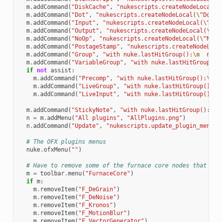
m
.
addCommand
(
"DiskCache"
,
"nukescripts.createNodeLocal(
\
m
.
addCommand
(
"Dot"
,
"nukescripts.createNodeLocal(
\"
Dot
\"
m
.
addCommand
(
"Input"
,
"nukescripts.createNodeLocal(
\"
Inp
m
.
addCommand
(
"Output"
,
"nukescripts.createNodeLocal(
\"
Ou
m
.
addCommand
(
"NoOp"
,
"nukescripts.createNodeLocal(
\"
NoOp
m
.
addCommand
(
"PostageStamp"
,
"nukescripts.createNodeLoca
m
.
addCommand
(
"Group"
,
"with nuke.lastHitGroup():
\n
  nuke
m
.
addCommand
(
"VariableGroup"
,
"with nuke.lastHitGroup():
if
not
assist
:
m
.
addCommand
(
"Precomp"
,
"with nuke.lastHitGroup():
\n
  
m
.
addCommand
(
"LiveGroup"
,
"with nuke.lastHitGroup():
\n
m
.
addCommand
(
"LiveInput"
,
"with nuke.lastHitGroup():
\n
m
.
addCommand
(
"StickyNote"
,
"with nuke.lastHitGroup():
\n
 
n
=
m
.
addMenu
(
"All plugins"
,
"AllPlugins.png"
)
n
.
addCommand
(
"Update"
,
"nukescripts.update_plugin_menu(
\
# The OFX plugins menus
nuke
.
ofxMenu
(
""
)
# Have to remove some of the furnace core nodes that get
m
=
toolbar
.
menu
(
"FurnaceCore"
)
if
m
:
m
.
removeItem
(
"F_DeGrain"
)
m
.
removeItem
(
"F_DeNoise"
)
m
.
removeItem
(
"F_Kronos"
)
m
.
removeItem
(
"F_MotionBlur"
)
m
.
removeItem
(
"F_VectorGenerator"
)