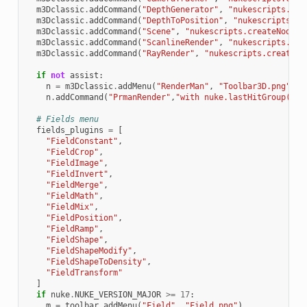
m3Dclassic
.
addCommand
(
"DepthGenerator"
,
"nukescripts.cre
m3Dclassic
.
addCommand
(
"DepthToPosition"
,
"nukescripts.cr
m3Dclassic
.
addCommand
(
"Scene"
,
"nukescripts.createNodeLo
m3Dclassic
.
addCommand
(
"ScanlineRender"
,
"nukescripts.cre
m3Dclassic
.
addCommand
(
"RayRender"
,
"nukescripts.createNo
if
not
assist
:
n
=
m3Dclassic
.
addMenu
(
"RenderMan"
,
"Toolbar3D.png"
)
n
.
addCommand
(
"PrmanRender"
,
"with nuke.lastHitGroup():
\
# Fields menu
fields_plugins
=
[
"FieldConstant"
,
"FieldCrop"
,
"FieldImage"
,
"FieldInvert"
,
"FieldMerge"
,
"FieldMath"
,
"FieldMix"
,
"FieldPosition"
,
"FieldRamp"
,
"FieldShape"
,
"FieldShapeModify"
,
"FieldShapeToDensity"
,
"FieldTransform"
]
if
nuke
.
NUKE_VERSION_MAJOR
>=
17
:
m
=
toolbar
.
addMenu
(
"Field"
,
"Field.png"
)