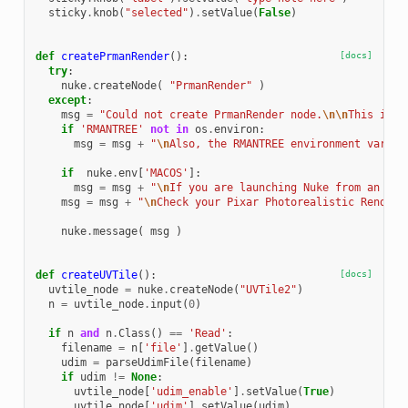
sticky
.
knob
(
"selected"
)
.
setValue
(
False
)
def
createPrmanRender
():
[docs]
try
:
nuke
.
createNode
(
"PrmanRender"
)
except
:
msg
=
"Could not create PrmanRender node.
\n\n
This is u
if
'RMANTREE'
not
in
os
.
environ
:
msg
=
msg
+
"
\n
Also, the RMANTREE environment variab
if
nuke
.
env
[
'MACOS'
]:
msg
=
msg
+
"
\n
If you are launching Nuke from an ico
msg
=
msg
+
"
\n
Check your Pixar Photorealistic Renderm
nuke
.
message
(
msg
)
def
createUVTile
():
[docs]
uvtile_node
=
nuke
.
createNode
(
"UVTile2"
)
n
=
uvtile_node
.
input
(
0
)
if
n
and
n
.
Class
()
==
'Read'
:
filename
=
n
[
'file'
]
.
getValue
()
udim
=
parseUdimFile
(
filename
)
if
udim
!=
None
:
uvtile_node
[
'udim_enable'
]
.
setValue
(
True
)
uvtile_node
[
'udim'
]
.
setValue
(
udim
)