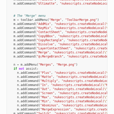
m
.
addCommand
(
"Ultimatte"
,
"nukescripts.createNodeLocal(
\
# The "Merge" menu
m
=
toolbar
.
addMenu
(
"Merge"
,
"ToolbarMerge.png"
)
m
.
addCommand
(
"AddMix"
,
"nukescripts.createNodeLocal(
\"
Ad
m
.
addCommand
(
"KeyMix"
,
"nukescripts.createNodeLocal(
\"
Ke
m
.
addCommand
(
"ContactSheet"
,
"nukescripts.createNodeLoca
m
.
addCommand
(
"CopyBBox"
,
"nukescripts.createNodeLocal(
\"
m
.
addCommand
(
"CopyRectangle"
,
"nukescripts.createNodeLoc
m
.
addCommand
(
"Dissolve"
,
"nukescripts.createNodeLocal(
\"
m
.
addCommand
(
"LayerContactSheet"
,
"nukescripts.createNod
m
.
addCommand
(
"Merge"
,
"nukescripts.createNodeLocal(
\"
Mer
m
.
addCommand
(
"@;MergeBranch"
,
"nukescripts.createNodeLoc
n
=
m
.
addMenu
(
"Merges"
,
"Merge.png"
)
if
not
assist
:
n
.
addCommand
(
"Plus"
,
"nukescripts.createNodeLocal(
\"
Me
n
.
addCommand
(
"Matte"
,
"nukescripts.createNodeLocal(
\"
M
n
.
addCommand
(
"Multiply"
,
"nukescripts.createNodeLocal(
n
.
addCommand
(
"In"
,
"nukescripts.createNodeLocal(
\"
Merg
n
.
addCommand
(
"Out"
,
"nukescripts.createNodeLocal(
\"
Mer
n
.
addCommand
(
"Screen"
,
"nukescripts.createNodeLocal(
\"
n
.
addCommand
(
"Max"
,
"nukescripts.createNodeLocal(
\"
Mer
n
.
addCommand
(
"Min"
,
"nukescripts.createNodeLocal(
\"
Mer
n
.
addCommand
(
"Absminus"
,
"nukescripts.createNodeLocal(
m
.
addCommand
(
"MergeExpression"
,
"nukescripts.createNod
m
.
addCommand
(
"Switch"
,
"nukescripts.createNodeLocal(
\"
Sw