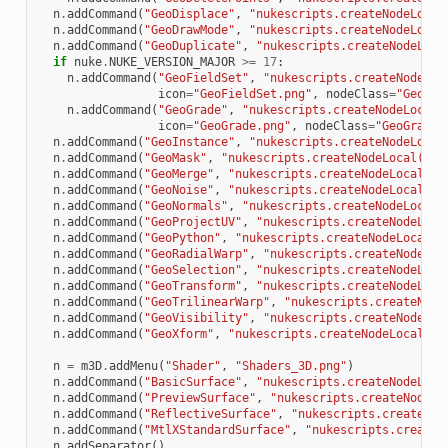
n
.
addCommand
(
"GeoDisplace"
,
"nukescripts.createNodeLocal
n
.
addCommand
(
"GeoDrawMode"
,
"nukescripts.createNodeLocal
n
.
addCommand
(
"GeoDuplicate"
,
"nukescripts.createNodeLoca
if
nuke
.
NUKE_VERSION_MAJOR
>=
17
:
n
.
addCommand
(
"GeoFieldSet"
,
"nukescripts.createNodeLoc
icon
=
"GeoFieldSet.png"
,
nodeClass
=
"GeoFie
n
.
addCommand
(
"GeoGrade"
,
"nukescripts.createNodeLocal(
icon
=
"GeoGrade.png"
,
nodeClass
=
"GeoGrade"
n
.
addCommand
(
"GeoInstance"
,
"nukescripts.createNodeLocal
n
.
addCommand
(
"GeoMask"
,
"nukescripts.createNodeLocal(
\"
G
n
.
addCommand
(
"GeoMerge"
,
"nukescripts.createNodeLocal(
\"
n
.
addCommand
(
"GeoNoise"
,
"nukescripts.createNodeLocal(
\"
n
.
addCommand
(
"GeoNormals"
,
"nukescripts.createNodeLocal(
n
.
addCommand
(
"GeoProjectUV"
,
"nukescripts.createNodeLoca
n
.
addCommand
(
"GeoPython"
,
"nukescripts.createNodeLocal(
\
n
.
addCommand
(
"GeoRadialWarp"
,
"nukescripts.createNodeLoc
n
.
addCommand
(
"GeoSelection"
,
"nukescripts.createNodeLoca
n
.
addCommand
(
"GeoTransform"
,
"nukescripts.createNodeLoca
n
.
addCommand
(
"GeoTrilinearWarp"
,
"nukescripts.createNode
n
.
addCommand
(
"GeoVisibility"
,
"nukescripts.createNodeLoc
n
.
addCommand
(
"GeoXform"
,
"nukescripts.createNodeLocal(
\"
n
=
m3D
.
addMenu
(
"Shader"
,
"Shaders_3D.png"
)
n
.
addCommand
(
"BasicSurface"
,
"nukescripts.createNodeLoca
n
.
addCommand
(
"PreviewSurface"
,
"nukescripts.createNodeLo
n
.
addCommand
(
"ReflectiveSurface"
,
"nukescripts.createNod
n
.
addCommand
(
"MtlXStandardSurface"
,
"nukescripts.createN
n
.
addSeparator
()