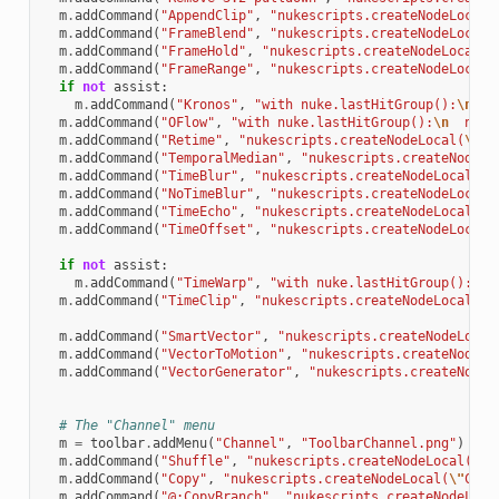
m
.
addCommand
(
"AppendClip"
,
"nukescripts.createNodeLocal(
m
.
addCommand
(
"FrameBlend"
,
"nukescripts.createNodeLocal(
m
.
addCommand
(
"FrameHold"
,
"nukescripts.createNodeLocal(
\
m
.
addCommand
(
"FrameRange"
,
"nukescripts.createNodeLocal(
if
not
assist
:
m
.
addCommand
(
"Kronos"
,
"with nuke.lastHitGroup():
\n
  n
m
.
addCommand
(
"OFlow"
,
"with nuke.lastHitGroup():
\n
  nuke
m
.
addCommand
(
"Retime"
,
"nukescripts.createNodeLocal(
\"
Re
m
.
addCommand
(
"TemporalMedian"
,
"nukescripts.createNodeLo
m
.
addCommand
(
"TimeBlur"
,
"nukescripts.createNodeLocal(
\"
m
.
addCommand
(
"NoTimeBlur"
,
"nukescripts.createNodeLocal(
m
.
addCommand
(
"TimeEcho"
,
"nukescripts.createNodeLocal(
\"
m
.
addCommand
(
"TimeOffset"
,
"nukescripts.createNodeLocal(
if
not
assist
:
m
.
addCommand
(
"TimeWarp"
,
"with nuke.lastHitGroup():
\n
 
m
.
addCommand
(
"TimeClip"
,
"nukescripts.createNodeLocal(
\"
m
.
addCommand
(
"SmartVector"
,
"nukescripts.createNodeLocal
m
.
addCommand
(
"VectorToMotion"
,
"nukescripts.createNodeLo
m
.
addCommand
(
"VectorGenerator"
,
"nukescripts.createNodeL
# The "Channel" menu
m
=
toolbar
.
addMenu
(
"Channel"
,
"ToolbarChannel.png"
)
m
.
addCommand
(
"Shuffle"
,
"nukescripts.createNodeLocal(
\"
S
m
.
addCommand
(
"Copy"
,
"nukescripts.createNodeLocal(
\"
Copy
m
.
addCommand
(
"@;CopyBranch"
,
"nukescripts.createNodeLoca