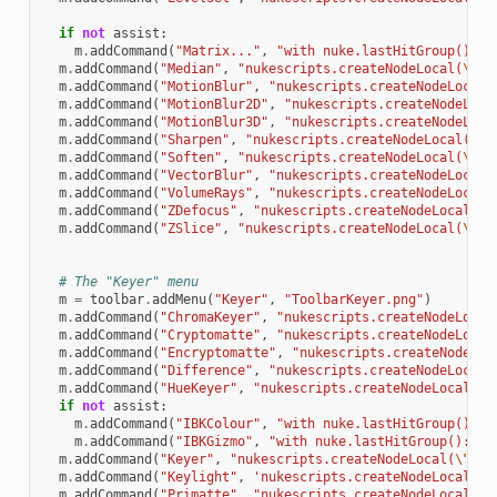
if
not
assist
:
m
.
addCommand
(
"Matrix..."
,
"with nuke.lastHitGroup():
\n
m
.
addCommand
(
"Median"
,
"nukescripts.createNodeLocal(
\"
Me
m
.
addCommand
(
"MotionBlur"
,
"nukescripts.createNodeLocal(
m
.
addCommand
(
"MotionBlur2D"
,
"nukescripts.createNodeLoca
m
.
addCommand
(
"MotionBlur3D"
,
"nukescripts.createNodeLoca
m
.
addCommand
(
"Sharpen"
,
"nukescripts.createNodeLocal(
\"
S
m
.
addCommand
(
"Soften"
,
"nukescripts.createNodeLocal(
\"
So
m
.
addCommand
(
"VectorBlur"
,
"nukescripts.createNodeLocal(
m
.
addCommand
(
"VolumeRays"
,
"nukescripts.createNodeLocal(
m
.
addCommand
(
"ZDefocus"
,
"nukescripts.createNodeLocal(
\"
m
.
addCommand
(
"ZSlice"
,
"nukescripts.createNodeLocal(
\"
ZS
# The "Keyer" menu
m
=
toolbar
.
addMenu
(
"Keyer"
,
"ToolbarKeyer.png"
)
m
.
addCommand
(
"ChromaKeyer"
,
"nukescripts.createNodeLocal
m
.
addCommand
(
"Cryptomatte"
,
"nukescripts.createNodeLocal
m
.
addCommand
(
"Encryptomatte"
,
"nukescripts.createNodeLoc
m
.
addCommand
(
"Difference"
,
"nukescripts.createNodeLocal(
m
.
addCommand
(
"HueKeyer"
,
"nukescripts.createNodeLocal(
\"
if
not
assist
:
m
.
addCommand
(
"IBKColour"
,
"with nuke.lastHitGroup():
\n
m
.
addCommand
(
"IBKGizmo"
,
"with nuke.lastHitGroup():
\n
 
m
.
addCommand
(
"Keyer"
,
"nukescripts.createNodeLocal(
\"
Key
m
.
addCommand
(
"Keylight"
,
'nukescripts.createNodeLocal("O
m
.
addCommand
(
"Primatte"
,
"nukescripts.createNodeLocal(
\"