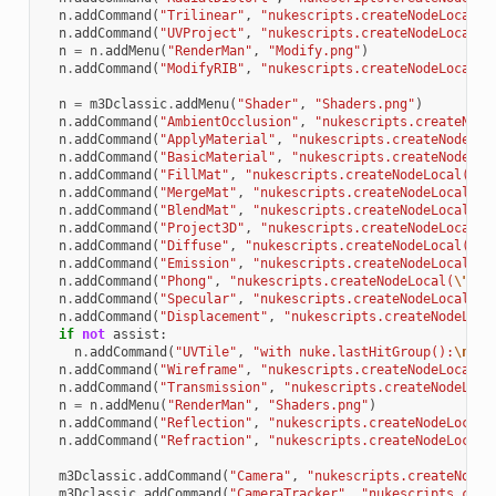
n
.
addCommand
(
"Trilinear"
,
"nukescripts.createNodeLocal(
\
n
.
addCommand
(
"UVProject"
,
"nukescripts.createNodeLocal(
\
n
=
n
.
addMenu
(
"RenderMan"
,
"Modify.png"
)
n
.
addCommand
(
"ModifyRIB"
,
"nukescripts.createNodeLocal(
\
n
=
m3Dclassic
.
addMenu
(
"Shader"
,
"Shaders.png"
)
n
.
addCommand
(
"AmbientOcclusion"
,
"nukescripts.createNode
n
.
addCommand
(
"ApplyMaterial"
,
"nukescripts.createNodeLoc
n
.
addCommand
(
"BasicMaterial"
,
"nukescripts.createNodeLoc
n
.
addCommand
(
"FillMat"
,
"nukescripts.createNodeLocal(
\"
F
n
.
addCommand
(
"MergeMat"
,
"nukescripts.createNodeLocal(
\"
n
.
addCommand
(
"BlendMat"
,
"nukescripts.createNodeLocal(
\"
n
.
addCommand
(
"Project3D"
,
"nukescripts.createNodeLocal(
\
n
.
addCommand
(
"Diffuse"
,
"nukescripts.createNodeLocal(
\"
D
n
.
addCommand
(
"Emission"
,
"nukescripts.createNodeLocal(
\"
n
.
addCommand
(
"Phong"
,
"nukescripts.createNodeLocal(
\"
Pho
n
.
addCommand
(
"Specular"
,
"nukescripts.createNodeLocal(
\"
n
.
addCommand
(
"Displacement"
,
"nukescripts.createNodeLoca
if
not
assist
:
n
.
addCommand
(
"UVTile"
,
"with nuke.lastHitGroup():
\n
  n
n
.
addCommand
(
"Wireframe"
,
"nukescripts.createNodeLocal(
\
n
.
addCommand
(
"Transmission"
,
"nukescripts.createNodeLoca
n
=
n
.
addMenu
(
"RenderMan"
,
"Shaders.png"
)
n
.
addCommand
(
"Reflection"
,
"nukescripts.createNodeLocal(
n
.
addCommand
(
"Refraction"
,
"nukescripts.createNodeLocal(
m3Dclassic
.
addCommand
(
"Camera"
,
"nukescripts.createNodeL
m3Dclassic
.
addCommand
(
"CameraTracker"
,
"nukescripts.crea