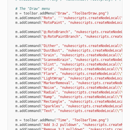
# The "Draw" menu
m
=
toolbar
.
addMenu
(
"Draw"
,
"ToolbarDraw.png"
)
m
.
addCommand
(
"Roto"
,
'''nukescripts.createNodeLocal("Rot
m
.
addCommand
(
"RotoPaint"
,
"nukescripts.createNodeLocal(
\
m
.
addCommand
(
"@;RotoBranch"
,
"nukescripts.createNodeLoca
m
.
addCommand
(
"@;RotoPaintBranch"
,
"nukescripts.createNod
m
.
addCommand
(
"Dither"
,
"nukescripts.createNodeLocal(
\"
Di
m
.
addCommand
(
"DustBust"
,
"nukescripts.createNodeLocal(
\"
m
.
addCommand
(
"Grain"
,
"nukescripts.createNodeLocal(
\"
Gra
m
.
addCommand
(
"ScannedGrain"
,
"nukescripts.createNodeLoca
m
.
addCommand
(
"Glint"
,
"nukescripts.createNodeLocal(
\"
Gli
m
.
addCommand
(
"Grid"
,
"nukescripts.createNodeLocal(
\"
Grid
m
.
addCommand
(
"Flare"
,
"nukescripts.createNodeLocal(
\"
Fla
m
.
addCommand
(
"LightWrap"
,
"nukescripts.createNodeLocal(
\
m
.
addCommand
(
"MarkerRemoval"
,
"nukescripts.createNodeLoc
m
.
addCommand
(
"Noise"
,
"nukescripts.createNodeLocal(
\"
Noi
m
.
addCommand
(
"Radial"
,
"nukescripts.createNodeLocal(
\"
Ra
m
.
addCommand
(
"Ramp"
,
"nukescripts.createNodeLocal(
\"
Ramp
m
.
addCommand
(
"Rectangle"
,
"nukescripts.createNodeLocal(
\
m
.
addCommand
(
"Sparkles"
,
"nukescripts.createNodeLocal(
\"
m
.
addCommand
(
"Text"
,
"nukescripts.createNodeLocal(
\"
Text
m
=
toolbar
.
addMenu
(
"Time"
,
"ToolbarTime.png"
)
m
.
addCommand
(
"Add 3:2 pulldown"
,
"nukescripts.createNode
m
.
addCommand
(
"Remove 3:2 pulldown"
,
"nukescripts.createN