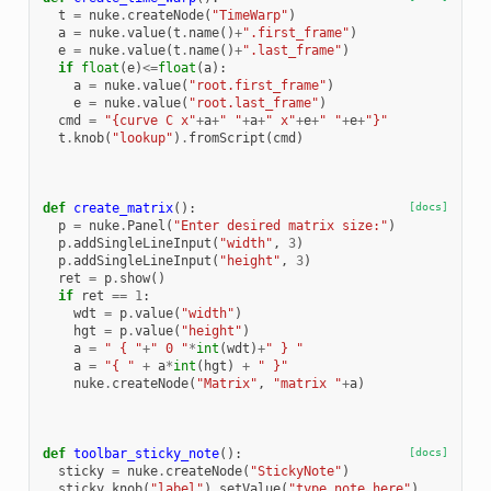
t
=
nuke
.
createNode
(
"TimeWarp"
)
a
=
nuke
.
value
(
t
.
name
()
+
".first_frame"
)
e
=
nuke
.
value
(
t
.
name
()
+
".last_frame"
)
if
float
(
e
)
<=
float
(
a
):
a
=
nuke
.
value
(
"root.first_frame"
)
e
=
nuke
.
value
(
"root.last_frame"
)
cmd
=
"{curve C x"
+
a
+
" "
+
a
+
" x"
+
e
+
" "
+
e
+
"}"
t
.
knob
(
"lookup"
)
.
fromScript
(
cmd
)
def
create_matrix
():
[docs]
p
=
nuke
.
Panel
(
"Enter desired matrix size:"
)
p
.
addSingleLineInput
(
"width"
,
3
)
p
.
addSingleLineInput
(
"height"
,
3
)
ret
=
p
.
show
()
if
ret
==
1
:
wdt
=
p
.
value
(
"width"
)
hgt
=
p
.
value
(
"height"
)
a
=
" { "
+
" 0 "
*
int
(
wdt
)
+
" } "
a
=
"{ "
+
a
*
int
(
hgt
)
+
" }"
nuke
.
createNode
(
"Matrix"
,
"matrix "
+
a
)
def
toolbar_sticky_note
():
[docs]
sticky
=
nuke
.
createNode
(
"StickyNote"
)
sticky
.
knob
(
"label"
)
.
setValue
(
"type note here"
)