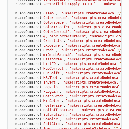
n
.
addCommand
(
"Vectorfield (Apply 3D LUT)"
,
"nukescripts.
m
.
addCommand
(
"Clamp"
,
"nukescripts.createNodeLocal(
\"
Cla
m
.
addCommand
(
"ColorLookup"
,
"nukescripts.createNodeLocal
m
.
addCommand
(
"Colorspace"
,
"nukescripts.createNodeLocal(
m
.
addCommand
(
"ColorTransfer"
,
"nukescripts.createNodeLoc
m
.
addCommand
(
"ColorCorrect"
,
"nukescripts.createNodeLoca
m
.
addCommand
(
"@;ColorCorrectBranch"
,
"nukescripts.create
m
.
addCommand
(
"Crosstalk"
,
"nukescripts.createNodeLocal(
\
m
.
addCommand
(
"Exposure"
,
"nukescripts.createNodeLocal(
\"
m
.
addCommand
(
"Grade"
,
"nukescripts.createNodeLocal(
\"
Gra
m
.
addCommand
(
"@;GradeBranch"
,
"nukescripts.createNodeLoc
m
.
addCommand
(
"Histogram"
,
"nukescripts.createNodeLocal(
\
m
.
addCommand
(
"HistEQ"
,
"nukescripts.createNodeLocal(
\"
Hi
m
.
addCommand
(
"HueCorrect"
,
"nukescripts.createNodeLocal(
m
.
addCommand
(
"HueShift"
,
"nukescripts.createNodeLocal(
\"
m
.
addCommand
(
"HSVTool"
,
"nukescripts.createNodeLocal(
\"
H
m
.
addCommand
(
"Invert"
,
"nukescripts.createNodeLocal(
\"
In
m
.
addCommand
(
"Log2Lin"
,
"nukescripts.createNodeLocal(
\"
L
m
.
addCommand
(
"PLogLin"
,
"nukescripts.createNodeLocal(
\"
P
m
.
addCommand
(
"MatchGrade"
,
"nukescripts.createNodeLocal(
m
.
addCommand
(
"MinColor"
,
"nukescripts.createNodeLocal(
\"
m
.
addCommand
(
"Posterize"
,
"nukescripts.createNodeLocal(
\
m
.
addCommand
(
"RolloffContrast"
,
"nukescripts.createNodeL
m
.
addCommand
(
"Saturation"
,
"nukescripts.createNodeLocal(
m
.
addCommand
(
"Sampler"
,
"nukescripts.createNodeLocal(
\"
S
m
.
addCommand
(
"SoftClip"
,
"nukescripts.createNodeLocal(
\"
m
.
addCommand
(
"Toe"
,
"nukescripts.createNodeLocal(
\"
Toe2
\