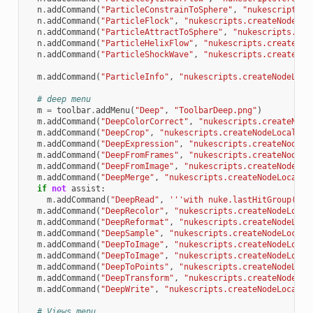
n
.
addCommand
(
"ParticleConstrainToSphere"
,
"nukescripts.c
n
.
addCommand
(
"ParticleFlock"
,
"nukescripts.createNodeLoc
n
.
addCommand
(
"ParticleAttractToSphere"
,
"nukescripts.cre
n
.
addCommand
(
"ParticleHelixFlow"
,
"nukescripts.createNod
n
.
addCommand
(
"ParticleShockWave"
,
"nukescripts.createNod
m
.
addCommand
(
"ParticleInfo"
,
"nukescripts.createNodeLoca
# deep menu
m
=
toolbar
.
addMenu
(
"Deep"
,
"ToolbarDeep.png"
)
m
.
addCommand
(
"DeepColorCorrect"
,
"nukescripts.createNode
m
.
addCommand
(
"DeepCrop"
,
"nukescripts.createNodeLocal('D
m
.
addCommand
(
"DeepExpression"
,
"nukescripts.createNodeLo
m
.
addCommand
(
"DeepFromFrames"
,
"nukescripts.createNodeLo
m
.
addCommand
(
"DeepFromImage"
,
"nukescripts.createNodeLoc
m
.
addCommand
(
"DeepMerge"
,
"nukescripts.createNodeLocal('
if
not
assist
:
m
.
addCommand
(
"DeepRead"
,
'''with nuke.lastHitGroup():
\
m
.
addCommand
(
"DeepRecolor"
,
"nukescripts.createNodeLocal
m
.
addCommand
(
"DeepReformat"
,
"nukescripts.createNodeLoca
m
.
addCommand
(
"DeepSample"
,
"nukescripts.createNodeLocal(
m
.
addCommand
(
"DeepToImage"
,
"nukescripts.createNodeLocal
m
.
addCommand
(
"DeepToImage"
,
"nukescripts.createNodeLocal
m
.
addCommand
(
"DeepToPoints"
,
"nukescripts.createNodeLoca
m
.
addCommand
(
"DeepTransform"
,
"nukescripts.createNodeLoc
m
.
addCommand
(
"DeepWrite"
,
"nukescripts.createNodeLocal('
# Views menu