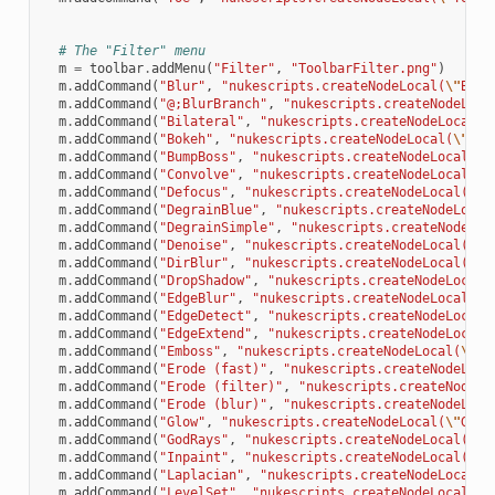
# The "Filter" menu
m
=
toolbar
.
addMenu
(
"Filter"
,
"ToolbarFilter.png"
)
m
.
addCommand
(
"Blur"
,
"nukescripts.createNodeLocal(
\"
Blur
m
.
addCommand
(
"@;BlurBranch"
,
"nukescripts.createNodeLoca
m
.
addCommand
(
"Bilateral"
,
"nukescripts.createNodeLocal(
\
m
.
addCommand
(
"Bokeh"
,
"nukescripts.createNodeLocal(
\"
Bok
m
.
addCommand
(
"BumpBoss"
,
"nukescripts.createNodeLocal(
\"
m
.
addCommand
(
"Convolve"
,
"nukescripts.createNodeLocal(
\"
m
.
addCommand
(
"Defocus"
,
"nukescripts.createNodeLocal(
\"
D
m
.
addCommand
(
"DegrainBlue"
,
"nukescripts.createNodeLocal
m
.
addCommand
(
"DegrainSimple"
,
"nukescripts.createNodeLoc
m
.
addCommand
(
"Denoise"
,
"nukescripts.createNodeLocal(
\"
D
m
.
addCommand
(
"DirBlur"
,
"nukescripts.createNodeLocal(
\"
D
m
.
addCommand
(
"DropShadow"
,
"nukescripts.createNodeLocal(
m
.
addCommand
(
"EdgeBlur"
,
"nukescripts.createNodeLocal(
\"
m
.
addCommand
(
"EdgeDetect"
,
"nukescripts.createNodeLocal(
m
.
addCommand
(
"EdgeExtend"
,
"nukescripts.createNodeLocal(
m
.
addCommand
(
"Emboss"
,
"nukescripts.createNodeLocal(
\"
Em
m
.
addCommand
(
"Erode (fast)"
,
"nukescripts.createNodeLoca
m
.
addCommand
(
"Erode (filter)"
,
"nukescripts.createNodeLo
m
.
addCommand
(
"Erode (blur)"
,
"nukescripts.createNodeLoca
m
.
addCommand
(
"Glow"
,
"nukescripts.createNodeLocal(
\"
Glow
m
.
addCommand
(
"GodRays"
,
"nukescripts.createNodeLocal(
\"
G
m
.
addCommand
(
"Inpaint"
,
"nukescripts.createNodeLocal(
\"
I
m
.
addCommand
(
"Laplacian"
,
"nukescripts.createNodeLocal(
\
m
.
addCommand
(
"LevelSet"
,
"nukescripts.createNodeLocal(
\"