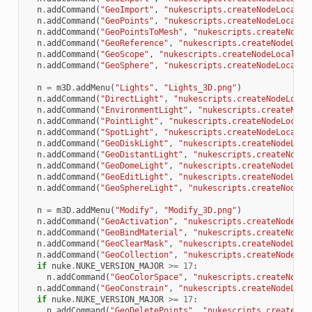
n
.
addCommand
(
"GeoImport"
,
"nukescripts.createNodeLocal(
\
n
.
addCommand
(
"GeoPoints"
,
"nukescripts.createNodeLocal(
\
n
.
addCommand
(
"GeoPointsToMesh"
,
"nukescripts.createNodeL
n
.
addCommand
(
"GeoReference"
,
"nukescripts.createNodeLoca
n
.
addCommand
(
"GeoScope"
,
"nukescripts.createNodeLocal(
\"
n
.
addCommand
(
"GeoSphere"
,
"nukescripts.createNodeLocal(
\
n
=
m3D
.
addMenu
(
"Lights"
,
"Lights_3D.png"
)
n
.
addCommand
(
"DirectLight"
,
"nukescripts.createNodeLocal
n
.
addCommand
(
"EnvironmentLight"
,
"nukescripts.createNode
n
.
addCommand
(
"PointLight"
,
"nukescripts.createNodeLocal(
n
.
addCommand
(
"SpotLight"
,
"nukescripts.createNodeLocal(
\
n
.
addCommand
(
"GeoDiskLight"
,
"nukescripts.createNodeLoca
n
.
addCommand
(
"GeoDistantLight"
,
"nukescripts.createNodeL
n
.
addCommand
(
"GeoDomeLight"
,
"nukescripts.createNodeLoca
n
.
addCommand
(
"GeoEditLight"
,
"nukescripts.createNodeLoca
n
.
addCommand
(
"GeoSphereLight"
,
"nukescripts.createNodeLo
n
=
m3D
.
addMenu
(
"Modify"
,
"Modify_3D.png"
)
n
.
addCommand
(
"GeoActivation"
,
"nukescripts.createNodeLoc
n
.
addCommand
(
"GeoBindMaterial"
,
"nukescripts.createNodeL
n
.
addCommand
(
"GeoClearMask"
,
"nukescripts.createNodeLoca
n
.
addCommand
(
"GeoCollection"
,
"nukescripts.createNodeLoc
if
nuke
.
NUKE_VERSION_MAJOR
>=
17
:
n
.
addCommand
(
"GeoColorSpace"
,
"nukescripts.createNodeL
n
.
addCommand
(
"GeoConstrain"
,
"nukescripts.createNodeLoca
if
nuke
.
NUKE_VERSION_MAJOR
>=
17
:
n
.
addCommand
(
"GeoDeletePoints"
,
"nukescripts.createNod