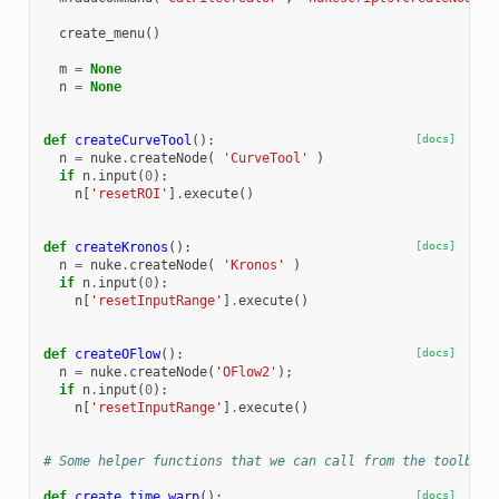
create_menu
()
m
=
None
n
=
None
def
createCurveTool
():
[docs]
n
=
nuke
.
createNode
(
'CurveTool'
)
if
n
.
input
(
0
):
n
[
'resetROI'
]
.
execute
()
def
createKronos
():
[docs]
n
=
nuke
.
createNode
(
'Kronos'
)
if
n
.
input
(
0
):
n
[
'resetInputRange'
]
.
execute
()
def
createOFlow
():
[docs]
n
=
nuke
.
createNode
(
'OFlow2'
);
if
n
.
input
(
0
):
n
[
'resetInputRange'
]
.
execute
()
# Some helper functions that we can call from the toolbar 
def
create_time_warp
():
[docs]