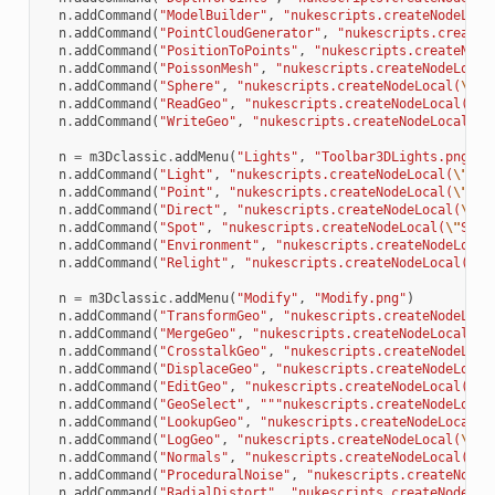
n
.
addCommand
(
"ModelBuilder"
,
"nukescripts.createNodeLoca
n
.
addCommand
(
"PointCloudGenerator"
,
"nukescripts.createN
n
.
addCommand
(
"PositionToPoints"
,
"nukescripts.createNode
n
.
addCommand
(
"PoissonMesh"
,
"nukescripts.createNodeLocal
n
.
addCommand
(
"Sphere"
,
"nukescripts.createNodeLocal(
\"
Sp
n
.
addCommand
(
"ReadGeo"
,
"nukescripts.createNodeLocal(
\"
R
n
.
addCommand
(
"WriteGeo"
,
"nukescripts.createNodeLocal(
\"
n
=
m3Dclassic
.
addMenu
(
"Lights"
,
"Toolbar3DLights.png"
)
n
.
addCommand
(
"Light"
,
"nukescripts.createNodeLocal(
\"
Lig
n
.
addCommand
(
"Point"
,
"nukescripts.createNodeLocal(
\"
Lig
n
.
addCommand
(
"Direct"
,
"nukescripts.createNodeLocal(
\"
Di
n
.
addCommand
(
"Spot"
,
"nukescripts.createNodeLocal(
\"
Spot
n
.
addCommand
(
"Environment"
,
"nukescripts.createNodeLocal
n
.
addCommand
(
"Relight"
,
"nukescripts.createNodeLocal(
\"
R
n
=
m3Dclassic
.
addMenu
(
"Modify"
,
"Modify.png"
)
n
.
addCommand
(
"TransformGeo"
,
"nukescripts.createNodeLoca
n
.
addCommand
(
"MergeGeo"
,
"nukescripts.createNodeLocal(
\"
n
.
addCommand
(
"CrosstalkGeo"
,
"nukescripts.createNodeLoca
n
.
addCommand
(
"DisplaceGeo"
,
"nukescripts.createNodeLocal
n
.
addCommand
(
"EditGeo"
,
"nukescripts.createNodeLocal(
\"
E
n
.
addCommand
(
"GeoSelect"
,
"""nukescripts.createNodeLocal
n
.
addCommand
(
"LookupGeo"
,
"nukescripts.createNodeLocal(
\
n
.
addCommand
(
"LogGeo"
,
"nukescripts.createNodeLocal(
\"
Lo
n
.
addCommand
(
"Normals"
,
"nukescripts.createNodeLocal(
\"
N
n
.
addCommand
(
"ProceduralNoise"
,
"nukescripts.createNodeL
n
.
addCommand
(
"RadialDistort"
,
"nukescripts.createNodeLoc