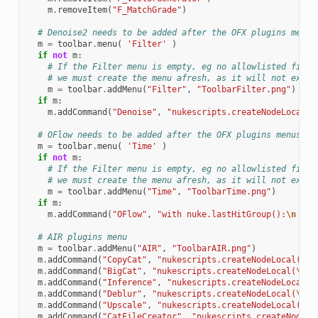
m
.
removeItem
(
"F_MatchGrade"
)
# Denoise2 needs to be added after the OFX plugins menus
m
=
toolbar
.
menu
(
'Filter'
)
if
not
m
:
# If the Filter menu is empty, eg no allowlisted filte
# we must create the menu afresh, as it will not exist
m
=
toolbar
.
addMenu
(
"Filter"
,
"ToolbarFilter.png"
)
if
m
:
m
.
addCommand
(
"Denoise"
,
"nukescripts.createNodeLocal(
\
# OFlow needs to be added after the OFX plugins menus
m
=
toolbar
.
menu
(
'Time'
)
if
not
m
:
# If the Filter menu is empty, eg no allowlisted filte
# we must create the menu afresh, as it will not exist
m
=
toolbar
.
addMenu
(
"Time"
,
"ToolbarTime.png"
)
if
m
:
m
.
addCommand
(
"OFlow"
,
"with nuke.lastHitGroup():
\n
  nu
# AIR plugins menu
m
=
toolbar
.
addMenu
(
"AIR"
,
"ToolbarAIR.png"
)
m
.
addCommand
(
"CopyCat"
,
"nukescripts.createNodeLocal(
\"
C
m
.
addCommand
(
"BigCat"
,
"nukescripts.createNodeLocal(
\"
Bi
m
.
addCommand
(
"Inference"
,
"nukescripts.createNodeLocal(
\
m
.
addCommand
(
"Deblur"
,
"nukescripts.createNodeLocal(
\"
De
m
.
addCommand
(
"Upscale"
,
"nukescripts.createNodeLocal(
\"
U
m
.
addCommand
(
"CatFileCreator"
,
"nukescripts.createNodeLo