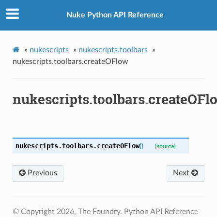
Nuke Python API Reference
»
nukescripts
»
nukescripts.toolbars
»
nukescripts.toolbars.createOFlow
nukescripts.toolbars.createOFl
nukescripts.toolbars.
createOFlow
(
)
[source]
enu
Previous
Next
© Copyright 2026, The Foundry. Python API Reference