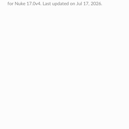
for Nuke 17.0v4.
Last updated on Jul 17, 2026.