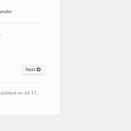
Render
r
Next
 updated on Jul 17,