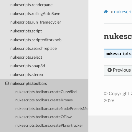
nukescripts.renderpanel
»
nukescri
nukescripts.rollingAutoSave
nukescripts.run_framecycler
nukescripts.script
nukesc
nukescripts.scripteditorknob
nukescripts.searchreplace
nukescripts
nukescripts.select
nukescripts.snap3d
Previous
nukescripts.stereo
nukescripts.toolbars
nukescripts.toolbars.createCurveTool
© Copyright 
2026.
nukescripts.toolbars.createKronos
nukescripts.toolbars.createNodePresetsMenu
nukescripts.toolbars.createOFlow
nukescripts.toolbars.createPlanartracker