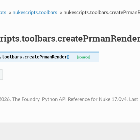
pts
»
nukescripts.toolbars
»
nukescripts.toolbars.createPrman
ripts.toolbars.createPrmanRende
.toolbars.
createPrmanRender
(
)
[source]
2026, The Foundry. Python API Reference for Nuke 17.0v4.
Last