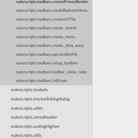
nukescripts.toolbars.createPrmanRender
nukescripts.toolbars.createToolsetsMenu
nukescripts.toolbars.createUVTile
nukescripts.toolbars.create_matrix
nukescripts.toolbars.create_menu
nukescripts.toolbars.create_time_warp
nukescripts.toolbars.parseUdimFile
nukescripts.toolbars.setup_toolbars
nukescripts.toolbars.toolbar_sticky_note
nukescripts.toolbars.IntEnum
nukescripts.toolsets
nukescripts.trackerlinkingdialog
nukescripts.udim
nukescripts.unrealreader
nukescripts.usdhighlighter
nukescripts.utils