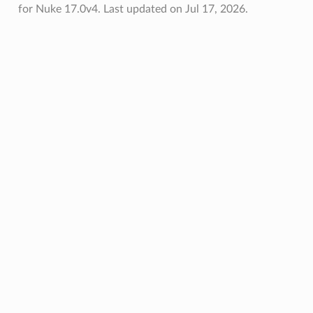
for Nuke 17.0v4.
Last updated on Jul 17, 2026.