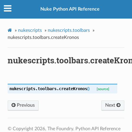
Nuke Python API Reference
»
nukescripts
»
nukescripts.toolbars
»
nukescripts.toolbars.createKronos
nukescripts.toolbars.createKro
nukescripts.toolbars.
createKronos
(
)
[source]
Previous
Next
enu
© Copyright 2026, The Foundry. Python API Reference