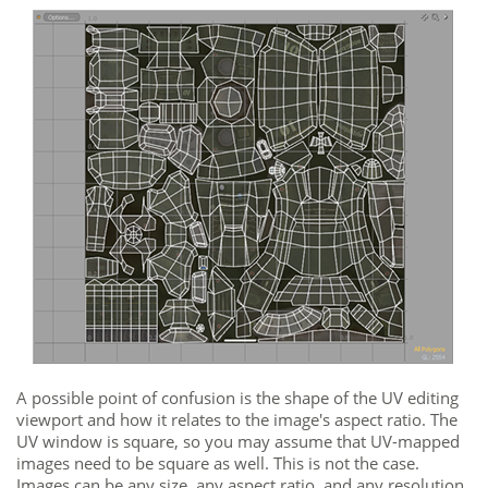
A possible point of confusion is the shape of the UV editing
viewport
and how it relates to the image's aspect ratio. The
UV window
is square, so you may assume that UV-mapped
images need to be square as well. This is not the case.
Images can be any size, any aspect ratio, and any resolution.