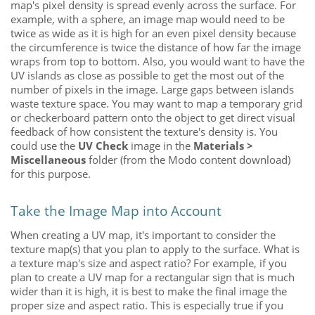
map's pixel density is spread evenly across the surface. For
example, with a sphere, an image map would need to be
twice as wide as it is high for an even pixel density because
the circumference is twice the distance of how far the image
wraps from top to bottom. Also, you would want to have the
UV islands as close as possible to get the most out of the
number of pixels in the image. Large gaps between islands
waste texture space. You may want to map a temporary grid
or checkerboard pattern onto the object to get direct visual
feedback of how consistent the texture's density is. You
could use the
UV Check
image in the
Materials >
Miscellaneous
folder (from the
Modo
content download)
for this purpose.
Take the Image Map into Account
When creating a UV map, it's important to consider the
texture map(s) that you plan to apply to the surface. What is
a texture map's size and aspect ratio? For example, if you
plan to create a UV map for a rectangular sign that is much
wider than it is high, it is best to make the final image the
proper size and aspect ratio. This is especially true if you