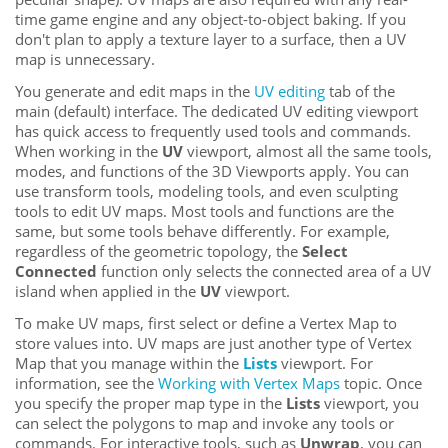
time game engine and any object-to-object baking. If you
don't plan to apply a texture layer to a surface, then a UV
map is unnecessary.
You generate and edit maps in the
UV editing
tab of the
main (default) interface
. The dedicated UV editing viewport
has quick access to frequently used tools and commands.
When working in the
UV
viewport, almost all the same tools,
modes, and functions of the 3D Viewports apply. You can
use transform tools, modeling tools, and even sculpting
tools to edit UV maps. Most tools and functions are the
same, but some tools behave differently. For example,
regardless of the geometric topology, the
Select
Connected
function only selects the connected area of a UV
island when applied in the
UV
viewport
.
To make UV maps, first select or define a Vertex Map to
store values into. UV maps are just another type of Vertex
Map that you manage within the
Lists
viewport. For
information, see the
Working with Vertex Maps
topic. Once
you specify the proper map type in the
Lists
viewport, you
can select the polygons to map and invoke any tools or
commands. For interactive tools, such as
Unwrap
, you can