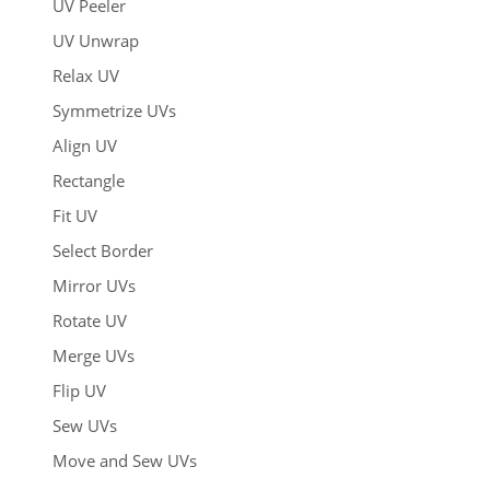
UV Peeler
UV Unwrap
Relax UV
Symmetrize UVs
Align UV
Rectangle
Fit UV
Select Border
Mirror UVs
Rotate UV
Merge UVs
Flip UV
Sew UVs
Move and Sew UVs