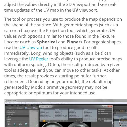
adjust the values directly in the 3D Viewport and see real-
time updates of the UV map in the
UV
viewport.
The tool or process you use to produce the map depends on
the shape of the surface. With geometric shapes (such as a
can or a box) use the Projection tool, which generates UV
values with options similar to those found in the Texture
Locator (such as
Spherical
and
Planar
). For organic shapes,
use the
UV Unwrap
tool to produce good results
immediately. Long, winding objects (such as a belt) can
leverage the
UV Peeler
tool's ability to produce precise maps
with uniform spacing. Often, the result produced by a given
tool is adequate, and you can move to other tasks. At other
times, the result provides a starting point for further
refinement. Depending on your model, the default map
generated by
Modo
's primitive geometry may not be
appropriate or optimum for your intended use.