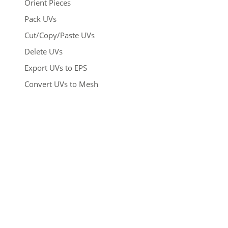
Orient Pieces
Pack UVs
Cut/Copy/Paste UVs
Delete UVs
Export UVs to EPS
Convert UVs to Mesh