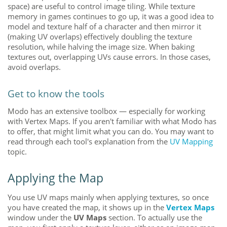
space) are useful to control image tiling. While texture
memory in games continues to go up, it was a good idea to
model and texture half of a character and then mirror it
(making UV overlaps) effectively doubling the texture
resolution, while halving the image size
. When baking
textures out
, overlapping UVs cause errors. In those cases,
avoid overlaps.
Get to know the tools
Modo
has an extensive toolbox — especially for working
with Vertex Maps. If you aren't familiar with what
Modo
has
to offer, that might limit what you can do. You may want to
read through each tool's explanation from the
UV Mapping
topic.
Applying the Map
You use UV maps mainly when applying textures, so once
you have created the map, it shows up in the
Vertex Maps
window
under the
UV Maps
section. To actually use the