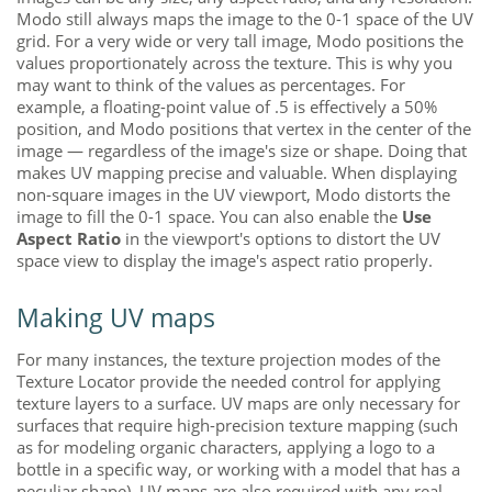
Modo
still always maps the image to the 0-1 space of the UV
grid. For a very wide or very tall image,
Modo
positions the
values proportionately across the texture. This is why you
may want to think of the values as percentages. For
example, a floating-point value of .5 is effectively a 50%
position, and
Modo
positions that vertex in the center of the
image — regardless of the image's size or shape. Doing that
makes UV mapping precise and valuable. When displaying
non-square images in the UV viewport,
Modo
distorts the
image to fill the 0-1 space. You can also enable the
Use
Aspect Ratio
in the viewport's options to distort the UV
space view to display the image's aspect ratio properly.
Making UV maps
For many instances, the texture projection modes of the
Texture Locator provide the needed control for applying
texture layers to a surface. UV maps are only necessary for
surfaces that require high-precision texture mapping (such
as for modeling organic characters, applying a logo to a
bottle in a specific way, or working with a model that has a
peculiar shape). UV maps are also required with any real-