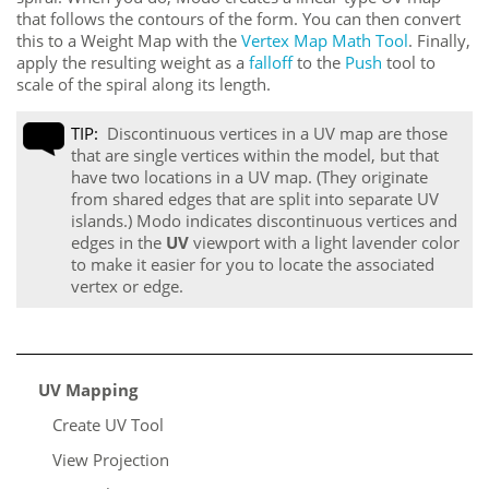
that follows the contours of the form. You can then convert
this to a Weight Map with the
Vertex Map Math Tool
. Finally,
apply the resulting weight as a
falloff
to the
Push
tool to
scale of the spiral along its length.
TIP:
Discontinuous vertices in a UV map are those
that are single vertices within the model, but that
have two locations in a UV map. (They originate
from shared edges that are split into separate UV
islands.)
Modo
indicates discontinuous vertices and
edges in the
UV
viewport with a light lavender color
to make it easier for you to locate the associated
vertex or edge.
UV Mapping
Create UV Tool
View Projection