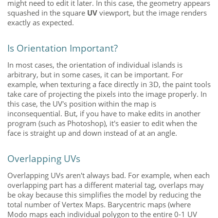
might need to edit it later. In this case, the geometry appears
squashed in the square
UV
viewport, but the image renders
exactly as expected.
Is Orientation Important?
In most cases, the orientation of individual islands is
arbitrary, but in some cases, it can be important. For
example, when texturing a face directly in 3D, the paint tools
take care of projecting the pixels into the image properly. In
this case, the UV's
position within the map is
inconsequential. But, if you have to make edits in another
program (such as Photoshop), it's easier to edit when the
face is straight up and down instead of at an angle.
Overlapping UVs
Overlapping UVs aren't always bad. For example, when each
overlapping part has a different material tag, overlaps may
be okay because this simplifies the model by reducing the
total number of Vertex Maps. Barycentric maps (where
Modo
maps each individual polygon to the entire 0-1 UV