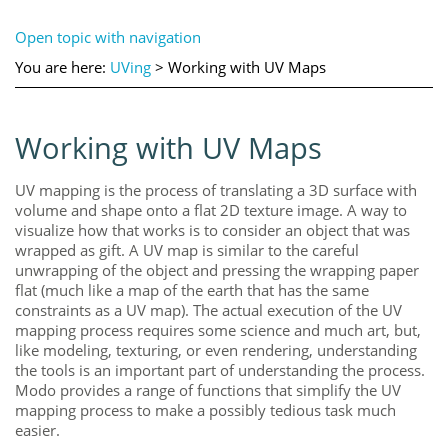
Open topic with navigation
You are here:
UVing
>
Working with UV Maps
Working with UV Maps
UV mapping is the process of translating a 3D surface with
volume and shape onto a flat 2D texture image. A way to
visualize how that works is to consider an object that was
wrapped as gift. A UV map is similar to the careful
unwrapping of the object and pressing the wrapping paper
flat (much like a map of the earth that has the same
constraints as a UV map). The actual execution of the UV
mapping process requires some science and much art, but,
like modeling, texturing, or even rendering, understanding
the tools is an important part of understanding the process.
Modo
provides a range of functions that simplify the UV
mapping process to make a possibly tedious task much
easier.