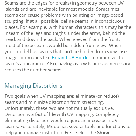
Seams are the edges (or breaks) in geometry between UV
islands and are inevitable for most models. Sometimes
seams can cause problems with painting or image-based
sculpting. If at all possible, define seams in inconspicuous
places. For example, with human characters, this may be the
inseam of the legs and thighs, under the arms, behind the
head, and down the back. When viewed from the front,
most of these seams would be hidden from view. When
your model has seams that can't be hidden from view, use
image commands like
Expand UV Border
to minimize the
seam's appearance. Also, having as few islands as necessary
reduces the number seams.
Managing Distortions
Two goals when UV mapping are: eliminate (or reduce)
seams and minimize distortion from stretching.
Unfortunately, these two are not mutually exclusive.
Distortion is a fact of life with UV mapping. Completely
eliminating distortion would require an increase in UV
seams. Fortunately,
Modo
has several tools and functions to
help you manage distortion. First, select the
Show