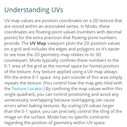
Understanding UVs
UV map values are position coordinates on a 2D texture that
are stored within an associated vertex. In
Modo
, these
coordinates are floating-point values (numbers with decimal
points) for the extra precision that floating-point numbers
provide. The
UV Map
viewport plots the 2D position values
on a grid and includes the edges and polygons so it's easier
to see how the 2D geometry map relates to its 3D
counterpart.
Modo
typically confines these numbers to the
0-1 area of the grid as the normal space (or home) position
of the texture. Any texture applied using a UV map always
fills the entire 0-1 space
. Any part outside of this area simply
repeats the texture. (You control how the map gets tiled with
the
Texture Locator
.) By confining the map values within this
single quadrant, you can control positioning and avoid any
unnecessary overlapping because overlapping can cause
errors when baking textures
. By scaling UV values larger
than the 0-1 space, you can precisely control the tiling of the
image on the surface.
Modo
has no specific contraints
regarding the position of geometry within UV space.