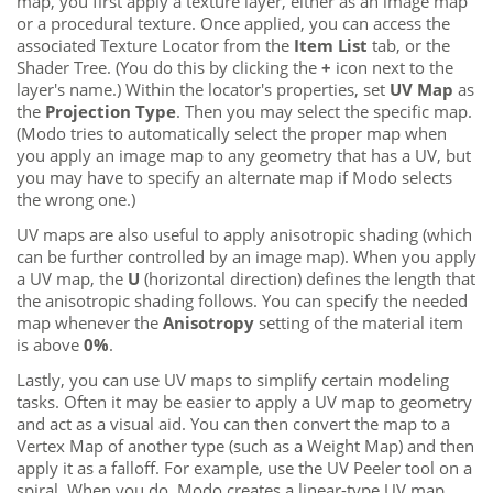
map, you first apply a texture layer, either as an image map
or a procedural texture. Once applied, you can access the
associated Texture Locator from the
Item List
tab, or the
Shader Tree. (You do this by clicking the
+
icon next to the
layer's name.) Within the locator's
properties, set
UV Map
as
the
Projection Type
. Then you may select the specific map.
(
Modo
tries to automatically select the proper map when
you apply an image map to any geometry that has a UV
, but
you may have to specify an alternate map if
Modo
selects
the wrong one.)
UV maps are also useful to apply anisotropic shading (which
can be further controlled by an image map). When you apply
a UV map, the
U
(horizontal direction) defines the length that
the anisotropic shading follows. You can specify the needed
map whenever the
Anisotropy
setting of the material item
is above
0%
.
Lastly, you can use UV maps to simplify certain modeling
tasks. Often it may be easier to apply a UV map to geometry
and act as a visual aid. You can then convert the map to a
Vertex Map of another type (such as a Weight Map) and then
apply it as a falloff. For example, use the UV Peeler tool on a
spiral. When you do,
Modo
creates a linear-type UV map