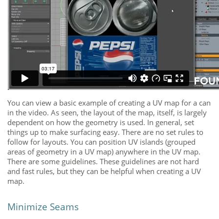
You can view a basic example of creating a UV map for a can
in the video. As seen, the layout of the map, itself, is largely
dependent on how the geometry is used. In general, set
things up to make surfacing easy. There are no set rules to
follow for layouts. You can position UV islands (grouped
areas of geometry in a UV map) anywhere in the UV map.
There are some guidelines. These guidelines are not hard
and fast rules, but they can be helpful when creating a UV
map.
Minimize Seams