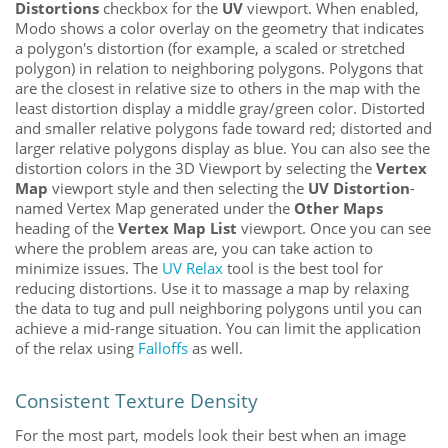
Distortions
checkbox for the
UV
viewport. When enabled,
Modo
shows a color overlay on the geometry that indicates
a polygon's distortion (for example, a scaled or stretched
polygon) in relation to neighboring polygons. Polygons that
are the closest in relative size to others in the map with the
least distortion display a middle gray/green color
. Distorted
and smaller relative polygons fade toward red; distorted and
larger relative polygons display as blue. You can also see the
distortion colors in the 3D Viewport by selecting the
Vertex
Map
viewport style and then selecting the
UV Distortion
-
named Vertex Map generated under the
Other Maps
heading of the
Vertex Map List
viewport. Once you can see
where the problem areas are, you can take action to
minimize issues. The
UV Relax
tool is the best tool for
reducing distortions. Use it to massage a map by relaxing
the data to tug and pull neighboring polygons until you can
achieve a mid-range situation. You can limit the application
of the relax
using
Falloffs
as well.
Consistent Texture Density
For the most part, models look their best when an image