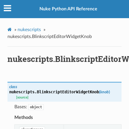
Nuke Python API Reference
»
nukescripts
»
nukescripts.BlinkscriptEditorWidgetKnob
nukescripts.BlinkscriptEditor
class
nukescripts.
BlinkscriptEditorWidgetKnob
(
knob
)
[source]
etKnob
Bases:
object
Methods