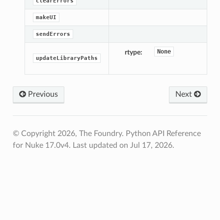
clearErrors
makeUI
sendErrors
None
rtype
updateLibraryPaths
Previous
Next
© Copyright 2026, The Foundry. Python API Reference
for Nuke 17.0v4.
Last updated on Jul 17, 2026.