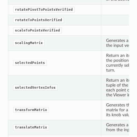
rotatePivotToPointsVerified
rotateToPointsVerified
scaleToPointsVerified
Generates a scal
scalingMatrix
the input vector.
Return an iterat
the position of 
selectedPoints
currently selecte
x
turn.
Return an iterat
tuple of the ind
selectedVertexInfos
each point curre
the Viewer in tur
Generates the t
matrix for a gi
transformMatrix
its knob values.
Generates a tran
translateMatrix
from the input v