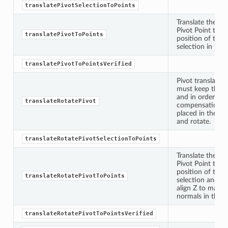
translatePivotSelectionToPoints
Translate the sp
Pivot Point to t
translatePivotToPoints
position of the 
selection in the 
translatePivotToPointsVerified
Pivot translatio
must keep the o
and in order to 
translateRotatePivot
oints
compensation v
placed in the ge
and rotate.
fied
translateRotatePivotSelectionToPoints
Translate the sp
Pivot Point to t
position of the 
translateRotatePivotToPoints
selection and ro
align Z to match
normals in the a
translateRotatePivotToPointsVerified