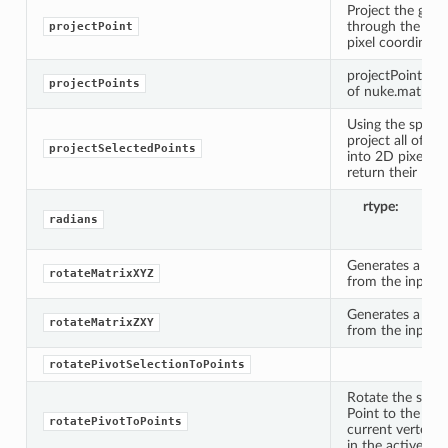
Project the give
through the cam
projectPoint
pixel coordinates
projectPoint(came
projectPoints
of nuke.math.Ve
Using the specif
project all of th
projectSelectedPoints
into 2D pixel co
return their loca
rtype
li
radians
Generates a rot
rotateMatrixXYZ
from the input v
Generates a rot
rotateMatrixZXY
from the input v
rotatePivotSelectionToPoints
Rotate the speci
Point to the ave
rotatePivotToPoints
current vertex s
tKnob
in the active vie