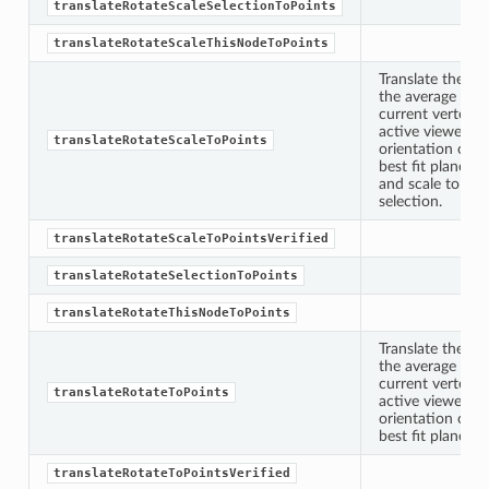
translateRotateScaleSelectionToPoints
ToPoints
translateRotateScaleThisNodeToPoints
Translate the sp
the average posi
erified
current vertex s
active viewer, ro
translateRotateScaleToPoints
orientation of t
ectionToPoints
best fit plane fo
and scale to the
Points
selection.
ointsVerified
translateRotateScaleToPointsVerified
ectionToPoints
translateRotateSelectionToPoints
isNodeToPoints
translateRotateThisNodeToPoints
oints
Translate the sp
ointsVerified
the average posi
nToPoints
current vertex s
translateRotateToPoints
active viewer an
eToPoints
orientation of t
best fit plane fo
s
translateRotateToPointsVerified
Verified