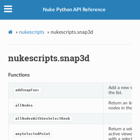
Nuke Python API Reference
»
nukescripts
»
nukescripts.snap3d
nukescripts.snap3d
Functions
Add a new snapp
addSnapFunc
the list.
Return an iterato
allNodes
nodes in the curr
allNodesWithGeoSelectKnob
Return a selecte
active viewer or 
anySelectedPoint
with a selection.