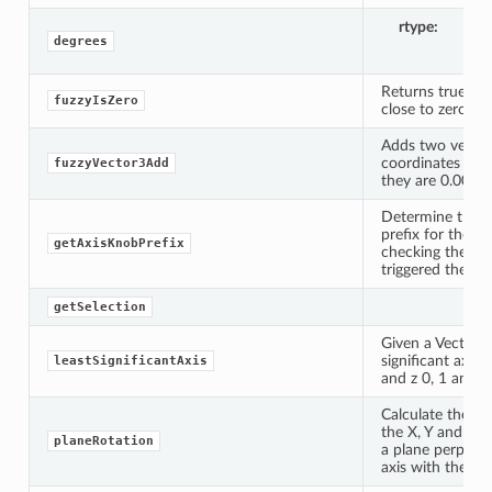
rtype
li
degrees
Returns true if a
fuzzyIsZero
close to zero.
Adds two vector
coordinates are a
fuzzyVector3Add
they are 0.0001 
Determine the 
prefix for the A
getAxisKnobPrefix
checking the ori
triggered the s
getSelection
Given a Vector3,
significant axis 
leastSignificantAxis
and z 0, 1 and 2 
Calculate the ro
the X, Y and Z ax
planeRotation
a plane perpendi
axis with the giv