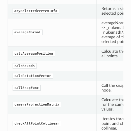
Returns a single
anySelectedVertexInfo
selected point.
averageNormal(s
-> _nukemath.Ve
_nukemath.Vecto
averageNormal
average of the n
selected points
Calculate the av
calcAveragePosition
all points.
calcBounds
calcRotationVector
Call the snappin
callSnapFunc
node.
Calculate the pr
for the camera 
cameraProjectionMatrix
values.
Iterates through
point and checks
checkAllPointCollinear
collinear.