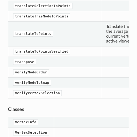
nts
translateSelectionToPoints
nts
translateThisNodeToPoints
Translate the sp
the average posi
d
translateToPoints
current vertex s
active viewer.
translateToPointsVerified
transpose
verifyNodeOrder
verifyNodeToSnap
verifyVertexSelection
Classes
VertexInfo
VertexSelection