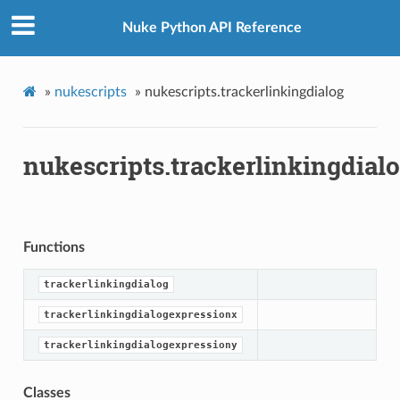
Nuke Python API Reference
»
nukescripts
»
nukescripts.trackerlinkingdialog
nukescripts.trackerlinkingdial
Functions
trackerlinkingdialog
trackerlinkingdialogexpressionx
trackerlinkingdialogexpressiony
Classes