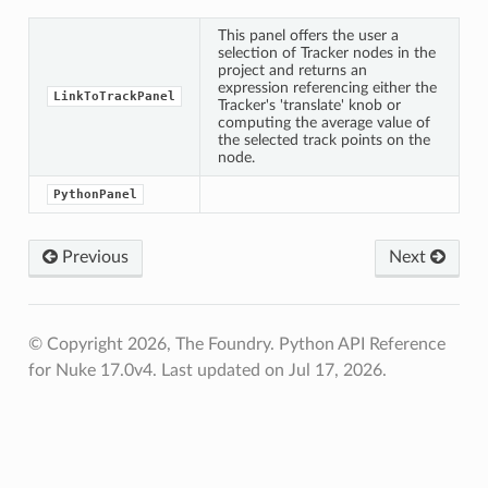
This panel offers the user a
selection of Tracker nodes in the
project and returns an
expression referencing either the
LinkToTrackPanel
Tracker's 'translate' knob or
computing the average value of
the selected track points on the
node.
ingdialog
kingdialogexpressionx
PythonPanel
kingdialogexpressiony
kPanel
Previous
Next
el
© Copyright 2026, The Foundry. Python API Reference
for Nuke 17.0v4.
Last updated on Jul 17, 2026.