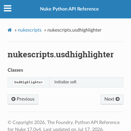
Nuke Python API Reference
»
nukescripts
»
nukescripts.usdhighlighter
nukescripts.usdhighlighter
Classes
Initialize self.
UsdHighlighter
Previous
Next
© Copyright 2026, The Foundry. Python API Reference
for Nuke 17.0v4.
Last updated on Jul 17, 2026.