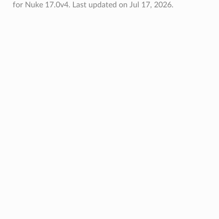
for Nuke 17.0v4.
Last updated on Jul 17, 2026.