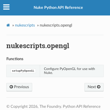
Nuke Python API Reference
»
nukescripts
»
nukescripts.opengl
nukescripts.opengl
Functions
Configure PyOpenGL for use with
setupPyOpenGL
Nuke.
Previous
Next
© Copyright 2026, The Foundry. Python API Reference