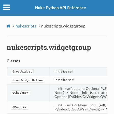
Nuke Python API Reference
»
nukescripts
»
nukescripts.widgetgroup
nukescripts.widgetgroup
Classes
Initialize self.
GroupWidget
Initialize self.
GroupWidgetButton
__init__(self, parent: Optional[PySid
None) -> None __init__(self, text: str, 
QCheckBox
Optional[PySide6.QtWidgets.QWidget
__init__(self) -> None __init__(self, arg_
QPainter
PySide6.QtGui.QPaintDevice) -> Non