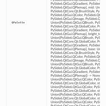
PySide6.QtGui.QGradient, PySide6.Qt
PySide6.QtGui.QPixmap], mid: Union[
PySide6.QtCore.Qt.BrushStyle, PySide
PySide6.QtGui.QColor, PySide6.QtGui
PySide6.QtGui.QImage, PySide6.QtGui
Union[PySide6.QtGui.QBrush, PySide6
QPalette
PySide6.QtCore.Qt.GlobalColor, PySid
PySide6.QtGui.QGradient, PySide6.Qt
PySide6.QtGui.QPixmap], bright_text:
Union[PySide6.QtGui.QBrush, PySide6
PySide6.QtCore.Qt.GlobalColor, PySid
PySide6.QtGui.QGradient, PySide6.Qt
PySide6.QtGui.QPixmap], base: Union
PySide6.QtCore.Qt.BrushStyle, PySide
PySide6.QtGui.QColor, PySide6.QtGui
PySide6.QtGui.QImage, PySide6.QtGu
Union[PySide6.QtGui.QBrush, PySide6
PySide6.QtCore.Qt.GlobalColor, PySid
PySide6.QtGui.QGradient, PySide6.Qt
PySide6.QtGui.QPixmap]) -> None __ini
Union[PySide6.QtGui.QColor, PySide6
PySide6.QtCore.Qt.GlobalColor, str, in
Union[PySide6.QtGui.QColor, PySide6
PySide6.QtCore.Qt.GlobalColor, str, int]
Union[PySide6.QtGui.QColor, PySide6
PySide6.QtCore.Qt.GlobalColor, str, int
Union[PySide6.QtGui.QColor, PySide6
PySide6.QtCore.Qt.GlobalColor, str, int