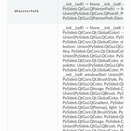
__init__(self) -> None __init__(self, othe
PySide6.QtGui.QPainterPath) -> None __
QPainterPath
Union[PySide6.QtCore.QPointF, PySid
PySide6.QtGui.QPainterPath.Element]
__init__(self) -> None __init__(self, but
PySide6.QtCore.Qt.GlobalColor) -> None
Union[PySide6.QtGui.QColor, PySide6
PySide6.QtCore.Qt.GlobalColor, str, int]
button: Union[PySide6.QtGui.QColor,
Any, PySide6.QtCore.Qt.GlobalColor, st
Union[PySide6.QtGui.QColor, PySide6
PySide6.QtCore.Qt.GlobalColor, str, int]
palette: Union[PySide6.QtGui.QPalette
PySide6.QtCore.Qt.GlobalColor, PySid
__init__(self, windowText: Union[PySi
PySide6.QtCore.Qt.BrushStyle, PySide
PySide6.QtGui.QColor, PySide6.QtGui
PySide6.QtGui.QImage, PySide6.QtGui
Union[PySide6.QtGui.QBrush, PySide6
PySide6.QtCore.Qt.GlobalColor, PySid
PySide6.QtGui.QGradient, PySide6.Qt
PySide6.QtGui.QPixmap], light: Union
PySide6.QtCore.Qt.BrushStyle, PySide
PySide6.QtGui.QColor, PySide6.QtGui
PySide6.QtGui.QImage, PySide6.QtGui
Union[PySide6.QtGui.QBrush, PySide6
PySide6.QtCore.Qt.GlobalColor, PySid