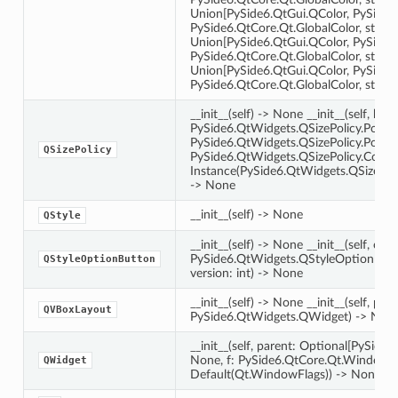
Union[PySide6.QtGui.QColor, PySide6
PySide6.QtCore.Qt.GlobalColor, str, int]
Union[PySide6.QtGui.QColor, PySide6
PySide6.QtCore.Qt.GlobalColor, str, int
Union[PySide6.QtGui.QColor, PySide6
PySide6.QtCore.Qt.GlobalColor, str, in
__init__(self) -> None __init__(self, hori
PySide6.QtWidgets.QSizePolicy.Policy, 
PySide6.QtWidgets.QSizePolicy.Policy,
QSizePolicy
PySide6.QtWidgets.QSizePolicy.Contr
Instance(PySide6.QtWidgets.QSizePoli
-> None
__init__(self) -> None
QStyle
__init__(self) -> None __init__(self, othe
PySide6.QtWidgets.QStyleOptionButton
QStyleOptionButton
version: int) -> None
on
__init__(self) -> None __init__(self, pare
QVBoxLayout
PySide6.QtWidgets.QWidget) -> Non
__init__(self, parent: Optional[PySid
None, f: PySide6.QtCore.Qt.WindowT
QWidget
Default(Qt.WindowFlags)) -> None