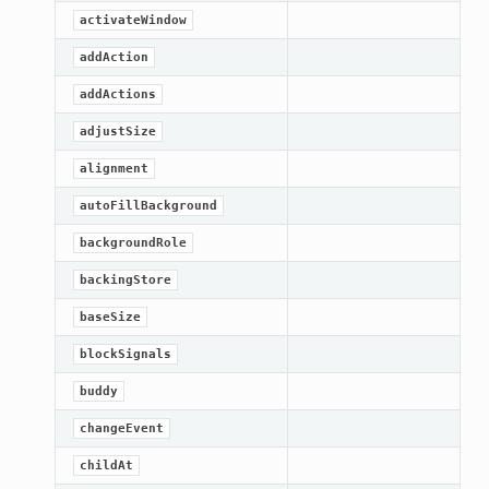
activateWindow
addAction
addActions
adjustSize
alignment
autoFillBackground
backgroundRole
backingStore
baseSize
blockSignals
buddy
changeEvent
childAt