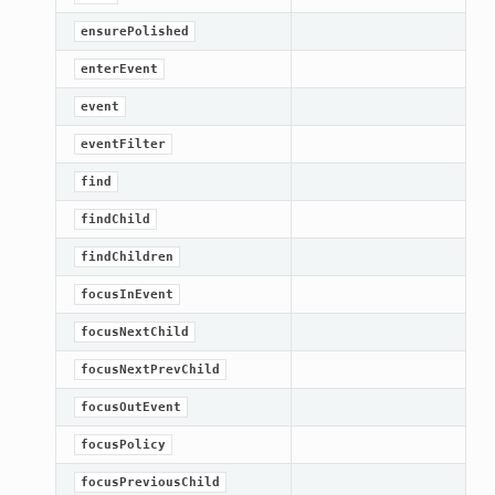
ensurePolished
enterEvent
event
eventFilter
find
findChild
findChildren
focusInEvent
lt
focusNextChild
focusNextPrevChild
focusOutEvent
focusPolicy
focusPreviousChild