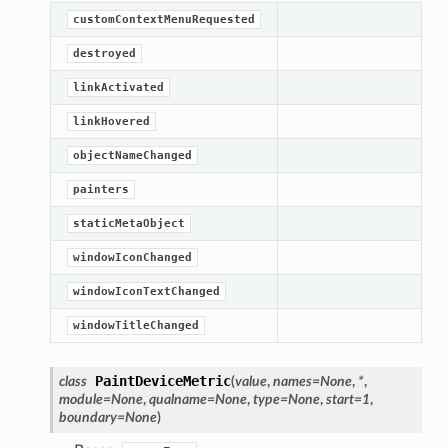
customContextMenuRequested
destroyed
linkActivated
linkHovered
objectNameChanged
painters
staticMetaObject
windowIconChanged
windowIconTextChanged
windowTitleChanged
PaintDeviceMetric
class
(
value
,
names
=
None
,
*
,
module
=
None
,
qualname
=
None
,
type
=
None
,
start
=
1
,
boundary
=
None
)