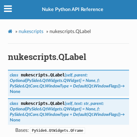
Nuke Python API Reference
»
nukescripts
»
nukescripts.QLabel
nukescripts.QLabel
nukescripts.
QLabel
class
(
self
,
parent
:
Optional
[
PySide6.QtWidgets.QWidget
]
=
None
,
f
:
PySide6.QtCore.Qt.WindowType
=
Default(Qt.WindowFlags)
)
→
None
nukescripts.
QLabel
class
(
self
,
text
:
str
,
parent
:
Optional
[
PySide6.QtWidgets.QWidget
]
=
None
,
f
:
PySide6.QtCore.Qt.WindowType
=
Default(Qt.WindowFlags)
)
→
None
Bases:
PySide6.QtWidgets.QFrame