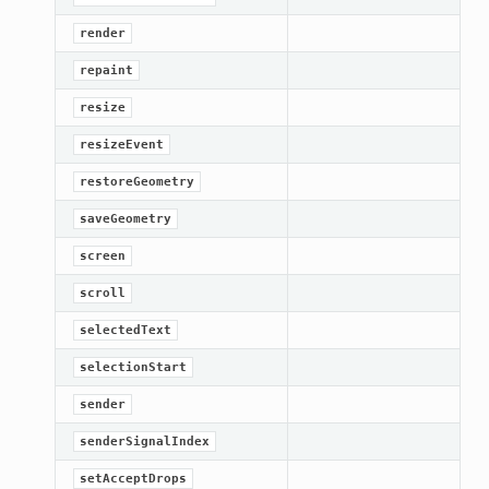
render
repaint
resize
resizeEvent
restoreGeometry
saveGeometry
screen
scroll
selectedText
selectionStart
sender
senderSignalIndex
setAcceptDrops