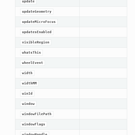
update
updateGeometry
updateMicroFocus
updatesEnabled
visibleRegion
whatsThis
wheelEvent
width
widthMM
winId
window
windowFilePath
windowFlags
windowHandle