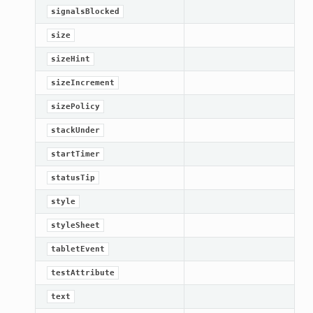
signalsBlocked
size
sizeHint
sizeIncrement
sizePolicy
stackUnder
startTimer
statusTip
style
styleSheet
tabletEvent
testAttribute
text