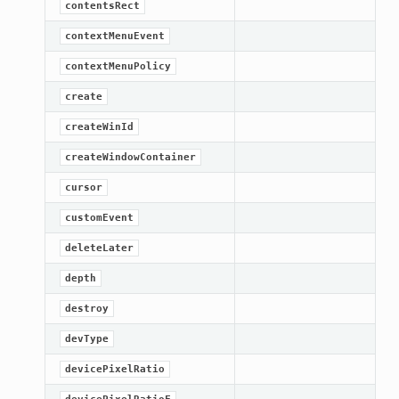
contentsRect
contextMenuEvent
contextMenuPolicy
create
createWinId
createWindowContainer
cursor
customEvent
deleteLater
depth
destroy
devType
devicePixelRatio