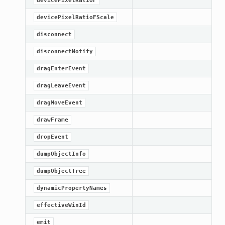
devicePixelRatioF
devicePixelRatioFScale
disconnect
disconnectNotify
dragEnterEvent
dragLeaveEvent
dragMoveEvent
drawFrame
dropEvent
dumpObjectInfo
dumpObjectTree
dynamicPropertyNames
effectiveWinId
emit