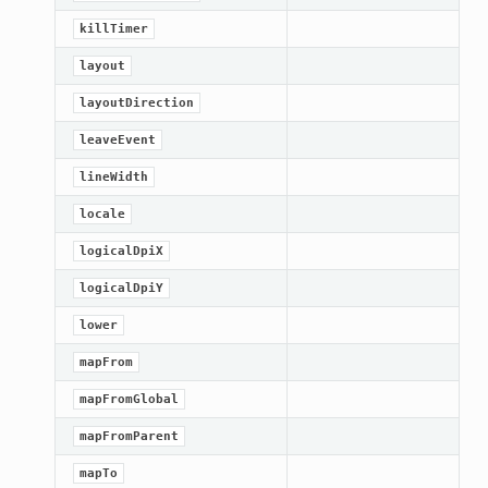
killTimer
layout
layoutDirection
leaveEvent
lineWidth
locale
logicalDpiX
logicalDpiY
lower
mapFrom
n_up
mapFromGlobal
mapFromParent
mapTo