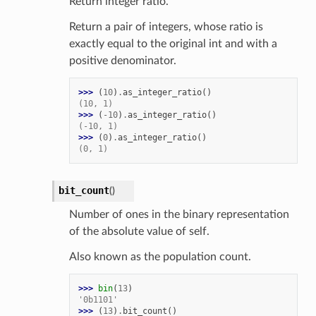
Return integer ratio.
Return a pair of integers, whose ratio is
exactly equal to the original int and with a
positive denominator.
>>> 
(
10
)
.
as_integer_ratio
()
(10, 1)
>>> 
(
-
10
)
.
as_integer_ratio
()
(-10, 1)
>>> 
(
0
)
.
as_integer_ratio
()
(0, 1)
bit_count
(
)
Number of ones in the binary representation
of the absolute value of self.
Also known as the population count.
>>> 
bin
(
13
)
'0b1101'
>>> 
(
13
)
.
bit_count
()