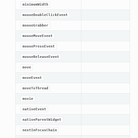
minimumWidth
mouseDoubleClickEvent
mouseGrabber
mouseMoveEvent
mousePressEvent
mouseReleaseEvent
move
moveEvent
moveToThread
oPoints
movie
nativeEvent
ified
nativeParentWidget
oPoints
oPoints
nextInFocusChain