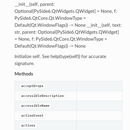
__init__(self, parent:
Optional[PySide6.QtWidgets.QWidget] = None, f:
PySide6.QtCore.Qt.WindowType =
Default(Qt.WindowFlags)) -> None __init__(self, text:
str, parent: Optional[PySide6.QtWidgets.QWidget]
= None, f: PySide6.QtCore.Qt.WindowType =
Default(Qt.WindowFlags)) -> None
Initialize self. See help(type(self)) for accurate
signature.
Methods
acceptDrops
accessibleDescription
accessibleName
actionEvent
actions