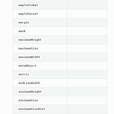
mapToGlobal
mapToParent
margin
mask
maximumHeight
maximumSize
maximumWidth
metaObject
metric
midLineWidth
minimumHeight
minimumSize
minimumSizeHint