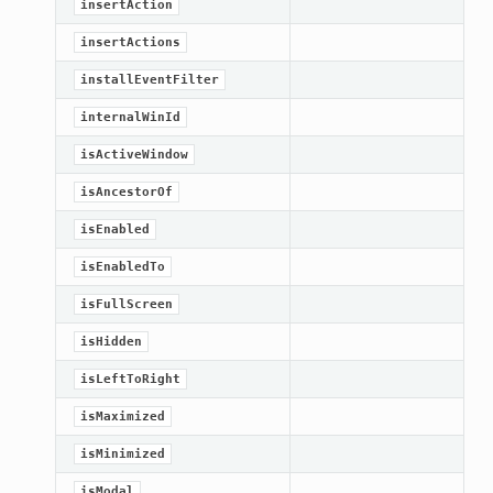
insertAction
Knob
insertActions
installEventFilter
internalWinId
isActiveWindow
isAncestorOf
isEnabled
isEnabledTo
isFullScreen
isHidden
isLeftToRight
isMaximized
isMinimized
isModal