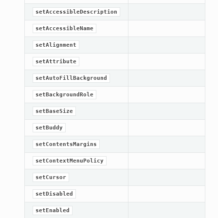
setAccessibleDescription
etKnob
setAccessibleName
setAlignment
setAttribute
setAutoFillBackground
setBackgroundRole
setBaseSize
setBuddy
setContentsMargins
setContextMenuPolicy
setCursor
setDisabled
setEnabled