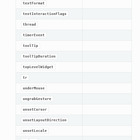
textFormat
textInteractionFlags
thread
timerEvent
toolTip
toolTipDuration
topLevelWidget
tr
underMouse
ungrabGesture
unsetCursor
unsetLayoutDirection
unsetLocale