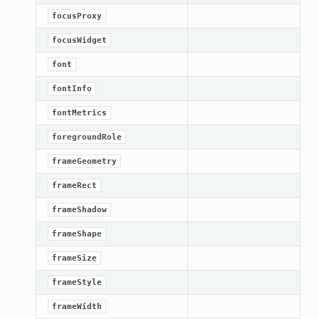
focusProxy
focusWidget
font
fontInfo
fontMetrics
foregroundRole
frameGeometry
frameRect
frameShadow
frameShape
frameSize
frameStyle
frameWidth