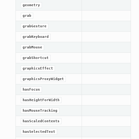
geometry
grab
grabGesture
grabKeyboard
grabMouse
grabShortcut
graphicsEffect
graphicsProxyWidget
hasFocus
hasHeightForWidth
hasMouseTracking
hasScaledContents
hasSelectedText