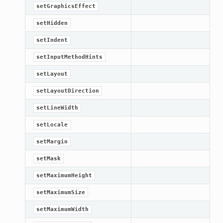
setGraphicsEffect
setHidden
setIndent
setInputMethodHints
setLayout
setLayoutDirection
setLineWidth
setLocale
setMargin
setMask
setMaximumHeight
setMaximumSize
setMaximumWidth