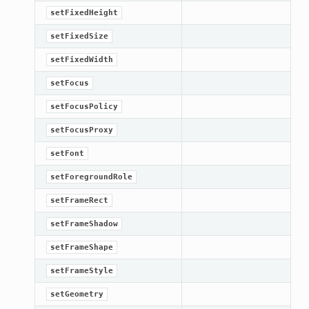
setFixedHeight
setFixedSize
setFixedWidth
setFocus
setFocusPolicy
setFocusProxy
setFont
setForegroundRole
setFrameRect
setFrameShadow
setFrameShape
setFrameStyle
setGeometry