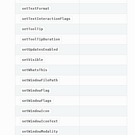
setTextFormat
setTextInteractionFlags
setToolTip
setToolTipDuration
setUpdatesEnabled
setVisible
setWhatsThis
setWindowFilePath
setWindowFlag
setWindowFlags
setWindowIcon
setWindowIconText
setWindowModality