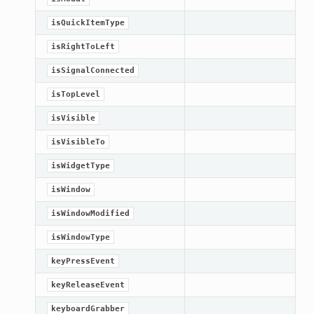
isQuickItemType
isRightToLeft
isSignalConnected
isTopLevel
isVisible
isVisibleTo
isWidgetType
isWindow
isWindowModified
isWindowType
keyPressEvent
keyReleaseEvent
keyboardGrabber