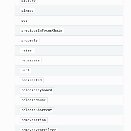
picture
pixmap
pos
previousInFocusChain
property
raise_
receivers
rect
redirected
releaseKeyboard
releaseMouse
ation
releaseShortcut
mpty
removeAction
removeEventFilter