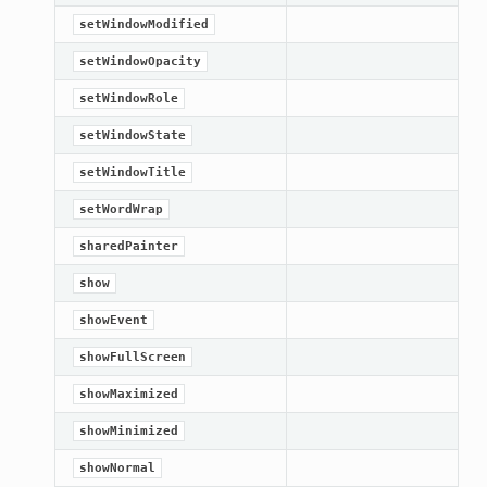
setWindowModified
setWindowOpacity
setWindowRole
setWindowState
setWindowTitle
setWordWrap
sharedPainter
show
showEvent
showFullScreen
showMaximized
showMinimized
showNormal