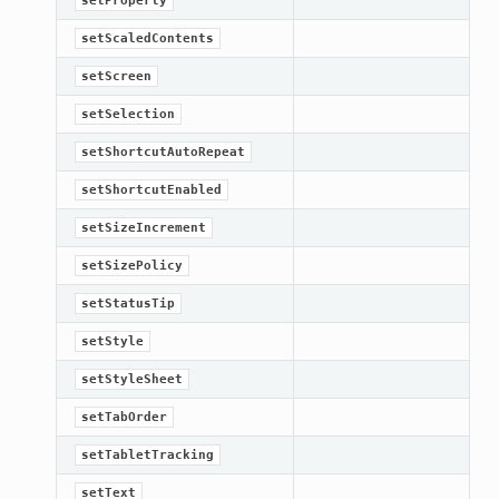
setProperty
setScaledContents
setScreen
setSelection
setShortcutAutoRepeat
setShortcutEnabled
setSizeIncrement
setSizePolicy
setStatusTip
setStyle
setStyleSheet
setTabOrder
setTabletTracking
setText