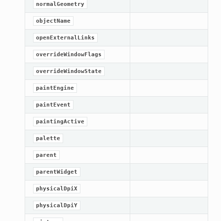
normalGeometry
ified
objectName
ts
openExternalLinks
ts
overrideWindowFlags
overrideWindowState
paintEngine
paintEvent
paintingActive
palette
d
parent
parentWidget
ed
physicalDpiX
rified
physicalDpiY