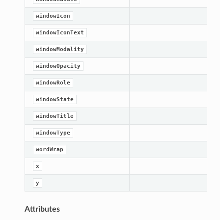
windowIcon
windowIconText
windowModality
windowOpacity
windowRole
windowState
windowTitle
windowType
wordWrap
x
y
Attributes