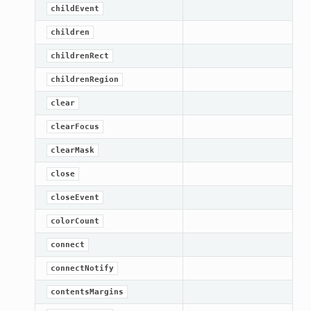
childEvent
children
childrenRect
childrenRegion
clear
clearFocus
clearMask
close
closeEvent
colorCount
connect
connectNotify
contentsMargins