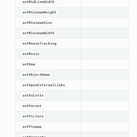
setMidLineWidth
setMinimumHeight
setMinimumSize
setMinimumWidth
setMouseTracking
setMovie
setNum
setObjectName
setOpenExternalLinks
setPalette
setParent
setPicture
setPixmap