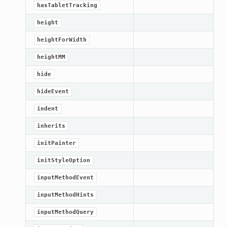
hasTabletTracking
height
heightForWidth
heightMM
hide
hideEvent
indent
inherits
initPainter
initStyleOption
inputMethodEvent
inputMethodHints
inputMethodQuery