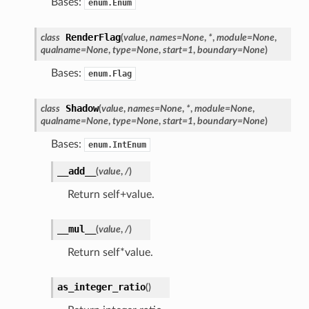
Bases:
enum.Enum
RenderFlag
class
(
value
,
names
=
None
,
*
,
module
=
None
,
qualname
=
None
,
type
=
None
,
start
=
1
,
boundary
=
None
)
Bases:
enum.Flag
Shadow
class
(
value
,
names
=
None
,
*
,
module
=
None
,
qualname
=
None
,
type
=
None
,
start
=
1
,
boundary
=
None
)
Bases:
enum.IntEnum
__add__
(
value
,
/
)
Return self+value.
__mul__
(
value
,
/
)
Return self*value.
as_integer_ratio
(
)