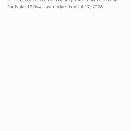
for Nuke 17.0v4.
Last updated on Jul 17, 2026.