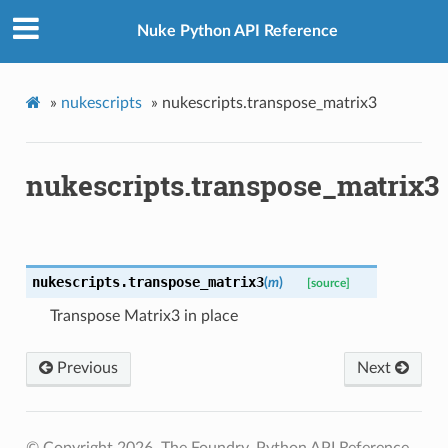
Nuke Python API Reference
»
nukescripts
»
nukescripts.transpose_matrix3
nukescripts.transpose_matrix3
nukescripts.
transpose_matrix3
(
m
)
[source]
Transpose Matrix3 in place
ation
Previous
Next
mpty
© Copyright 2026, The Foundry. Python API Reference