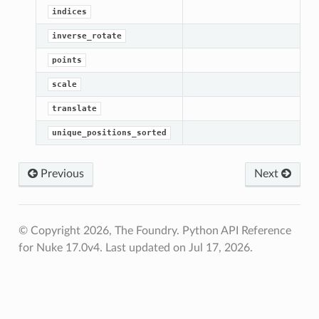
indices
inverse_rotate
points
scale
translate
unique_positions_sorted
Previous
Next
© Copyright 2026, The Foundry. Python API Reference
for Nuke 17.0v4.
Last updated on Jul 17, 2026.