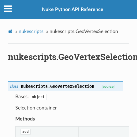
Nuke Python API Reference
»
nukescripts
»
nukescripts.GeoVertexSelection
nukescripts.GeoVertexSelectio
etKnob
nukescripts.
GeoVertexSelection
class
[source]
Bases:
object
Selection container
Methods
add