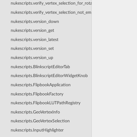
nukescripts.verify_vertex_selection_for_rotation
nukescripts.verify_vertex_selection_not_empty
nukescripts.version_down
nukescripts.version_get
nukescripts.version_latest
nukescripts.version_set
nukescripts.version_up
nukescripts.BlinkscriptEditorTab
nukescripts.BlinkscriptEditorWidgetKnob
nukescripts.FlipbookApplication
nukescripts.FlipbookFactory
nukescripts.FlipbookLUTPathRegistry
nukescripts.GeoVertexInfo
nukescripts.GeoVertexSelection
nukescripts.InputHighlighter