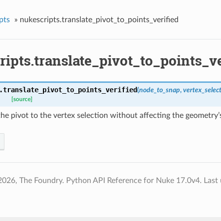
pts
»
nukescripts.translate_pivot_to_points_verified
ipts.translate_pivot_to_points_ve
.
translate_pivot_to_points_verified
(
node_to_snap
,
vertex_selec
[source]
the pivot to the vertex selection without affecting the geometry’
2026, The Foundry. Python API Reference for Nuke 17.0v4.
Last