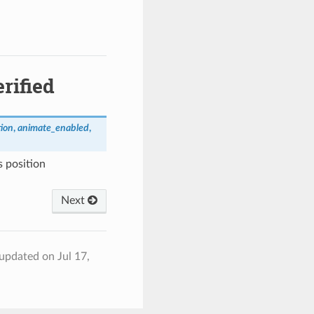
rified
tion
,
animate_enabled
,
s position
Next
 updated on Jul 17,