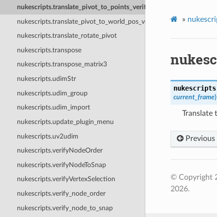
nukescripts.translate_pivot_to_points_verified
»
nukescri
nukescripts.translate_pivot_to_world_pos_verified
nukescripts.translate_rotate_pivot
nukescripts.transpose
nukescr
nukescripts.transpose_matrix3
nukescripts.udimStr
nukescripts
nukescripts.udim_group
current_frame
)
nukescripts.udim_import
Translate 
nukescripts.update_plugin_menu
nukescripts.uv2udim
Previous
nukescripts.verifyNodeOrder
nukescripts.verifyNodeToSnap
© Copyright 
nukescripts.verifyVertexSelection
2026.
nukescripts.verify_node_order
nukescripts.verify_node_to_snap