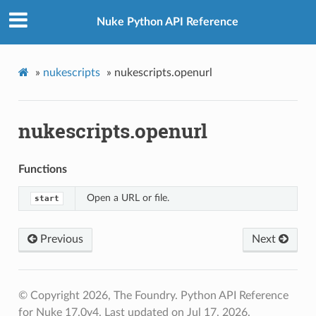
Nuke Python API Reference
»
nukescripts
»
nukescripts.openurl
nukescripts.openurl
Functions
Open a URL or file.
start
Previous
Next
© Copyright 2026, The Foundry. Python API Reference
for Nuke 17.0v4.
Last updated on Jul 17, 2026.