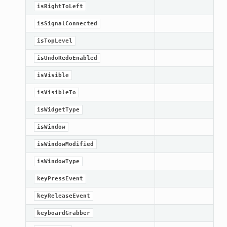
isRightToLeft
isSignalConnected
isTopLevel
isUndoRedoEnabled
isVisible
isVisibleTo
isWidgetType
isWindow
isWindowModified
oPoints
isWindowType
keyPressEvent
ified
keyReleaseEvent
oPoints
oPoints
keyboardGrabber