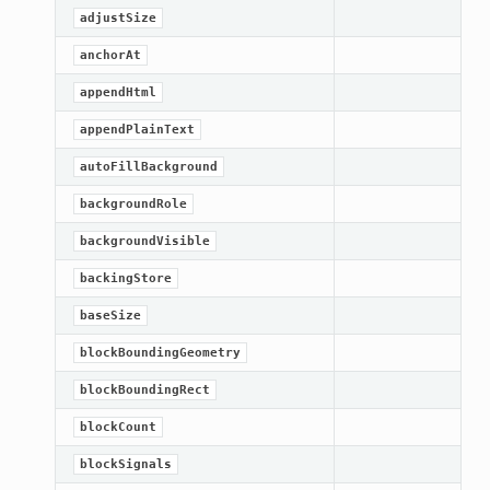
adjustSize
anchorAt
appendHtml
appendPlainText
autoFillBackground
backgroundRole
backgroundVisible
backingStore
baseSize
blockBoundingGeometry
blockBoundingRect
blockCount
blockSignals