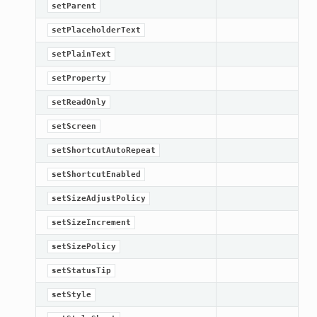
setParent
setPlaceholderText
setPlainText
setProperty
setReadOnly
setScreen
setShortcutAutoRepeat
setShortcutEnabled
setSizeAdjustPolicy
setSizeIncrement
setSizePolicy
setStatusTip
setStyle