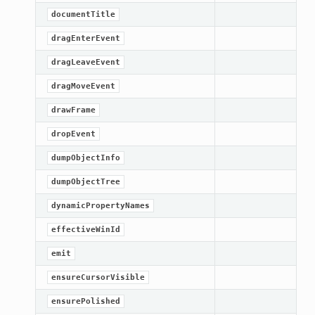
documentTitle
dragEnterEvent
dragLeaveEvent
dragMoveEvent
drawFrame
dropEvent
dumpObjectInfo
dumpObjectTree
dynamicPropertyNames
effectiveWinId
emit
ensureCursorVisible
ensurePolished