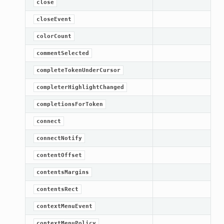
close
closeEvent
colorCount
commentSelected
completeTokenUnderCursor
completerHighlightChanged
completionsForToken
connect
connectNotify
contentOffset
contentsMargins
contentsRect
contextMenuEvent
contextMenuPolicy