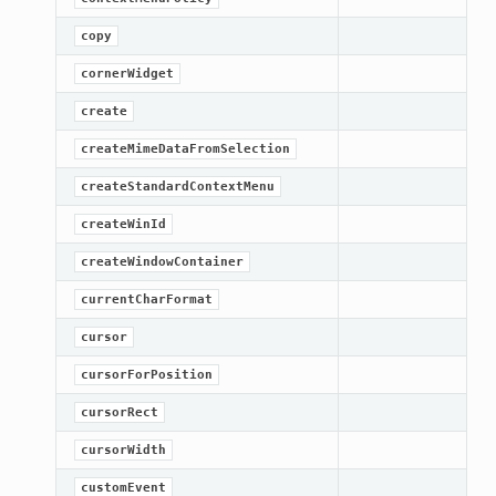
copy
cornerWidget
create
createMimeDataFromSelection
createStandardContextMenu
createWinId
createWindowContainer
currentCharFormat
cursor
cursorForPosition
cursorRect
cursorWidth
customEvent