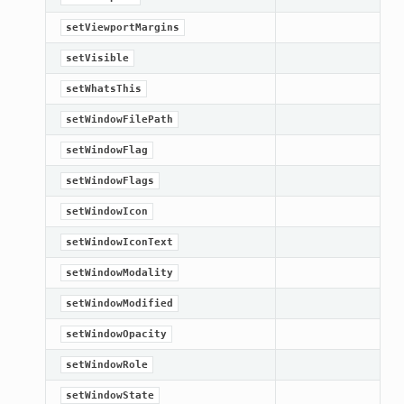
setViewportMargins
setVisible
setWhatsThis
setWindowFilePath
setWindowFlag
setWindowFlags
setWindowIcon
setWindowIconText
setWindowModality
setWindowModified
setWindowOpacity
setWindowRole
setWindowState