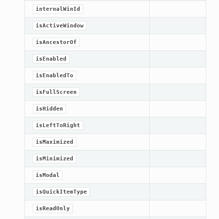
internalWinId
isActiveWindow
isAncestorOf
isEnabled
isEnabledTo
isFullScreen
isHidden
isLeftToRight
isMaximized
isMinimized
isModal
isQuickItemType
isReadOnly