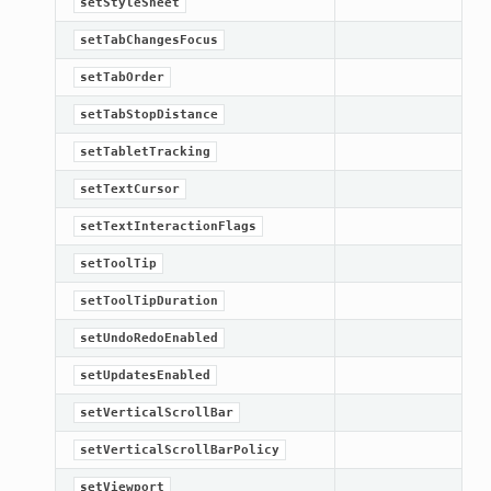
setStyleSheet
setTabChangesFocus
setTabOrder
setTabStopDistance
setTabletTracking
setTextCursor
setTextInteractionFlags
setToolTip
setToolTipDuration
setUndoRedoEnabled
setUpdatesEnabled
setVerticalScrollBar
setVerticalScrollBarPolicy
setViewport