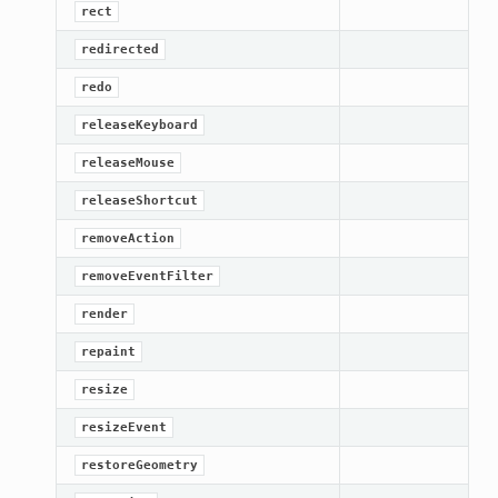
rect
redirected
redo
releaseKeyboard
releaseMouse
releaseShortcut
removeAction
removeEventFilter
render
repaint
resize
resizeEvent
restoreGeometry