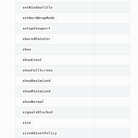
setWindowTitle
setWordWrapMode
setupViewport
sharedPainter
show
showEvent
showFullScreen
showMaximized
showMinimized
showNormal
signalsBlocked
size
sizeAdjustPolicy