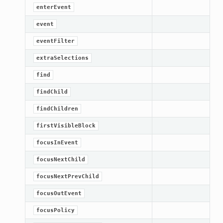
enterEvent
event
eventFilter
extraSelections
find
findChild
findChildren
firstVisibleBlock
focusInEvent
focusNextChild
focusNextPrevChild
focusOutEvent
focusPolicy