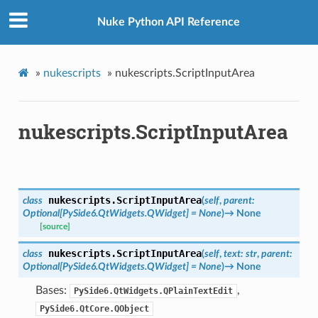
Nuke Python API Reference
»
nukescripts
»
nukescripts.ScriptInputArea
nukescripts.ScriptInputArea
nukescripts.
ScriptInputArea
class
(
self
,
parent
:
Optional
[
PySide6.QtWidgets.QWidget
]
=
None
)
→
None
[source]
nukescripts.
ScriptInputArea
class
(
self
,
text
:
str
,
parent
:
Optional
[
PySide6.QtWidgets.QWidget
]
=
None
)
→
None
Bases:
,
PySide6.QtWidgets.QPlainTextEdit
PySide6.QtCore.QObject