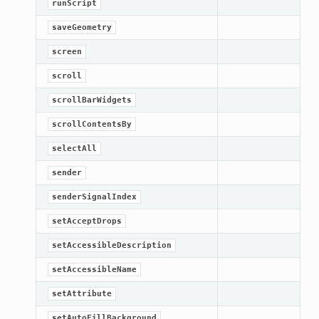
runScript
saveGeometry
screen
scroll
scrollBarWidgets
scrollContentsBy
selectAll
sender
senderSignalIndex
setAcceptDrops
setAccessibleDescription
setAccessibleName
setAttribute
setAutoFillBackground