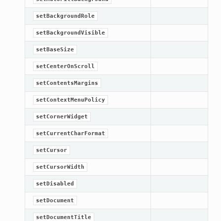
setBackgroundRole
setBackgroundVisible
setBaseSize
setCenterOnScroll
setContentsMargins
setContextMenuPolicy
setCornerWidget
setCurrentCharFormat
setCursor
setCursorWidth
setDisabled
setDocument
setDocumentTitle