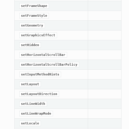
setFrameShape
setFrameStyle
setGeometry
setGraphicsEffect
setHidden
setHorizontalScrollBar
setHorizontalScrollBarPolicy
setInputMethodHints
setLayout
setLayoutDirection
setLineWidth
setLineWrapMode
setLocale