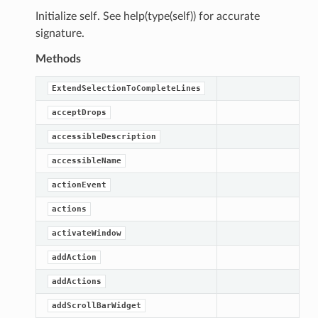
Initialize self. See help(type(self)) for accurate
signature.
Methods
ExtendSelectionToCompleteLines
acceptDrops
accessibleDescription
accessibleName
actionEvent
actions
activateWindow
addAction
addActions
addScrollBarWidget