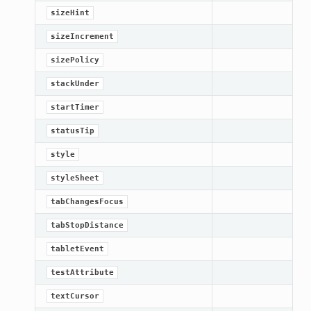
sizeHint
sizeIncrement
sizePolicy
stackUnder
startTimer
statusTip
style
styleSheet
tabChangesFocus
tabStopDistance
tabletEvent
testAttribute
textCursor