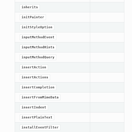
inherits
initPainter
initStyleOption
inputMethodEvent
inputMethodHints
inputMethodQuery
insertAction
insertActions
insertCompletion
insertFromMimeData
n_up
insertIndent
insertPlainText
installEventFilter