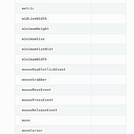
metric
midLineWidth
minimumHeight
minimumSize
minimumSizeHint
minimumWidth
mouseDoubleClickEvent
mouseGrabber
mouseMoveEvent
mousePressEvent
mouseReleaseEvent
move
moveCursor