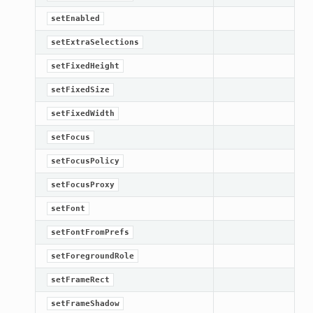
setEnabled
setExtraSelections
setFixedHeight
setFixedSize
setFixedWidth
setFocus
setFocusPolicy
setFocusProxy
setFont
setFontFromPrefs
setForegroundRole
setFrameRect
setFrameShadow