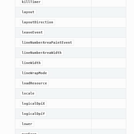
killTimer
ified
layout
ts
layoutDirection
ts
leaveEvent
lineNumberAreaPaintEvent
lineNumberAreaWidth
lineWidth
lineWrapMode
loadResource
d
locale
logicalDpiX
ed
logicalDpiY
rified
lower