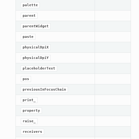
palette
parent
parentWidget
paste
physicalDpiX
physicalDpiY
placeholderText
pos
previousInFocusChain
print_
property
raise_
receivers