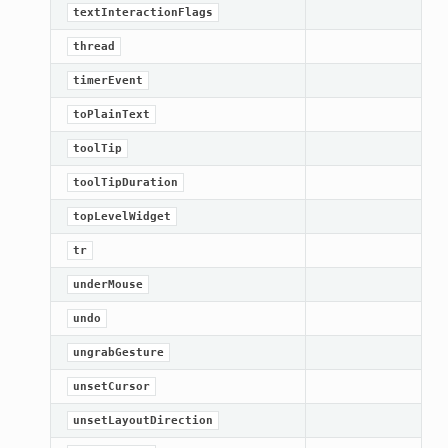
textInteractionFlags
thread
timerEvent
toPlainText
toolTip
toolTipDuration
topLevelWidget
tr
underMouse
undo
ungrabGesture
unsetCursor
unsetLayoutDirection