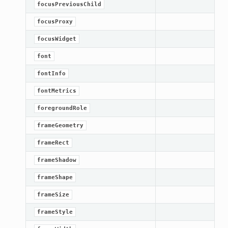
focusPreviousChild
focusProxy
focusWidget
font
fontInfo
fontMetrics
foregroundRole
frameGeometry
frameRect
frameShadow
frameShape
frameSize
frameStyle