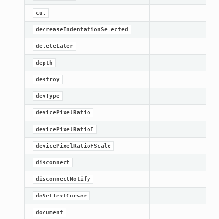
cut
decreaseIndentationSelected
deleteLater
depth
destroy
devType
devicePixelRatio
devicePixelRatioF
lt
devicePixelRatioFScale
disconnect
disconnectNotify
doSetTextCursor
document