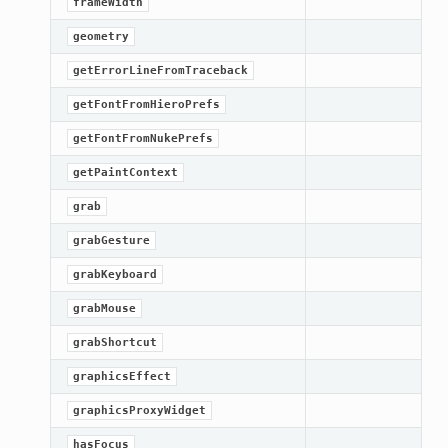
frameWidth
Knob
geometry
getErrorLineFromTraceback
getFontFromHieroPrefs
getFontFromNukePrefs
getPaintContext
grab
grabGesture
grabKeyboard
grabMouse
grabShortcut
graphicsEffect
graphicsProxyWidget
hasFocus