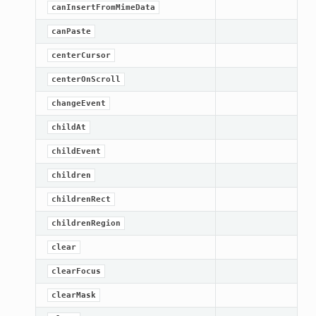
canInsertFromMimeData
canPaste
centerCursor
centerOnScroll
changeEvent
childAt
childEvent
children
childrenRect
childrenRegion
clear
clearFocus
clearMask