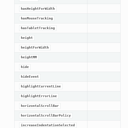
hasHeightForWidth
hasMouseTracking
hasTabletTracking
height
heightForWidth
heightMM
hide
hideEvent
highlightCurrentLine
highlightErrorLine
horizontalScrollBar
horizontalScrollBarPolicy
increaseIndentationSelected