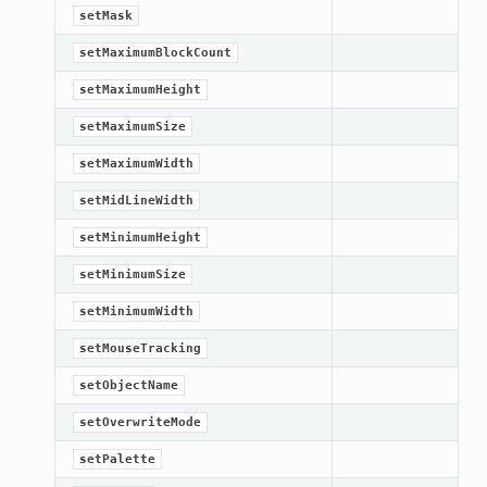
setMask
setMaximumBlockCount
setMaximumHeight
setMaximumSize
setMaximumWidth
setMidLineWidth
setMinimumHeight
setMinimumSize
setMinimumWidth
setMouseTracking
setObjectName
setOverwriteMode
setPalette