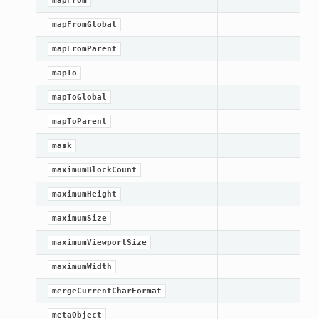
mapFrom
mapFromGlobal
mapFromParent
mapTo
mapToGlobal
mapToParent
mask
maximumBlockCount
maximumHeight
maximumSize
maximumViewportSize
ation
maximumWidth
mpty
mergeCurrentCharFormat
metaObject