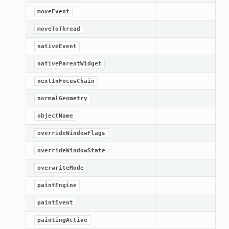
moveEvent
etKnob
moveToThread
nativeEvent
nativeParentWidget
nextInFocusChain
normalGeometry
objectName
overrideWindowFlags
overrideWindowState
overwriteMode
paintEngine
paintEvent
paintingActive