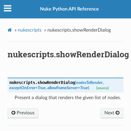
Nuke Python API Reference
»
nukescripts
»
nukescripts.showRenderDialog
nukescripts.showRenderDialog
nukescripts.
showRenderDialog
(
nodesToRender
,
exceptOnError
=
True
,
allowFrameServer
=
True
)
[source]
Present a dialog that renders the given list of nodes.
Previous
Next
oPoints