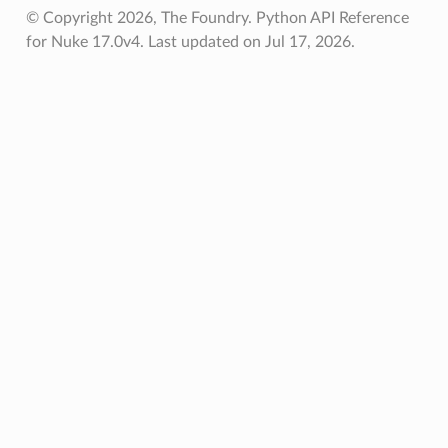
© Copyright 2026, The Foundry. Python API Reference
ified
for Nuke 17.0v4.
Last updated on Jul 17, 2026.
oPoints
oPoints
ified
ts
ts
d