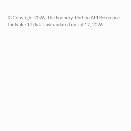
© Copyright 2026, The Foundry. Python API Reference
for Nuke 17.0v4.
Last updated on Jul 17, 2026.