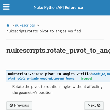
d
Nuke Python API Reference
»
nukescripts
»
nukescripts.rotate_pivot_to_angles_verified
n_up
nukescripts.rotate_pivot_to_ang
nukescripts.
rotate_pivot_to_angles_verified
(
node_to_s
pivot_rotate
,
animate_enabled
,
current_frame
)
[source]
Rotate the pivot to rotation angles without affecting
the geometry’s position
Previous
Next