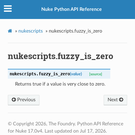
Nuke Python API Reference
»
nukescripts
»
nukescripts.fuzzy_is_zero
nukescripts.fuzzy_is_zero
nukescripts.
fuzzy_is_zero
(
value
)
[source]
Returns true if a value is very close to zero.
Previous
Next
© Copyright 2026, The Foundry. Python API Reference
for Nuke 17.0v4.
Last updated on Jul 17, 2026.