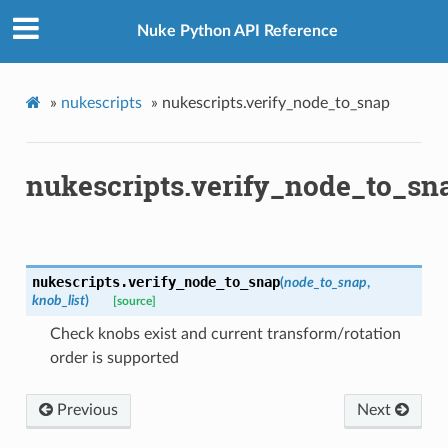
Nuke Python API Reference
ation
mpty
»
nukescripts
»
nukescripts.verify_node_to_snap
nukescripts.verify_node_to_sn
nukescripts.
verify_node_to_snap
(
node_to_snap
,
knob_list
)
[source]
Check knobs exist and current transform/rotation
order is supported
Previous
Next