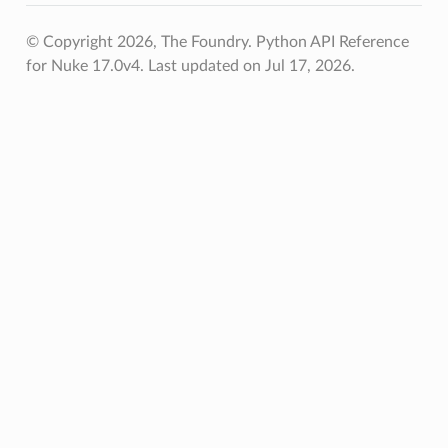
© Copyright 2026, The Foundry. Python API Reference
for Nuke 17.0v4.
Last updated on Jul 17, 2026.
etKnob