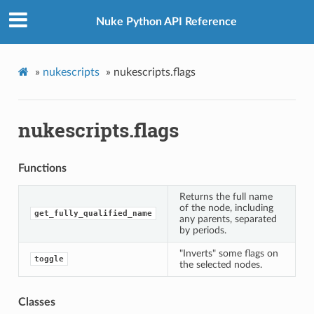
Nuke Python API Reference
»
nukescripts
»
nukescripts.flags
nukescripts.flags
Functions
Returns the full name
of the node, including
get_fully_qualified_name
any parents, separated
by periods.
"Inverts" some flags on
toggle
the selected nodes.
Classes