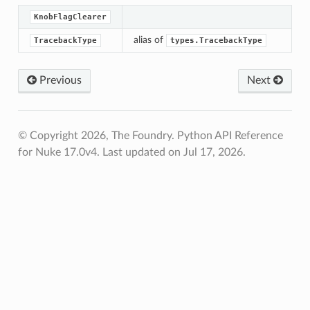
KnobFlagClearer
alias of
TracebackType
types.TracebackType
Previous
Next
© Copyright 2026, The Foundry. Python API Reference
for Nuke 17.0v4.
Last updated on Jul 17, 2026.