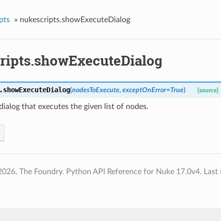
pts
»
nukescripts.showExecuteDialog
ripts.showExecuteDialog
.
showExecuteDialog
(
nodesToExecute
,
exceptOnError
=
True
)
[source]
dialog that executes the given list of nodes.
2026, The Foundry. Python API Reference for Nuke 17.0v4.
Last