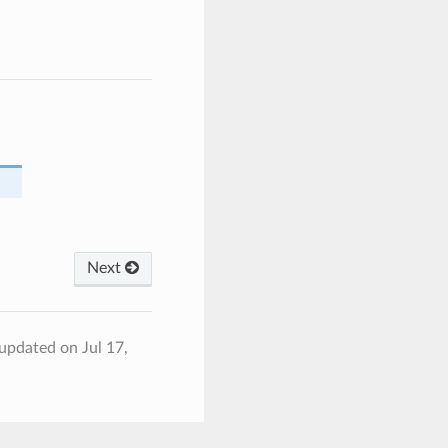
Next
 updated on Jul 17,