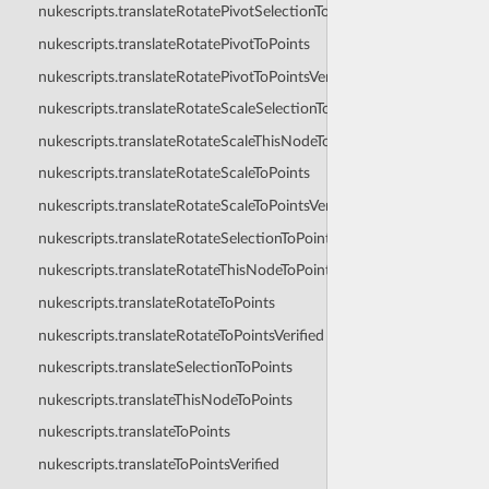
nukescripts.translateRotatePivotSelectionToPoints
nukescripts.translateRotatePivotToPoints
nukescripts.translateRotatePivotToPointsVerified
nukescripts.translateRotateScaleSelectionToPoints
nukescripts.translateRotateScaleThisNodeToPoints
nukescripts.translateRotateScaleToPoints
nukescripts.translateRotateScaleToPointsVerified
nukescripts.translateRotateSelectionToPoints
nukescripts.translateRotateThisNodeToPoints
nukescripts.translateRotateToPoints
nukescripts.translateRotateToPointsVerified
nukescripts.translateSelectionToPoints
nukescripts.translateThisNodeToPoints
nukescripts.translateToPoints
nukescripts.translateToPointsVerified