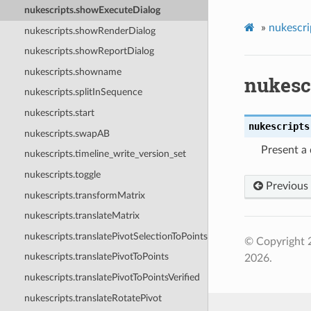
nukescripts.showExecuteDialog
»
nukescri
nukescripts.showRenderDialog
nukescripts.showReportDialog
nukescripts.showname
nukesc
nukescripts.splitInSequence
nukescripts.start
nukescripts
nukescripts.swapAB
Present a 
nukescripts.timeline_write_version_set
nukescripts.toggle
Previous
nukescripts.transformMatrix
nukescripts.translateMatrix
nukescripts.translatePivotSelectionToPoints
© Copyright 
nukescripts.translatePivotToPoints
2026.
nukescripts.translatePivotToPointsVerified
nukescripts.translateRotatePivot