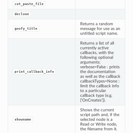
cut_paste_file
declone
Returns a random
message for use as an
goofy_title
untitled script name.
Returns a list of all
currently active
callbacks, with the
following optional
arguments:
verbose=False : prints
the documentation
print_callback_info
as well as the callback
callbackTypes=None :
limit the callback info
to a particular
callback type (e.g.
['OnCreates']).
Shows the current
script path and, if the
selected node is a
showname
Read or Write node,
the filename from it.