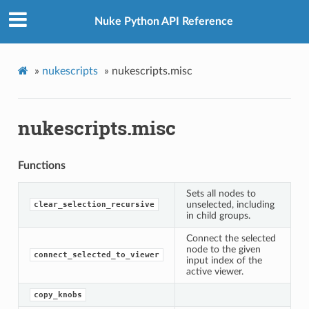
Nuke Python API Reference
wer
»
nukescripts
»
nukescripts.misc
nukescripts.misc
Functions
Sets all nodes to
unselected, including
clear_selection_recursive
in child groups.
Connect the selected
node to the given
connect_selected_to_viewer
input index of the
active viewer.
copy_knobs