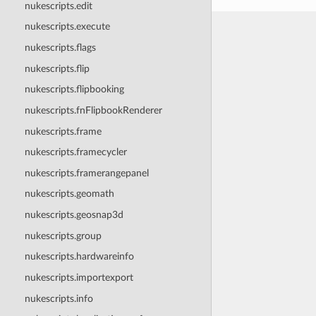
nukescripts.edit
nukescripts.execute
nukescripts.flags
nukescripts.flip
nukescripts.flipbooking
nukescripts.fnFlipbookRenderer
nukescripts.frame
nukescripts.framecycler
nukescripts.framerangepanel
nukescripts.geomath
nukescripts.geosnap3d
nukescripts.group
nukescripts.hardwareinfo
nukescripts.importexport
nukescripts.info