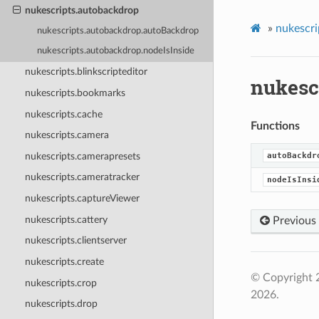
nukescripts.autobackdrop
»
nukescri
nukescripts.autobackdrop.autoBackdrop
nukescripts.autobackdrop.nodeIsInside
nukescripts.blinkscripteditor
nukesc
nukescripts.bookmarks
nukescripts.cache
Functions
nukescripts.camera
nukescripts.camerapresets
autoBackdr
nukescripts.cameratracker
nodeIsInsi
nukescripts.captureViewer
nukescripts.cattery
Previous
nukescripts.clientserver
nukescripts.create
© Copyright 
nukescripts.crop
2026.
nukescripts.drop