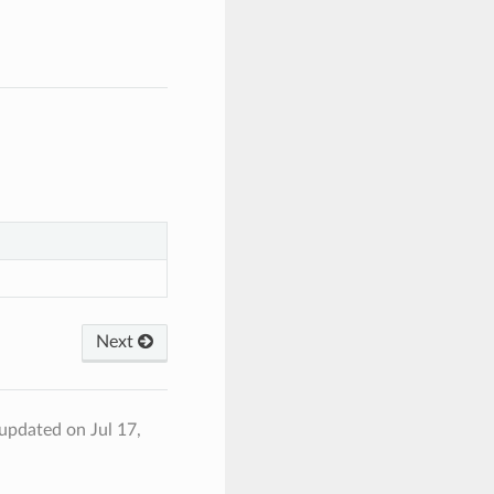
Next
 updated on Jul 17,