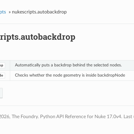
pts
»
nukescripts.autobackdrop
ripts.autobackdrop
Automatically puts a backdrop behind the selected nodes.
op
Checks whether the node geometry is inside backdropNode
de
2026, The Foundry. Python API Reference for Nuke 17.0v4.
Last