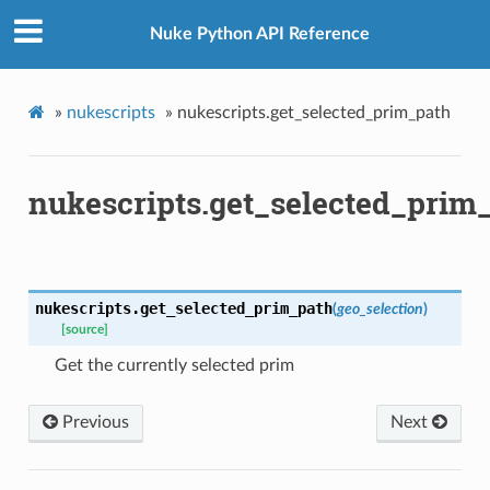
Nuke Python API Reference
»
nukescripts
»
nukescripts.get_selected_prim_path
nukescripts.get_selected_prim
nukescripts.
get_selected_prim_path
(
geo_selection
)
[source]
Get the currently selected prim
Previous
Next