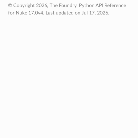
© Copyright 2026, The Foundry. Python API Reference
for Nuke 17.0v4.
Last updated on Jul 17, 2026.
Knob