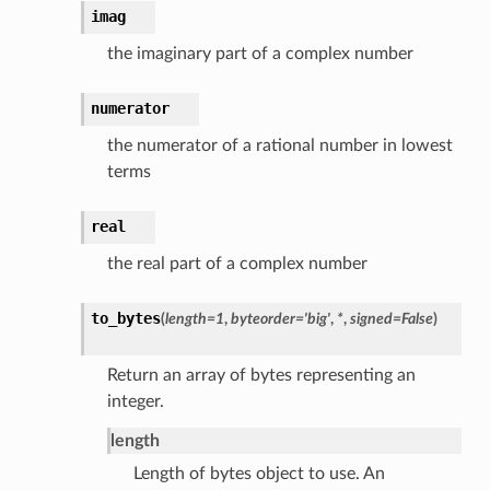
imag
the imaginary part of a complex number
numerator
the numerator of a rational number in lowest
terms
real
the real part of a complex number
to_bytes
(
length
=
1
,
byteorder
=
'big'
,
*
,
signed
=
False
)
Return an array of bytes representing an
integer.
length
Length of bytes object to use. An