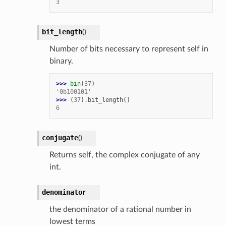
3
etKnob
bit_length
(
)
Number of bits necessary to represent self in
binary.
>>> 
bin
(
37
)
'0b100101'
>>> 
(
37
)
.
bit_length
()
6
conjugate
(
)
Returns self, the complex conjugate of any
int.
denominator
the denominator of a rational number in
lowest terms