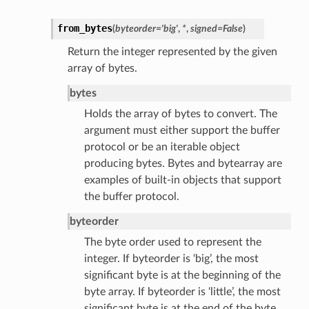
from_bytes
(
byteorder
=
'big'
,
*
,
signed
=
False
)
Return the integer represented by the given
array of bytes.
bytes
Holds the array of bytes to convert. The
argument must either support the buffer
protocol or be an iterable object
producing bytes. Bytes and bytearray are
examples of built-in objects that support
the buffer protocol.
byteorder
The byte order used to represent the
integer. If byteorder is ‘big’, the most
significant byte is at the beginning of the
byte array. If byteorder is ‘little’, the most
significant byte is at the end of the byte