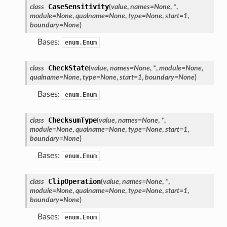
CaseSensitivity
class
(
value
,
names
=
None
,
*
,
module
=
None
,
qualname
=
None
,
type
=
None
,
start
=
1
,
boundary
=
None
)
Bases:
enum.Enum
CheckState
class
(
value
,
names
=
None
,
*
,
module
=
None
,
qualname
=
None
,
type
=
None
,
start
=
1
,
boundary
=
None
)
Bases:
enum.Enum
ChecksumType
class
(
value
,
names
=
None
,
*
,
module
=
None
,
qualname
=
None
,
type
=
None
,
start
=
1
,
boundary
=
None
)
Bases:
enum.Enum
ClipOperation
class
(
value
,
names
=
None
,
*
,
module
=
None
,
qualname
=
None
,
type
=
None
,
start
=
1
,
boundary
=
None
)
Bases:
enum.Enum