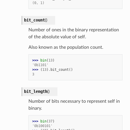
(0, 1)
bit_count
(
)
Number of ones in the binary representation
of the absolute value of self.
Also known as the population count.
>>> 
bin
(
13
)
'0b1101'
>>> 
(
13
)
.
bit_count
()
3
bit_length
(
)
Number of bits necessary to represent self in
binary.
>>> 
bin
(
37
)
'0b100101'