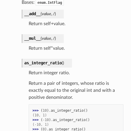
Bases:
enum.IntFlag
__add__
(
value
,
/
)
Return self+value.
__mul__
(
value
,
/
)
Return self*value.
as_integer_ratio
(
)
Return integer ratio.
Return a pair of integers, whose ratio is
exactly equal to the original int and with a
positive denominator.
>>> 
(
10
)
.
as_integer_ratio
()
(10, 1)
>>> 
(
-
10
)
.
as_integer_ratio
()
(-10, 1)
>>> 
(
0
)
.
as_integer_ratio
()