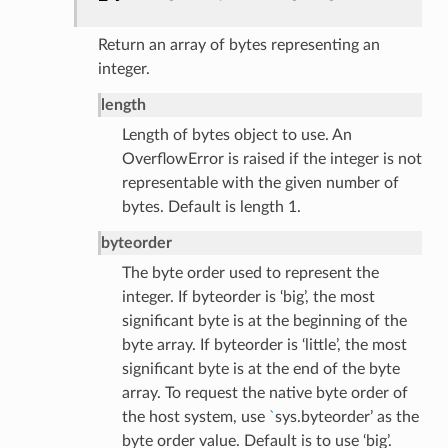
Return an array of bytes representing an
integer.
length
Length of bytes object to use. An
OverflowError is raised if the integer is not
representable with the given number of
bytes. Default is length 1.
byteorder
The byte order used to represent the
integer. If byteorder is ‘big’, the most
significant byte is at the beginning of the
byte array. If byteorder is ‘little’, the most
significant byte is at the end of the byte
array. To request the native byte order of
the host system, use
`
sys.byteorder’ as the
byte order value. Default is to use ‘big’.