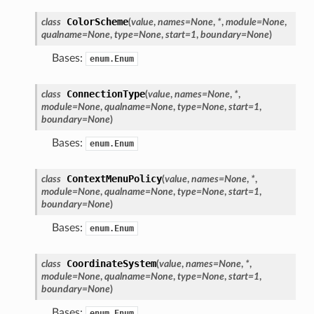
ColorScheme
class
(
value
,
names
=
None
,
*
,
module
=
None
,
qualname
=
None
,
type
=
None
,
start
=
1
,
boundary
=
None
)
Bases:
enum.Enum
ConnectionType
class
(
value
,
names
=
None
,
*
,
module
=
None
,
qualname
=
None
,
type
=
None
,
start
=
1
,
boundary
=
None
)
Bases:
enum.Enum
ContextMenuPolicy
class
(
value
,
names
=
None
,
*
,
module
=
None
,
qualname
=
None
,
type
=
None
,
start
=
1
,
boundary
=
None
)
Bases:
enum.Enum
n_up
CoordinateSystem
class
(
value
,
names
=
None
,
*
,
module
=
None
,
qualname
=
None
,
type
=
None
,
start
=
1
,
boundary
=
None
)
Bases:
enum.Enum