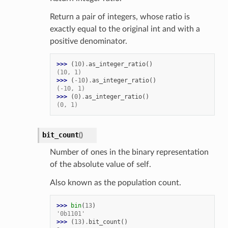
Return a pair of integers, whose ratio is
exactly equal to the original int and with a
positive denominator.
>>> 
(
10
)
.
as_integer_ratio
()
(10, 1)
>>> 
(
-
10
)
.
as_integer_ratio
()
(-10, 1)
>>> 
(
0
)
.
as_integer_ratio
()
(0, 1)
bit_count
(
)
Number of ones in the binary representation
of the absolute value of self.
Also known as the population count.
>>> 
bin
(
13
)
'0b1101'
>>> 
(
13
)
.
bit_count
()