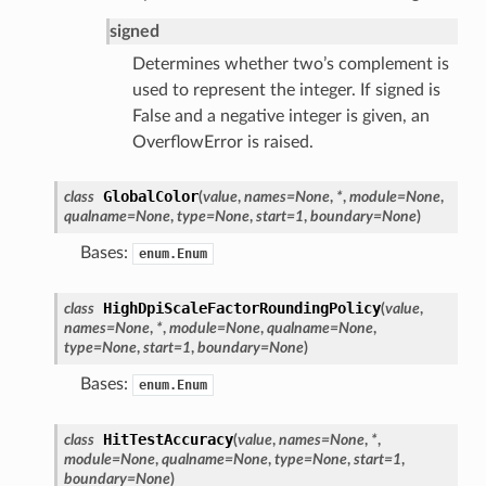
signed
Determines whether two’s complement is
used to represent the integer. If signed is
False and a negative integer is given, an
OverflowError is raised.
GlobalColor
class
(
value
,
names
=
None
,
*
,
module
=
None
,
qualname
=
None
,
type
=
None
,
start
=
1
,
boundary
=
None
)
Bases:
enum.Enum
HighDpiScaleFactorRoundingPolicy
class
(
value
,
names
=
None
,
*
,
module
=
None
,
qualname
=
None
,
type
=
None
,
start
=
1
,
boundary
=
None
)
Bases:
enum.Enum
HitTestAccuracy
class
(
value
,
names
=
None
,
*
,
module
=
None
,
qualname
=
None
,
type
=
None
,
start
=
1
,
boundary
=
None
)