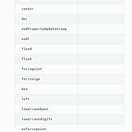
center
dec
endPropertyUpdateGroup
endl
fixed
flush
forcepoint
forcesign
hex
left
lowercasebase
lowercasedigits
noforcepoint