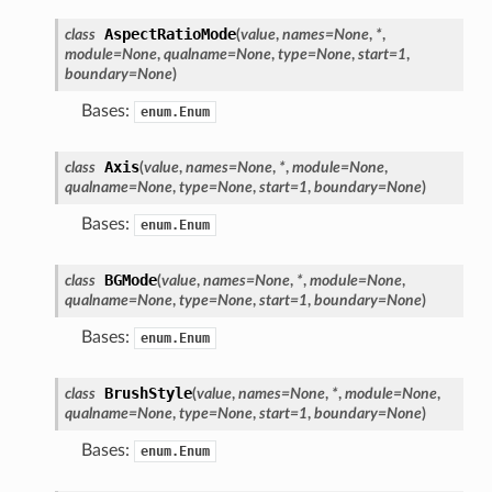
Knob
AspectRatioMode
class
(
value
,
names
=
None
,
*
,
module
=
None
,
qualname
=
None
,
type
=
None
,
start
=
1
,
boundary
=
None
)
Bases:
enum.Enum
Axis
class
(
value
,
names
=
None
,
*
,
module
=
None
,
qualname
=
None
,
type
=
None
,
start
=
1
,
boundary
=
None
)
Bases:
enum.Enum
BGMode
class
(
value
,
names
=
None
,
*
,
module
=
None
,
qualname
=
None
,
type
=
None
,
start
=
1
,
boundary
=
None
)
Bases:
enum.Enum
BrushStyle
class
(
value
,
names
=
None
,
*
,
module
=
None
,
qualname
=
None
,
type
=
None
,
start
=
1
,
boundary
=
None
)
Bases:
enum.Enum