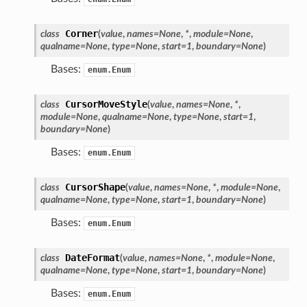
Corner
class
(
value
,
names
=
None
,
*
,
module
=
None
,
qualname
=
None
,
type
=
None
,
start
=
1
,
boundary
=
None
)
Bases:
enum.Enum
CursorMoveStyle
class
(
value
,
names
=
None
,
*
,
module
=
None
,
qualname
=
None
,
type
=
None
,
start
=
1
,
boundary
=
None
)
Bases:
enum.Enum
CursorShape
class
(
value
,
names
=
None
,
*
,
module
=
None
,
qualname
=
None
,
type
=
None
,
start
=
1
,
boundary
=
None
)
Bases:
enum.Enum
DateFormat
class
(
value
,
names
=
None
,
*
,
module
=
None
,
qualname
=
None
,
type
=
None
,
start
=
1
,
boundary
=
None
)
Bases:
enum.Enum