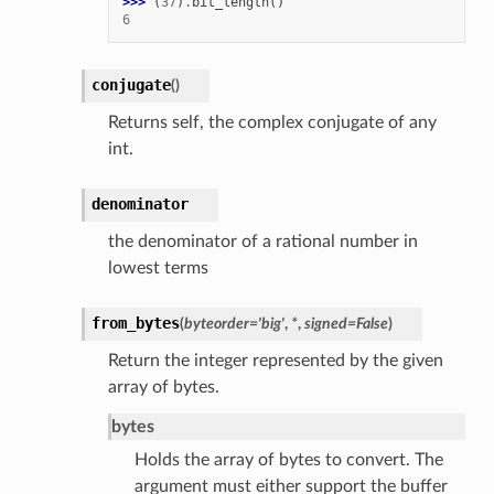
>>> 
(
37
)
.
bit_length
()
6
conjugate
(
)
Returns self, the complex conjugate of any
int.
denominator
the denominator of a rational number in
lowest terms
from_bytes
(
byteorder
=
'big'
,
*
,
signed
=
False
)
Return the integer represented by the given
array of bytes.
bytes
Holds the array of bytes to convert. The
argument must either support the buffer