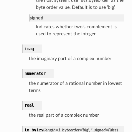
the host system, use
`
sys.byteorder’ as the
byte order value. Default is to use ‘big’.
signed
Indicates whether two’s complement is
used to represent the integer.
imag
the imaginary part of a complex number
numerator
the numerator of a rational number in lowest
terms
real
the real part of a complex number
to_bytes
(
length
=
1
,
byteorder
=
'big'
,
*
,
signed
=
False
)