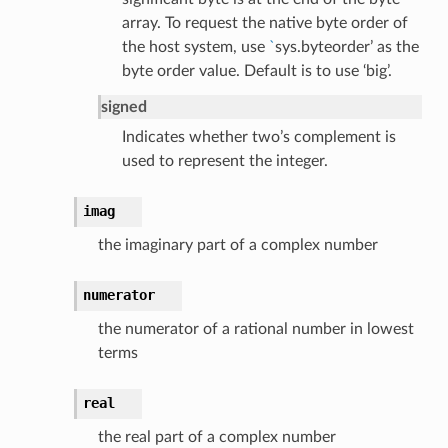
array. To request the native byte order of
the host system, use
`
sys.byteorder’ as the
byte order value. Default is to use ‘big’.
signed
Indicates whether two’s complement is
used to represent the integer.
imag
the imaginary part of a complex number
numerator
the numerator of a rational number in lowest
terms
real
the real part of a complex number