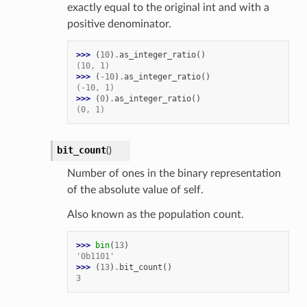
exactly equal to the original int and with a
positive denominator.
>>> 
(
10
)
.
as_integer_ratio
()
(10, 1)
>>> 
(
-
10
)
.
as_integer_ratio
()
(-10, 1)
>>> 
(
0
)
.
as_integer_ratio
()
(0, 1)
bit_count
(
)
Number of ones in the binary representation
of the absolute value of self.
Also known as the population count.
>>> 
bin
(
13
)
'0b1101'
>>> 
(
13
)
.
bit_count
()
3