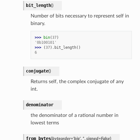
bit_length
(
)
Number of bits necessary to represent self in
binary.
>>> 
bin
(
37
)
'0b100101'
>>> 
(
37
)
.
bit_length
()
6
conjugate
(
)
Returns self, the complex conjugate of any
int.
denominator
the denominator of a rational number in
lowest terms
from_bytes
(
byteorder
=
'big'
,
*
,
signed
=
False
)