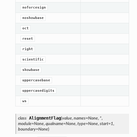
noforcesign
noshowbase
oct
reset
right
scientific
showbase
uppercasebase
uppercasedigits
ws
AlignmentFlag
class
(
value
,
names
=
None
,
*
,
module
=
None
,
qualname
=
None
,
type
=
None
,
start
=
1
,
boundary
=
None
)