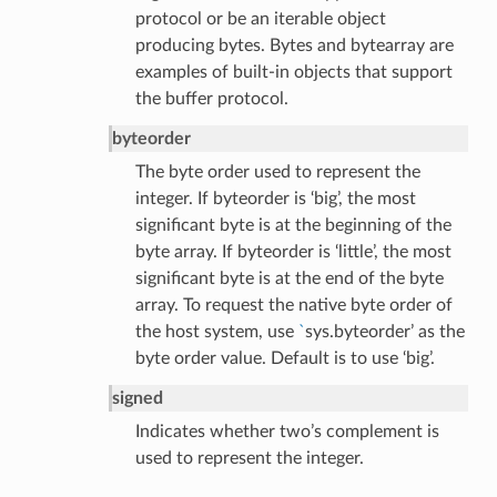
protocol or be an iterable object
producing bytes. Bytes and bytearray are
examples of built-in objects that support
the buffer protocol.
byteorder
The byte order used to represent the
integer. If byteorder is ‘big’, the most
significant byte is at the beginning of the
byte array. If byteorder is ‘little’, the most
significant byte is at the end of the byte
lt
array. To request the native byte order of
the host system, use
`
sys.byteorder’ as the
byte order value. Default is to use ‘big’.
signed
Indicates whether two’s complement is
used to represent the integer.