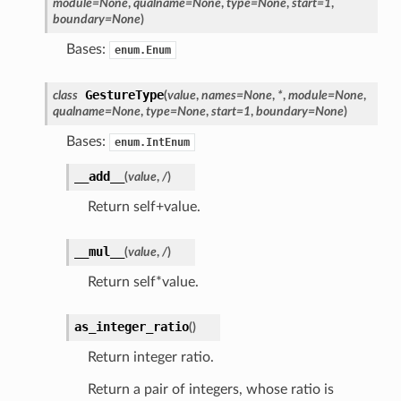
module
=
None
,
qualname
=
None
,
type
=
None
,
start
=
1
,
boundary
=
None
)
Bases:
enum.Enum
GestureType
class
(
value
,
names
=
None
,
*
,
module
=
None
,
qualname
=
None
,
type
=
None
,
start
=
1
,
boundary
=
None
)
Bases:
enum.IntEnum
__add__
(
value
,
/
)
Return self+value.
__mul__
(
value
,
/
)
Return self*value.
as_integer_ratio
(
)
Return integer ratio.
Return a pair of integers, whose ratio is