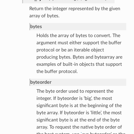
Return the integer represented by the given
array of bytes.
bytes
Holds the array of bytes to convert. The
argument must either support the buffer
protocol or be an iterable object
producing bytes. Bytes and bytearray are
examples of built-in objects that support
the buffer protocol.
byteorder
The byte order used to represent the
integer. If byteorder is ‘big’, the most
significant byte is at the beginning of the
byte array. If byteorder is ‘little’, the most
significant byte is at the end of the byte
array. To request the native byte order of