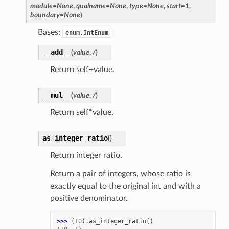
module
=
None
,
qualname
=
None
,
type
=
None
,
start
=
1
,
boundary
=
None
)
Bases:
enum.IntEnum
__add__
(
value
,
/
)
Return self+value.
__mul__
(
value
,
/
)
Return self*value.
as_integer_ratio
(
)
Return integer ratio.
Return a pair of integers, whose ratio is
exactly equal to the original int and with a
positive denominator.
>>> 
(
10
)
.
as_integer_ratio
()