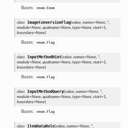
Bases:
enum.Enum
ImageConversionFlag
class
(
value
,
names
=
None
,
*
,
module
=
None
,
qualname
=
None
,
type
=
None
,
start
=
1
,
boundary
=
None
)
Bases:
enum.Flag
InputMethodHint
class
(
value
,
names
=
None
,
*
,
module
=
None
,
qualname
=
None
,
type
=
None
,
start
=
1
,
boundary
=
None
)
Bases:
enum.Flag
InputMethodQuery
class
(
value
,
names
=
None
,
*
,
module
=
None
,
qualname
=
None
,
type
=
None
,
start
=
1
,
boundary
=
None
)
Bases:
enum.Flag
ItemDataRole
class
(
value
,
names
=
None
,
*
,