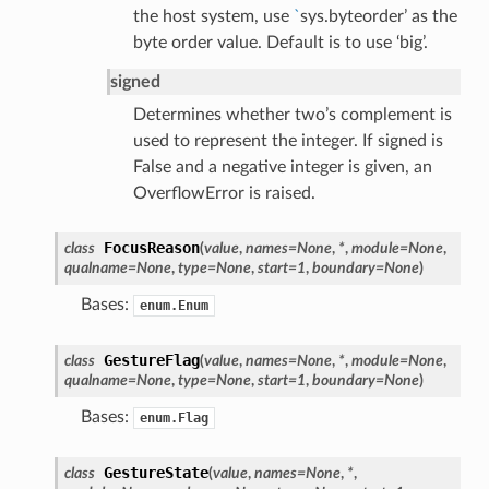
the host system, use
`
sys.byteorder’ as the
byte order value. Default is to use ‘big’.
signed
Determines whether two’s complement is
used to represent the integer. If signed is
False and a negative integer is given, an
OverflowError is raised.
FocusReason
class
(
value
,
names
=
None
,
*
,
module
=
None
,
qualname
=
None
,
type
=
None
,
start
=
1
,
boundary
=
None
)
Bases:
enum.Enum
GestureFlag
class
(
value
,
names
=
None
,
*
,
module
=
None
,
qualname
=
None
,
type
=
None
,
start
=
1
,
boundary
=
None
)
Bases:
enum.Flag
GestureState
class
(
value
,
names
=
None
,
*
,