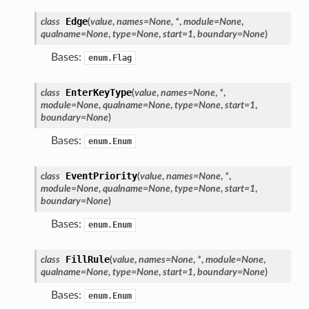
Edge
class
(
value
,
names
=
None
,
*
,
module
=
None
,
ified
qualname
=
None
,
type
=
None
,
start
=
1
,
boundary
=
None
)
ts
Bases:
enum.Flag
ts
EnterKeyType
class
(
value
,
names
=
None
,
*
,
module
=
None
,
qualname
=
None
,
type
=
None
,
start
=
1
,
boundary
=
None
)
Bases:
enum.Enum
EventPriority
class
(
value
,
names
=
None
,
*
,
module
=
None
,
qualname
=
None
,
type
=
None
,
start
=
1
,
boundary
=
None
)
d
Bases:
enum.Enum
ed
FillRule
class
(
value
,
names
=
None
,
*
,
module
=
None
,
rified
qualname
=
None
,
type
=
None
,
start
=
1
,
boundary
=
None
)
Bases:
enum.Enum