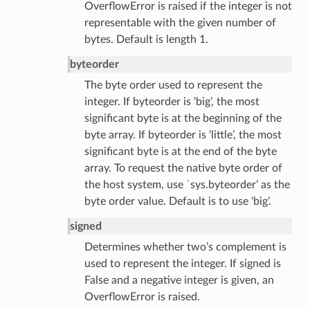
OverflowError is raised if the integer is not
representable with the given number of
bytes. Default is length 1.
byteorder
The byte order used to represent the
integer. If byteorder is ‘big’, the most
significant byte is at the beginning of the
byte array. If byteorder is ‘little’, the most
significant byte is at the end of the byte
array. To request the native byte order of
the host system, use
`
sys.byteorder’ as the
byte order value. Default is to use ‘big’.
signed
Determines whether two’s complement is
used to represent the integer. If signed is
False and a negative integer is given, an
OverflowError is raised.