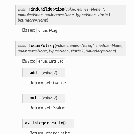
FindChildOption
class
(
value
,
names
=
None
,
*
,
module
=
None
,
qualname
=
None
,
type
=
None
,
start
=
1
,
boundary
=
None
)
Bases:
enum.Flag
FocusPolicy
class
(
value
,
names
=
None
,
*
,
module
=
None
,
qualname
=
None
,
type
=
None
,
start
=
1
,
boundary
=
None
)
Bases:
enum.IntFlag
__add__
(
value
,
/
)
Return self+value.
__mul__
(
value
,
/
)
ation
Return self*value.
mpty
as_integer_ratio
(
)
Return integer ratio.