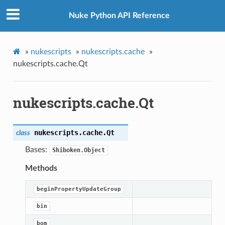
Nuke Python API Reference
»
nukescripts
»
nukescripts.cache
»
nukescripts.cache.Qt
nukescripts.cache.Qt
nukescripts.cache.
Qt
class
Bases:
Shiboken.Object
Methods
beginPropertyUpdateGroup
bin
bom