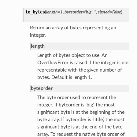
to_bytes
(
length
=
1
,
byteorder
=
'big'
,
*
,
signed
=
False
)
Return an array of bytes representing an
integer.
length
Length of bytes object to use. An
OverflowError is raised if the integer is not
representable with the given number of
bytes. Default is length 1.
byteorder
The byte order used to represent the
integer. If byteorder is ‘big’, the most
significant byte is at the beginning of the
byte array. If byteorder is ‘little’, the most
significant byte is at the end of the byte
array. To request the native byte order of