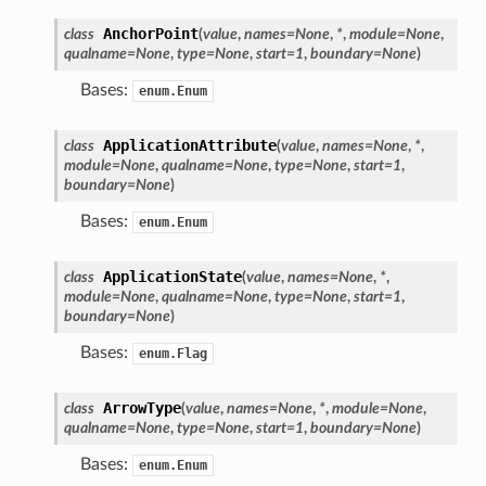
AnchorPoint
class
(
value
,
names
=
None
,
*
,
module
=
None
,
qualname
=
None
,
type
=
None
,
start
=
1
,
boundary
=
None
)
Bases:
enum.Enum
ApplicationAttribute
class
(
value
,
names
=
None
,
*
,
module
=
None
,
qualname
=
None
,
type
=
None
,
start
=
1
,
boundary
=
None
)
Bases:
enum.Enum
ApplicationState
class
(
value
,
names
=
None
,
*
,
module
=
None
,
qualname
=
None
,
type
=
None
,
start
=
1
,
boundary
=
None
)
Bases:
enum.Flag
ArrowType
class
(
value
,
names
=
None
,
*
,
module
=
None
,
qualname
=
None
,
type
=
None
,
start
=
1
,
boundary
=
None
)
Bases:
enum.Enum