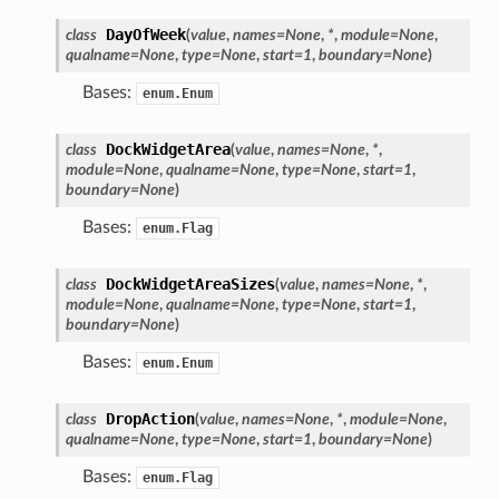
DayOfWeek
class
(
value
,
names
=
None
,
*
,
module
=
None
,
qualname
=
None
,
type
=
None
,
start
=
1
,
boundary
=
None
)
Bases:
enum.Enum
DockWidgetArea
class
(
value
,
names
=
None
,
*
,
module
=
None
,
qualname
=
None
,
type
=
None
,
start
=
1
,
boundary
=
None
)
Bases:
enum.Flag
DockWidgetAreaSizes
class
(
value
,
names
=
None
,
*
,
module
=
None
,
qualname
=
None
,
type
=
None
,
start
=
1
,
boundary
=
None
)
oPoints
Bases:
enum.Enum
ified
DropAction
class
(
value
,
names
=
None
,
*
,
module
=
None
,
oPoints
qualname
=
None
,
type
=
None
,
start
=
1
,
boundary
=
None
)
oPoints
Bases:
enum.Flag